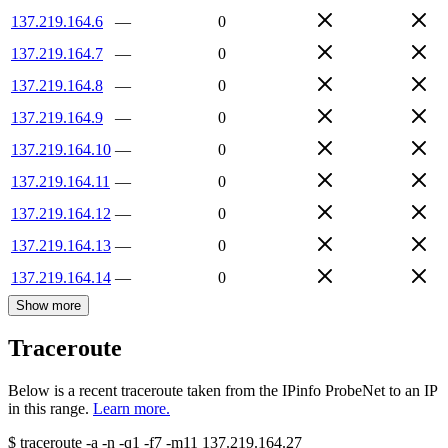
137.219.164.6
—
0
137.219.164.7
—
0
137.219.164.8
—
0
137.219.164.9
—
0
137.219.164.10
—
0
137.219.164.11
—
0
137.219.164.12
—
0
137.219.164.13
—
0
137.219.164.14
—
0
Show more
Traceroute
Below is a recent traceroute taken from the IPinfo ProbeNet to an IP
in this range.
Learn more.
$
traceroute -a -n -q1
-f7
-m11
137.219.164.27