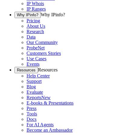
IP Whois
IP Ranges
Why IPinfo?
Why IPinfo?
Pricing
About Us
Research
Data
Our Community
ProbeNet
Customers Stories
Use Cases
Events
Resources
Resources
Help Center
Support
Blog
Evaluate
Reports
New
E-books & Presentations
Press
Tools
Docs
For AI Agents
Become an Ambassador