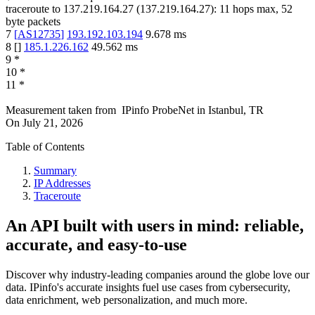
traceroute to
137.219.164.27
(
137.219.164.27
):
11
hops max,
52
byte packets
7
[
AS12735
]
193.192.103.194
9.678
ms
8
[
]
185.1.226.162
49.562
ms
9
*
10
*
11
*
Measurement taken from
IPinfo ProbeNet
in
Istanbul, TR
On
July 21, 2026
Table of Contents
Summary
IP Addresses
Traceroute
An API built with users in mind: reliable,
accurate, and easy-to-use
Discover why industry-leading companies around the globe love our
data. IPinfo's accurate insights fuel use cases from cybersecurity,
data enrichment, web personalization, and much more.