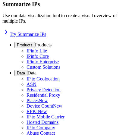
Summarize IPs
Use our data visualization tool to create a visual overview of
multiple IPs.
Try Summarize IPs
Products
Products
IPinfo Lite
IPinfo Core
IPinfo Enterprise
Custom Solutions
Data
Data
IP to Geolocation
ASN
Privacy Detection
Residential Proxy
Places
New
Device Count
New
RPKI
New
IP to Mobile Carrier
Hosted Domains
IP to Company
Abuse Contact