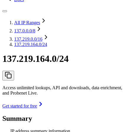
All IP Ranges
137.0.0.0
/8
137.219.0.0
/16
137.219.164.0/24
137.219.164.0/24
Access unlimited lookups, API and downloads, data enrichment,
and Probenet Live.
Get started for free
Summary
IP address summary information