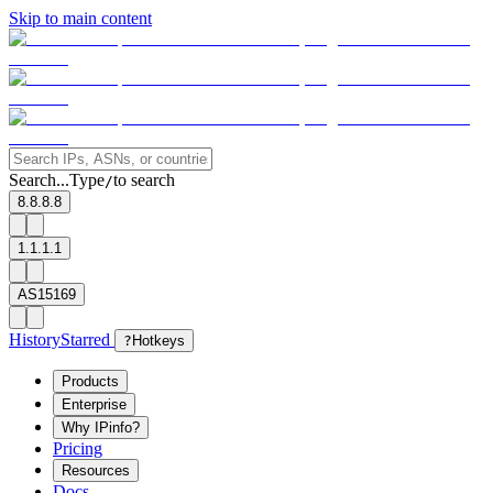
Skip to main content
Search...
Type
to search
/
8.8.8.8
1.1.1.1
AS15169
History
Starred
?
Hotkeys
Products
Enterprise
Why IPinfo?
Pricing
Resources
Docs