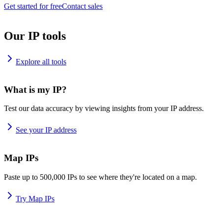
Get started for free
Contact sales
Our IP tools
Explore all tools
What is my IP?
Test our data accuracy by viewing insights from your IP address.
See your IP address
Map IPs
Paste up to 500,000 IPs to see where they're located on a map.
Try Map IPs