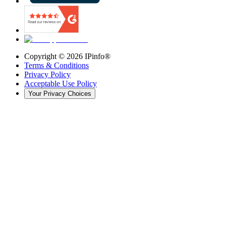
Copyright ©
2026
IPinfo®
Terms & Conditions
Privacy Policy
Acceptable Use Policy
Your Privacy Choices