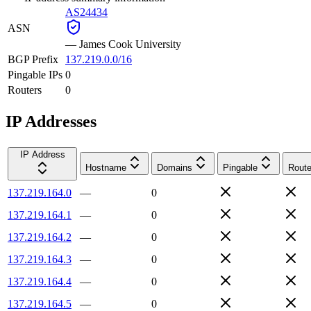
AS24434
ASN
—
James Cook University
BGP Prefix
137.219.0.0/16
Pingable IPs
0
Routers
0
IP Addresses
IP Address
Hostname
Domains
Pingable
Route
137.219.164.0
—
0
137.219.164.1
—
0
137.219.164.2
—
0
137.219.164.3
—
0
137.219.164.4
—
0
137.219.164.5
—
0