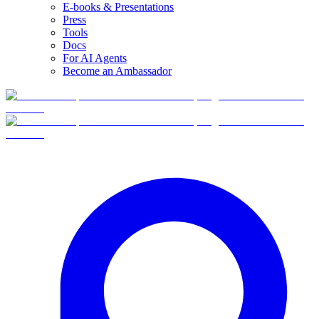
E-books & Presentations
Press
Tools
Docs
For AI Agents
Become an Ambassador