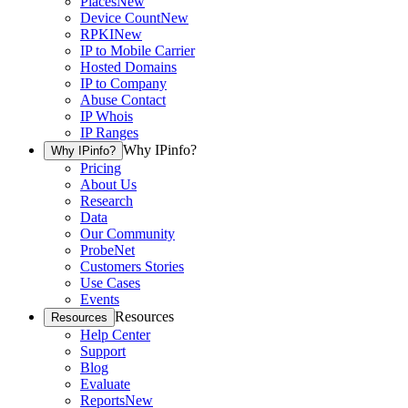
Places
New
Device Count
New
RPKI
New
IP to Mobile Carrier
Hosted Domains
IP to Company
Abuse Contact
IP Whois
IP Ranges
Why IPinfo?
Why IPinfo?
Pricing
About Us
Research
Data
Our Community
ProbeNet
Customers Stories
Use Cases
Events
Resources
Resources
Help Center
Support
Blog
Evaluate
Reports
New