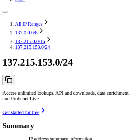
All IP Ranges
137.0.0.0
/8
137.215.0.0
/16
137.215.153.0/24
137.215.153.0/24
Access unlimited lookups, API and downloads, data enrichment,
and Probenet Live.
Get started for free
Summary
IP address summary information