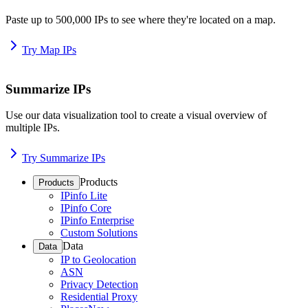
Paste up to 500,000 IPs to see where they're located on a map.
Try Map IPs
Summarize IPs
Use our data visualization tool to create a visual overview of
multiple IPs.
Try Summarize IPs
Products
Products
IPinfo Lite
IPinfo Core
IPinfo Enterprise
Custom Solutions
Data
Data
IP to Geolocation
ASN
Privacy Detection
Residential Proxy