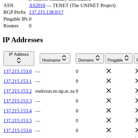
ASN
AS2018
—
TENET (The UNINET Project)
BGP Prefix
137.215.128.0/17
Pingable IPs
0
Routers
0
IP Addresses
IP Address
Hostname
Domains
Pingable
137.215.153.0
—
0
137.215.153.1
—
0
137.215.153.2
eudoxus.ee.up.ac.za
0
137.215.153.3
—
0
137.215.153.4
—
0
137.215.153.5
—
0
137.215.153.6
—
0