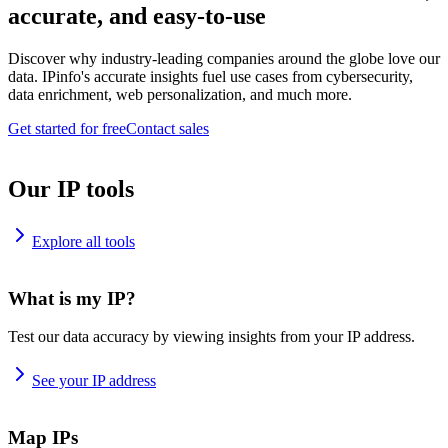
accurate, and easy-to-use
Discover why industry-leading companies around the globe love our
data. IPinfo's accurate insights fuel use cases from cybersecurity,
data enrichment, web personalization, and much more.
Get started for free
Contact sales
Our IP tools
Explore all tools
What is my IP?
Test our data accuracy by viewing insights from your IP address.
See your IP address
Map IPs