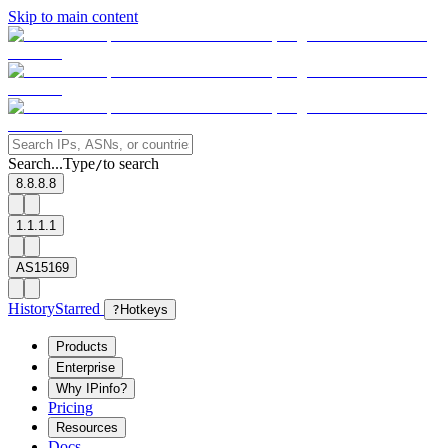
Skip to main content
Search...
Type
to search
/
8.8.8.8
1.1.1.1
AS15169
History
Starred
?
Hotkeys
Products
Enterprise
Why IPinfo?
Pricing
Resources
Docs