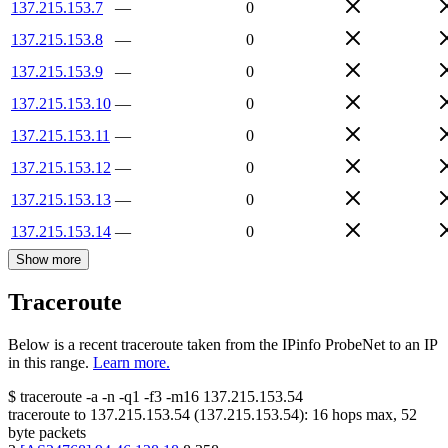
137.215.153.7
—
0
137.215.153.8
—
0
137.215.153.9
—
0
137.215.153.10
—
0
137.215.153.11
—
0
137.215.153.12
—
0
137.215.153.13
—
0
137.215.153.14
—
0
Show more
Traceroute
Below is a recent traceroute taken from the IPinfo ProbeNet to an IP
in this range.
Learn more.
$
traceroute -a -n -q1
-f3
-m16
137.215.153.54
traceroute to
137.215.153.54
(
137.215.153.54
):
16
hops max,
52
byte packets