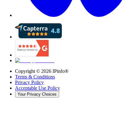
Copyright ©
2026
IPinfo®
Terms & Conditions
Privacy Policy
Acceptable Use Policy
Your Privacy Choices