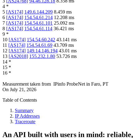
3
[
AS24768
]
94.46.128.18
8.358
ms
4
*
5
[
AS174
]
149.6.144.209
8.459
ms
6
[
AS174
]
154.54.61.214
12.208
ms
7
[
AS174
]
154.54.61.101
25.092
ms
8
[
AS174
]
154.54.61.114
36.421
ms
9
*
10
[
AS174
]
154.54.60.242
43.141
ms
11
[
AS174
]
154.54.61.69
43.709
ms
12
[
AS174
]
149.14.146.194
43.01
ms
13
[
AS2018
]
155.232.1.80
53.726
ms
14
*
15
*
16
*
Measurement taken from
IPinfo ProbeNet
in
Faro, PT
On
July 21, 2026
Table of Contents
Summary
IP Addresses
Traceroute
An API built with users in mind: reliable,