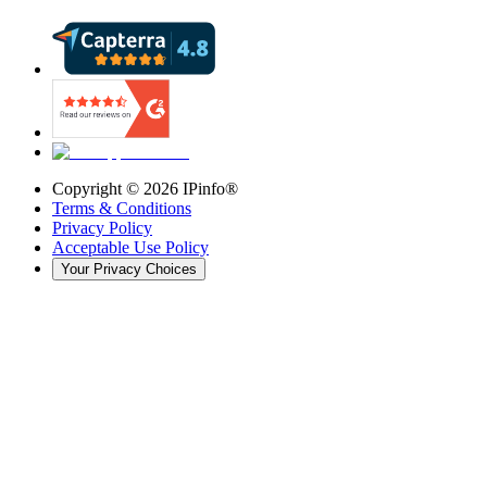
Copyright ©
2026
IPinfo®
Terms & Conditions
Privacy Policy
Acceptable Use Policy
Your Privacy Choices