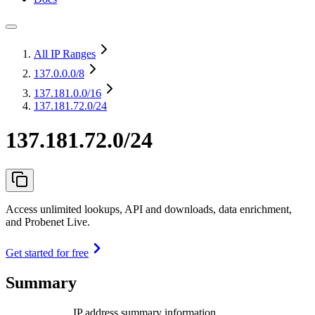
All IP Ranges
137.0.0.0
/8
137.181.0.0
/16
137.181.72.0/24
137.181.72.0/24
Access unlimited lookups, API and downloads, data enrichment,
and Probenet Live.
Get started for free
Summary
IP address summary information