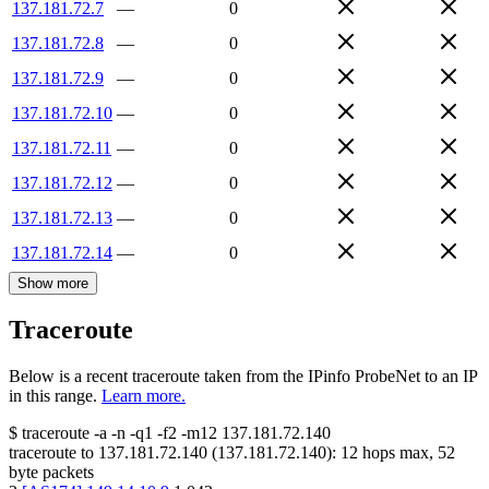
137.181.72.7
—
0
137.181.72.8
—
0
137.181.72.9
—
0
137.181.72.10
—
0
137.181.72.11
—
0
137.181.72.12
—
0
137.181.72.13
—
0
137.181.72.14
—
0
Show more
Traceroute
Below is a recent traceroute taken from the IPinfo ProbeNet to an IP
in this range.
Learn more.
$
traceroute -a -n -q1
-f2
-m12
137.181.72.140
traceroute to
137.181.72.140
(
137.181.72.140
):
12
hops max,
52
byte packets