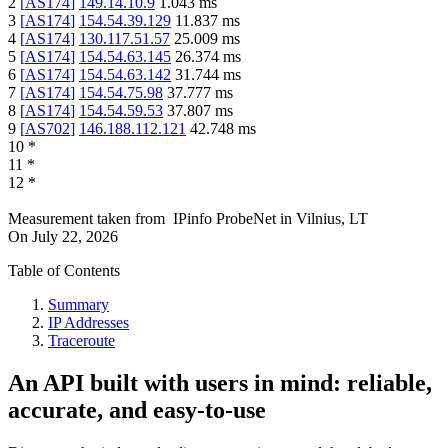
2
[
AS174
]
149.14.10.9
1.043
ms
3
[
AS174
]
154.54.39.129
11.837
ms
4
[
AS174
]
130.117.51.57
25.009
ms
5
[
AS174
]
154.54.63.145
26.374
ms
6
[
AS174
]
154.54.63.142
31.744
ms
7
[
AS174
]
154.54.75.98
37.777
ms
8
[
AS174
]
154.54.59.53
37.807
ms
9
[
AS702
]
146.188.112.121
42.748
ms
10
*
11
*
12
*
Measurement taken from
IPinfo ProbeNet
in
Vilnius, LT
On
July 22, 2026
Table of Contents
Summary
IP Addresses
Traceroute
An API built with users in mind: reliable,
accurate, and easy-to-use