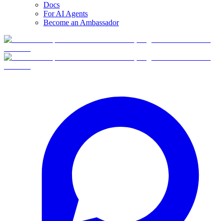
Docs
For AI Agents
Become an Ambassador