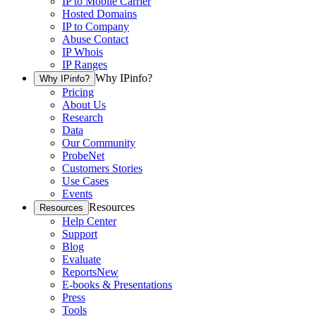
IP to Mobile Carrier
Hosted Domains
IP to Company
Abuse Contact
IP Whois
IP Ranges
Why IPinfo?
Why IPinfo?
Pricing
About Us
Research
Data
Our Community
ProbeNet
Customers Stories
Use Cases
Events
Resources
Resources
Help Center
Support
Blog
Evaluate
Reports
New
E-books & Presentations
Press
Tools