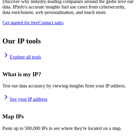
Discover why industry-leading companies around the globe love our
data. IPinfo's accurate insights fuel use cases from cybersecurity,
data enrichment, web personalization, and much more.
Get started for free
Contact sales
Our IP tools
Explore all tools
What is my IP?
Test our data accuracy by viewing insights from your IP address.
See your IP address
Map IPs
Paste up to 500,000 IPs to see where they're located on a map.