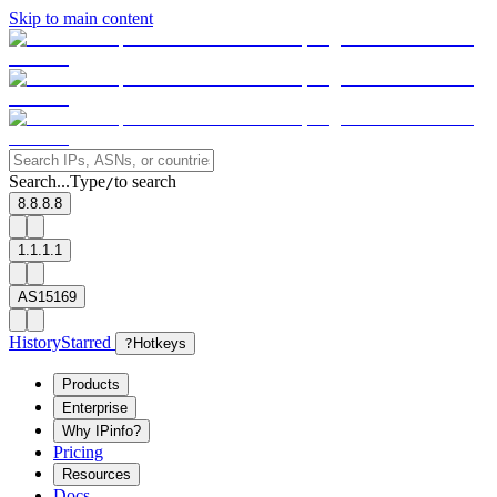
Skip to main content
Search...
Type
to search
/
8.8.8.8
1.1.1.1
AS15169
History
Starred
?
Hotkeys
Products
Enterprise
Why IPinfo?
Pricing
Resources
Docs