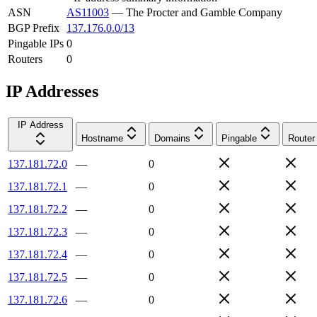
ASN
AS11003
—
The Procter and Gamble Company
BGP Prefix
137.176.0.0/13
Pingable IPs
0
Routers
0
IP Addresses
IP Address
Hostname
Domains
Pingable
Router
137.181.72.0
—
0
137.181.72.1
—
0
137.181.72.2
—
0
137.181.72.3
—
0
137.181.72.4
—
0
137.181.72.5
—
0
137.181.72.6
—
0