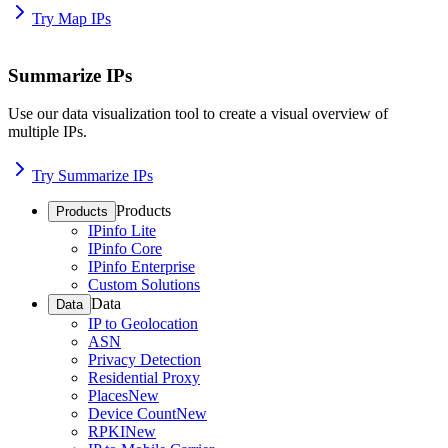
Try Map IPs
Summarize IPs
Use our data visualization tool to create a visual overview of
multiple IPs.
Try Summarize IPs
Products
Products
IPinfo Lite
IPinfo Core
IPinfo Enterprise
Custom Solutions
Data
Data
IP to Geolocation
ASN
Privacy Detection
Residential Proxy
Places
New
Device Count
New
RPKI
New