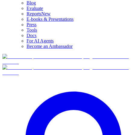
Blog
Evaluate
Reports
New
E-books & Presentations
Press
Tools
Docs
For AI Agents
Become an Ambassador