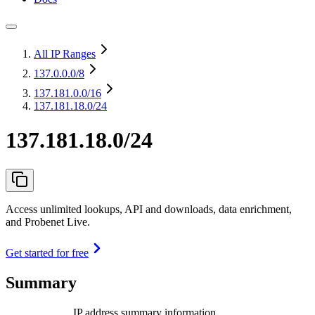
All IP Ranges
137.0.0.0
/8
137.181.0.0
/16
137.181.18.0/24
137.181.18.0/24
Access unlimited lookups, API and downloads, data enrichment,
and Probenet Live.
Get started for free
Summary
IP address summary information