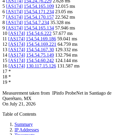
4
[
AS174
]
154.24.76.229
2.628
ms
5
[
AS174
]
154.54.165.109
12.015
ms
6
[
AS174
]
154.54.171.234
23.05
ms
7
[
AS174
]
154.54.170.157
22.562
ms
8
[
AS174
]
154.54.7.234
35.328
ms
9
[
AS174
]
154.54.165.134
57.946
ms
10
[
AS174
]
154.54.6.222
57.677
ms
11
[
AS174
]
154.54.169.186
59.041
ms
12
[
AS174
]
154.54.169.221
64.759
ms
13
[
AS174
]
154.54.167.30
129.332
ms
14
[
AS174
]
154.54.75.149
132.794
ms
15
[
AS174
]
154.54.60.242
124.144
ms
16
[
AS174
]
130.117.15.126
131.587
ms
17
*
18
*
19
*
Measurement taken from
IPinfo ProbeNet
in
Santiago de
Querétaro, MX
On
July 21, 2026
Table of Contents
Summary
IP Addresses