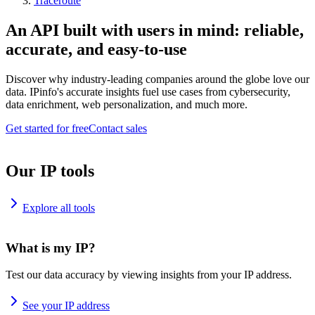
Traceroute
An API built with users in mind: reliable,
accurate, and easy-to-use
Discover why industry-leading companies around the globe love our
data. IPinfo's accurate insights fuel use cases from cybersecurity,
data enrichment, web personalization, and much more.
Get started for free
Contact sales
Our IP tools
Explore all tools
What is my IP?
Test our data accuracy by viewing insights from your IP address.
See your IP address