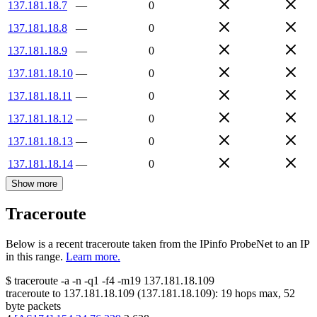
137.181.18.7
—
0
137.181.18.8
—
0
137.181.18.9
—
0
137.181.18.10
—
0
137.181.18.11
—
0
137.181.18.12
—
0
137.181.18.13
—
0
137.181.18.14
—
0
Show more
Traceroute
Below is a recent traceroute taken from the IPinfo ProbeNet to an IP
in this range.
Learn more.
$
traceroute -a -n -q1
-f4
-m19
137.181.18.109
traceroute to
137.181.18.109
(
137.181.18.109
):
19
hops max,
52
byte packets