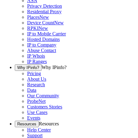
ASN
Privacy Detection
Residential Proxy
Places
New
Device Count
New
RPKI
New
IP to Mobile Carrier
Hosted Domains
IP to Company
Abuse Contact
IP Whois
IP Ranges
Why IPinfo?
Why IPinfo?
Pricing
About Us
Research
Data
Our Community
ProbeNet
Customers Stories
Use Cases
Events
Resources
Resources
Help Center
Support