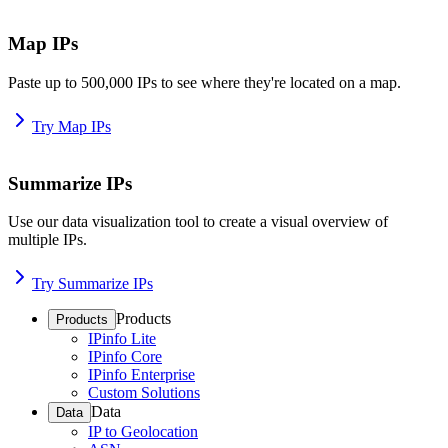
Map IPs
Paste up to 500,000 IPs to see where they're located on a map.
Try Map IPs
Summarize IPs
Use our data visualization tool to create a visual overview of
multiple IPs.
Try Summarize IPs
Products
Products
IPinfo Lite
IPinfo Core
IPinfo Enterprise
Custom Solutions
Data
Data
IP to Geolocation