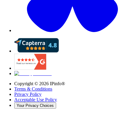
Copyright ©
2026
IPinfo®
Terms & Conditions
Privacy Policy
Acceptable Use Policy
Your Privacy Choices