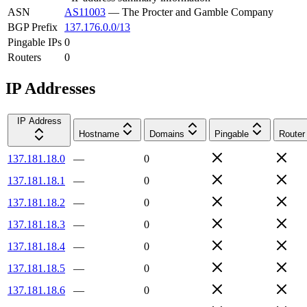
ASN
AS11003
—
The Procter and Gamble Company
BGP Prefix
137.176.0.0/13
Pingable IPs
0
Routers
0
IP Addresses
IP Address
Hostname
Domains
Pingable
Router
137.181.18.0
—
0
137.181.18.1
—
0
137.181.18.2
—
0
137.181.18.3
—
0
137.181.18.4
—
0
137.181.18.5
—
0
137.181.18.6
—
0