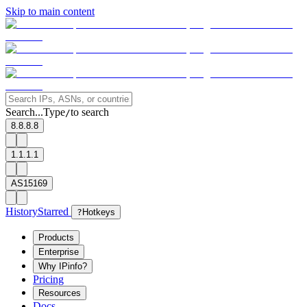
Skip to main content
Search...
Type
to search
/
8.8.8.8
1.1.1.1
AS15169
History
Starred
?
Hotkeys
Products
Enterprise
Why IPinfo?
Pricing
Resources
Docs