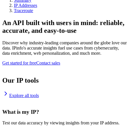
Summary
IP Addresses
Traceroute
An API built with users in mind: reliable,
accurate, and easy-to-use
Discover why industry-leading companies around the globe love our
data. IPinfo's accurate insights fuel use cases from cybersecurity,
data enrichment, web personalization, and much more.
Get started for free
Contact sales
Our IP tools
Explore all tools
What is my IP?
Test our data accuracy by viewing insights from your IP address.