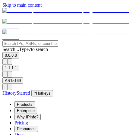
Skip to main content
Search...
Type
to search
/
8.8.8.8
1.1.1.1
AS15169
History
Starred
?
Hotkeys
Products
Enterprise
Why IPinfo?
Pricing
Resources
Docs