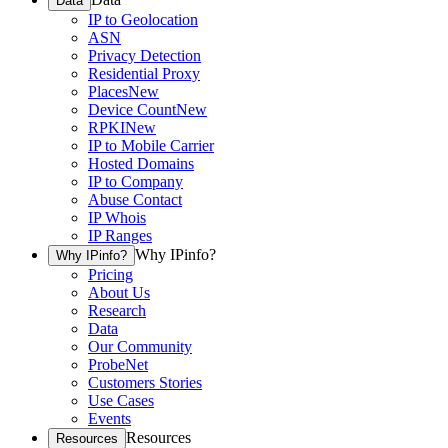
Data
IP to Geolocation
ASN
Privacy Detection
Residential Proxy
Places
New
Device Count
New
RPKI
New
IP to Mobile Carrier
Hosted Domains
IP to Company
Abuse Contact
IP Whois
IP Ranges
Why IPinfo?
Why IPinfo?
Pricing
About Us
Research
Data
Our Community
ProbeNet
Customers Stories
Use Cases
Events
Resources
Resources