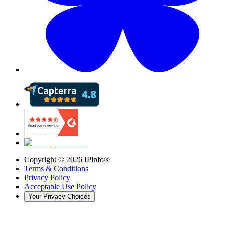
Copyright ©
2026
IPinfo®
Terms & Conditions
Privacy Policy
Acceptable Use Policy
Your Privacy Choices