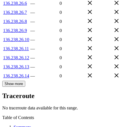
136.238.26.6
—
0
136.238.26.7
—
0
136.238.26.8
—
0
136.238.26.9
—
0
136.238.26.10
—
0
136.238.26.11
—
0
136.238.26.12
—
0
136.238.26.13
—
0
136.238.26.14
—
0
Show more
Traceroute
No traceroute data available for this range.
Table of Contents