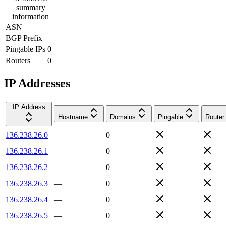
summary
information
ASN
—
BGP Prefix
—
Pingable IPs
0
Routers
0
IP Addresses
IP Address
Hostname
Domains
Pingable
Router
136.238.26.0
—
0
136.238.26.1
—
0
136.238.26.2
—
0
136.238.26.3
—
0
136.238.26.4
—
0
136.238.26.5
—
0