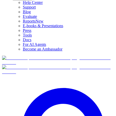
Help Center
Support
Blog
Evaluate
Reports
New
E-books & Presentations
Press
Tools
Docs
For AI Agents
Become an Ambassador