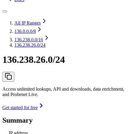
All IP Ranges
136.0.0.0
/8
136.238.0.0
/16
136.238.26.0/24
136.238.26.0/24
Access unlimited lookups, API and downloads, data enrichment,
and Probenet Live.
Get started for free
Summary
IP address