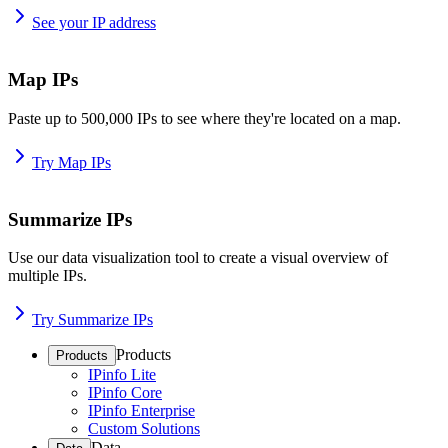
See your IP address
Map IPs
Paste up to 500,000 IPs to see where they're located on a map.
Try Map IPs
Summarize IPs
Use our data visualization tool to create a visual overview of
multiple IPs.
Try Summarize IPs
Products
Products
IPinfo Lite
IPinfo Core
IPinfo Enterprise
Custom Solutions
Data