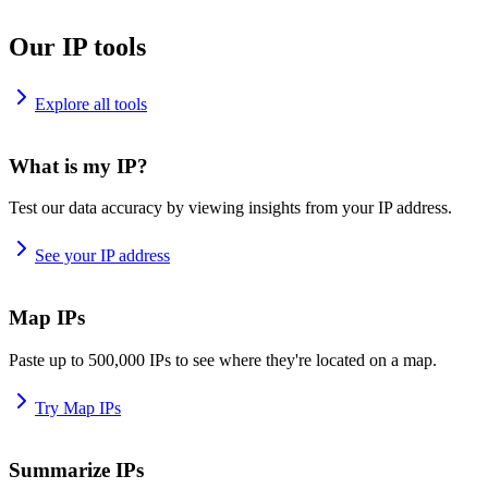
Our IP tools
Explore all tools
What is my IP?
Test our data accuracy by viewing insights from your IP address.
See your IP address
Map IPs
Paste up to 500,000 IPs to see where they're located on a map.
Try Map IPs
Summarize IPs