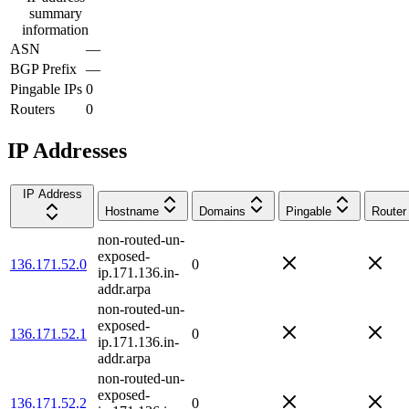
summary
information
ASN
—
BGP Prefix
—
Pingable IPs
0
Routers
0
IP Addresses
IP Address
Hostname
Domains
Pingable
Router
non-routed-un-
exposed-
136.171.52.0
0
ip.171.136.in-
addr.arpa
non-routed-un-
exposed-
136.171.52.1
0
ip.171.136.in-
addr.arpa
non-routed-un-
exposed-
136.171.52.2
0