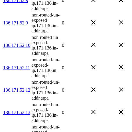
136.171.52.8
0
ip.171.136.in-
addr.arpa
non-routed-un-
exposed-
136.171.52.9
0
ip.171.136.in-
addr.arpa
non-routed-un-
exposed-
136.171.52.10
0
ip.171.136.in-
addr.arpa
non-routed-un-
exposed-
136.171.52.11
0
ip.171.136.in-
addr.arpa
non-routed-un-
exposed-
136.171.52.12
0
ip.171.136.in-
addr.arpa
non-routed-un-
exposed-
136.171.52.13
0
ip.171.136.in-
addr.arpa
non-routed-un-