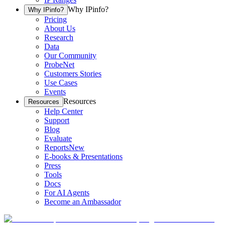
Why IPinfo?
Why IPinfo?
Pricing
About Us
Research
Data
Our Community
ProbeNet
Customers Stories
Use Cases
Events
Resources
Resources
Help Center
Support
Blog
Evaluate
Reports
New
E-books & Presentations
Press
Tools
Docs
For AI Agents
Become an Ambassador