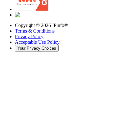
Copyright ©
2026
IPinfo®
Terms & Conditions
Privacy Policy
Acceptable Use Policy
Your Privacy Choices