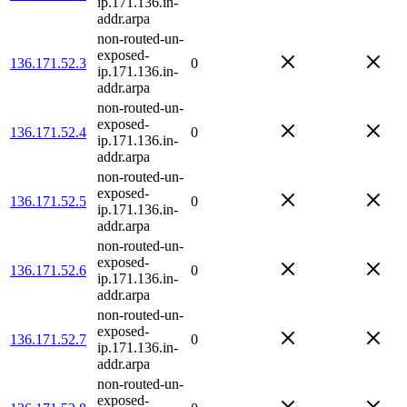
ip.171.136.in-
addr.arpa
non-routed-un-
exposed-
136.171.52.3
0
ip.171.136.in-
addr.arpa
non-routed-un-
exposed-
136.171.52.4
0
ip.171.136.in-
addr.arpa
non-routed-un-
exposed-
136.171.52.5
0
ip.171.136.in-
addr.arpa
non-routed-un-
exposed-
136.171.52.6
0
ip.171.136.in-
addr.arpa
non-routed-un-
exposed-
136.171.52.7
0
ip.171.136.in-
addr.arpa
non-routed-un-
exposed-