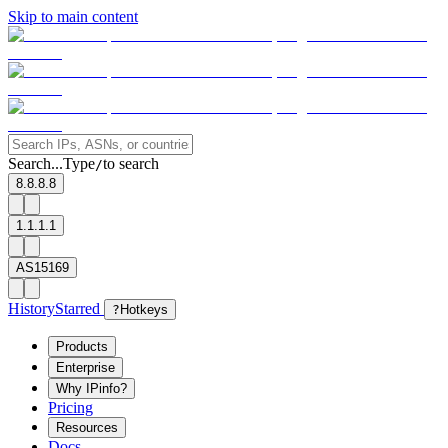
Skip to main content
Search...
Type
to search
/
8.8.8.8
1.1.1.1
AS15169
History
Starred
?
Hotkeys
Products
Enterprise
Why IPinfo?
Pricing
Resources
Docs