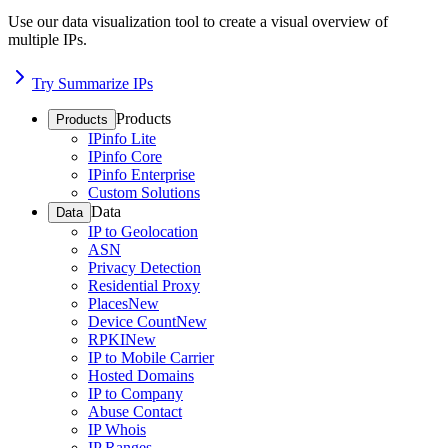
Use our data visualization tool to create a visual overview of
multiple IPs.
Try Summarize IPs
Products
Products
IPinfo Lite
IPinfo Core
IPinfo Enterprise
Custom Solutions
Data
Data
IP to Geolocation
ASN
Privacy Detection
Residential Proxy
Places
New
Device Count
New
RPKI
New
IP to Mobile Carrier
Hosted Domains
IP to Company
Abuse Contact
IP Whois
IP Ranges