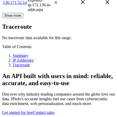
exposed-
136.171.52.14
0
ip.171.136.in-
addr.arpa
Show more
Traceroute
No traceroute data available for this range.
Table of Contents
Summary
IP Addresses
Traceroute
An API built with users in mind: reliable,
accurate, and easy-to-use
Discover why industry-leading companies around the globe love our
data. IPinfo's accurate insights fuel use cases from cybersecurity,
data enrichment, web personalization, and much more.
Get started for free
Contact sales