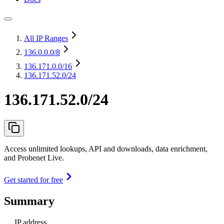
All IP Ranges
136.0.0.0
/8
136.171.0.0
/16
136.171.52.0/24
136.171.52.0/24
Access unlimited lookups, API and downloads, data enrichment,
and Probenet Live.
Get started for free
Summary
IP address