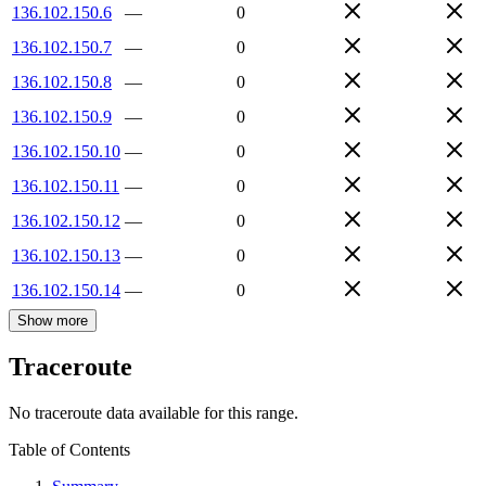
136.102.150.6
—
0
136.102.150.7
—
0
136.102.150.8
—
0
136.102.150.9
—
0
136.102.150.10
—
0
136.102.150.11
—
0
136.102.150.12
—
0
136.102.150.13
—
0
136.102.150.14
—
0
Show more
Traceroute
No traceroute data available for this range.
Table of Contents