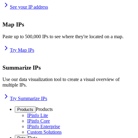
See your IP address
Map IPs
Paste up to 500,000 IPs to see where they're located on a map.
Try Map IPs
Summarize IPs
Use our data visualization tool to create a visual overview of
multiple IPs.
Try Summarize IPs
Products
Products
IPinfo Lite
IPinfo Core
IPinfo Enterprise
Custom Solutions
Data