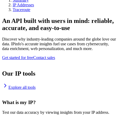
Summary
IP Addresses
Traceroute
An API built with users in mind: reliable,
accurate, and easy-to-use
Discover why industry-leading companies around the globe love our
data. IPinfo's accurate insights fuel use cases from cybersecurity,
data enrichment, web personalization, and much more.
Get started for free
Contact sales
Our IP tools
Explore all tools
What is my IP?
Test our data accuracy by viewing insights from your IP address.