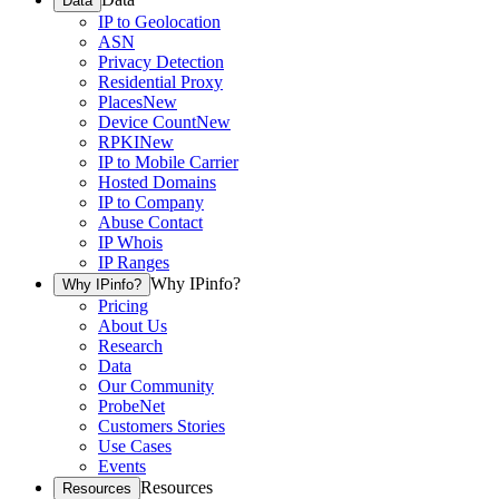
Data
IP to Geolocation
ASN
Privacy Detection
Residential Proxy
Places
New
Device Count
New
RPKI
New
IP to Mobile Carrier
Hosted Domains
IP to Company
Abuse Contact
IP Whois
IP Ranges
Why IPinfo?
Why IPinfo?
Pricing
About Us
Research
Data
Our Community
ProbeNet
Customers Stories
Use Cases
Events
Resources
Resources