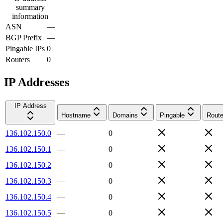
summary
information
ASN
—
BGP Prefix
—
Pingable IPs
0
Routers
0
IP Addresses
IP Address
Hostname
Domains
Pingable
Route
136.102.150.0
—
0
136.102.150.1
—
0
136.102.150.2
—
0
136.102.150.3
—
0
136.102.150.4
—
0
136.102.150.5
—
0