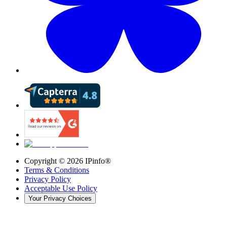
Copyright ©
2026
IPinfo®
Terms & Conditions
Privacy Policy
Acceptable Use Policy
Your Privacy Choices