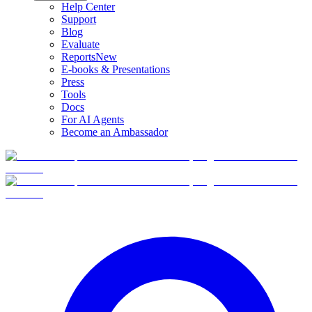
Help Center
Support
Blog
Evaluate
Reports
New
E-books & Presentations
Press
Tools
Docs
For AI Agents
Become an Ambassador