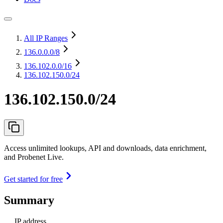
All IP Ranges
136.0.0.0
/8
136.102.0.0
/16
136.102.150.0/24
136.102.150.0/24
Access unlimited lookups, API and downloads, data enrichment,
and Probenet Live.
Get started for free
Summary
IP address