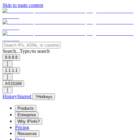
Skip to main content
Search...
Type
to search
/
8.8.8.8
1.1.1.1
AS15169
History
Starred
?
Hotkeys
Products
Enterprise
Why IPinfo?
Pricing
Resources
Docs