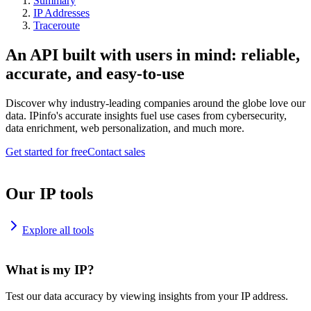
Summary
IP Addresses
Traceroute
An API built with users in mind: reliable,
accurate, and easy-to-use
Discover why industry-leading companies around the globe love our
data. IPinfo's accurate insights fuel use cases from cybersecurity,
data enrichment, web personalization, and much more.
Get started for free
Contact sales
Our IP tools
Explore all tools
What is my IP?
Test our data accuracy by viewing insights from your IP address.