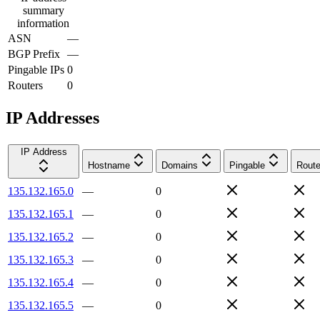
summary
information
ASN
—
BGP Prefix
—
Pingable IPs
0
Routers
0
IP Addresses
IP Address
Hostname
Domains
Pingable
Route
135.132.165.0
—
0
135.132.165.1
—
0
135.132.165.2
—
0
135.132.165.3
—
0
135.132.165.4
—
0
135.132.165.5
—
0