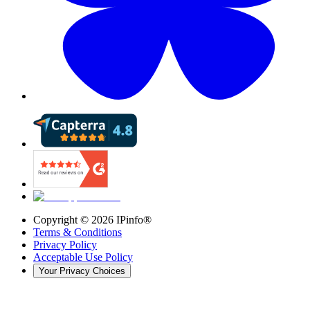
Copyright ©
2026
IPinfo®
Terms & Conditions
Privacy Policy
Acceptable Use Policy
Your Privacy Choices