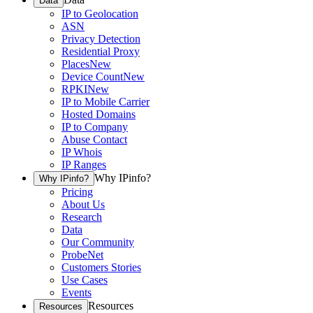
Data
IP to Geolocation
ASN
Privacy Detection
Residential Proxy
Places
New
Device Count
New
RPKI
New
IP to Mobile Carrier
Hosted Domains
IP to Company
Abuse Contact
IP Whois
IP Ranges
Why IPinfo?
Why IPinfo?
Pricing
About Us
Research
Data
Our Community
ProbeNet
Customers Stories
Use Cases
Events
Resources
Resources