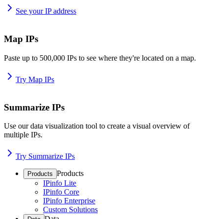
See your IP address
Map IPs
Paste up to 500,000 IPs to see where they're located on a map.
Try Map IPs
Summarize IPs
Use our data visualization tool to create a visual overview of
multiple IPs.
Try Summarize IPs
Products
Products
IPinfo Lite
IPinfo Core
IPinfo Enterprise
Custom Solutions
Data