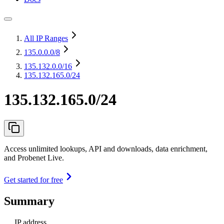
All IP Ranges
135.0.0.0
/8
135.132.0.0
/16
135.132.165.0/24
135.132.165.0/24
Access unlimited lookups, API and downloads, data enrichment,
and Probenet Live.
Get started for free
Summary
IP address