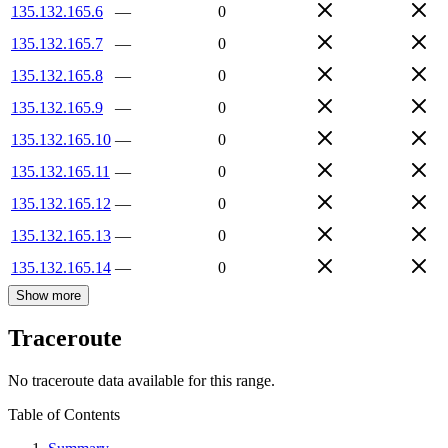
135.132.165.6
—
0
135.132.165.7
—
0
135.132.165.8
—
0
135.132.165.9
—
0
135.132.165.10
—
0
135.132.165.11
—
0
135.132.165.12
—
0
135.132.165.13
—
0
135.132.165.14
—
0
Show more
Traceroute
No traceroute data available for this range.
Table of Contents