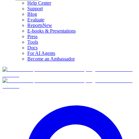
Help Center
Support
Blog
Evaluate
Reports
New
E-books & Presentations
Press
Tools
Docs
For AI Agents
Become an Ambassador