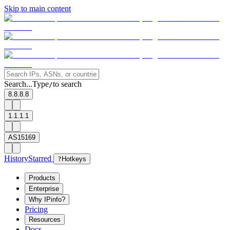
Skip to main content
Search...
Type
to search
/
8.8.8.8
1.1.1.1
AS15169
History
Starred
?
Hotkeys
Products
Enterprise
Why IPinfo?
Pricing
Resources
Docs