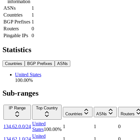
information
ASNs
1
Countries
1
BGP Prefixes
1
Routers
0
Pingable IPs
0
Statistics
Countries
BGP Prefixes
ASNs
United States
100.00
%
Sub-ranges
IP Range
Top Country
Countries
ASNs
Routers
United
134.62.0.0/24
1
1
0
States
100.00
%
United
134.62.1.0/24
1
1
0