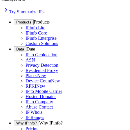
Try Summarize IPs
Products
Products
IPinfo Lite
IPinfo Core
IPinfo Enterprise
Custom Solutions
Data
Data
IP to Geolocation
ASN
Privacy Detection
Residential Proxy
Places
New
Device Count
New
RPKI
New
IP to Mobile Carrier
Hosted Domains
IP to Company
Abuse Contact
IP Whois
IP Ranges
Why IPinfo?
Why IPinfo?
Pricing