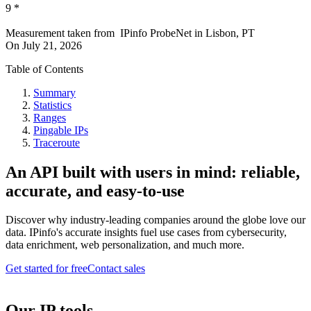
9
*
Measurement taken from
IPinfo ProbeNet
in
Lisbon, PT
On
July 21, 2026
Table of Contents
Summary
Statistics
Ranges
Pingable IPs
Traceroute
An API built with users in mind: reliable,
accurate, and easy-to-use
Discover why industry-leading companies around the globe love our
data. IPinfo's accurate insights fuel use cases from cybersecurity,
data enrichment, web personalization, and much more.
Get started for free
Contact sales
Our IP tools