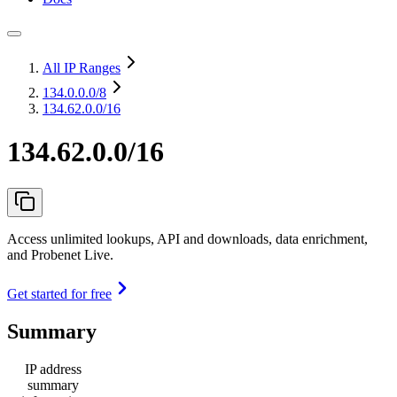
All IP Ranges
134.0.0.0
/8
134.62.0.0/16
134.62.0.0/16
Access unlimited lookups, API and downloads, data enrichment,
and Probenet Live.
Get started for free
Summary
IP address
summary