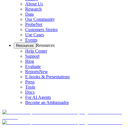
About Us
Research
Data
Our Community
ProbeNet
Customers Stories
Use Cases
Events
Resources
Resources
Help Center
Support
Blog
Evaluate
Reports
New
E-books & Presentations
Press
Tools
Docs
For AI Agents
Become an Ambassador