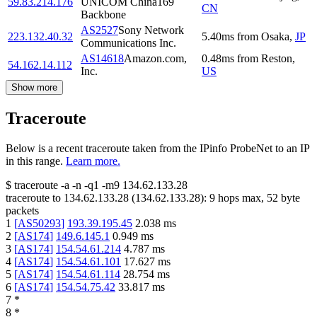
59.83.214.176
UNICOM China169
CN
Backbone
AS2527
Sony Network
223.132.40.32
5.40
ms
from
Osaka
,
JP
Communications Inc.
AS14618
Amazon.com,
0.48
ms
from
Reston
,
54.162.14.112
Inc.
US
Show more
Traceroute
Below is a recent traceroute taken from the IPinfo ProbeNet to an IP
in this range.
Learn more.
$
traceroute -a -n -q1
-m9
134.62.133.28
traceroute to
134.62.133.28
(
134.62.133.28
):
9
hops max,
52
byte
packets
1
[
AS50293
]
193.39.195.45
2.038
ms
2
[
AS174
]
149.6.145.1
0.949
ms
3
[
AS174
]
154.54.61.214
4.787
ms
4
[
AS174
]
154.54.61.101
17.627
ms
5
[
AS174
]
154.54.61.114
28.754
ms
6
[
AS174
]
154.54.75.42
33.817
ms
7
*
8
*