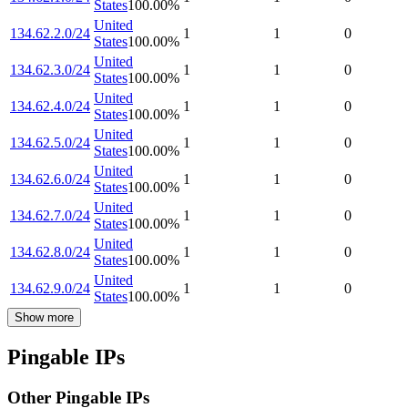
States
100.00
%
United
134.62.2.0/24
1
1
0
States
100.00
%
United
134.62.3.0/24
1
1
0
States
100.00
%
United
134.62.4.0/24
1
1
0
States
100.00
%
United
134.62.5.0/24
1
1
0
States
100.00
%
United
134.62.6.0/24
1
1
0
States
100.00
%
United
134.62.7.0/24
1
1
0
States
100.00
%
United
134.62.8.0/24
1
1
0
States
100.00
%
United
134.62.9.0/24
1
1
0
States
100.00
%
Show more
Pingable IPs
Other Pingable IPs