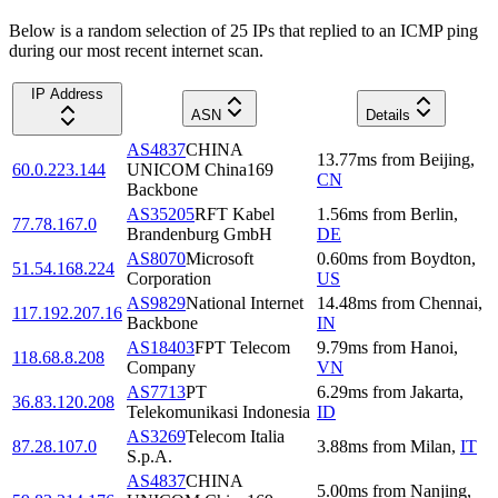
Below is a random selection of 25 IPs that replied to an ICMP ping
during our most recent internet scan.
IP Address
ASN
Details
AS4837
CHINA
13.77
ms
from
Beijing
,
60.0.223.144
UNICOM China169
CN
Backbone
AS35205
RFT Kabel
1.56
ms
from
Berlin
,
77.78.167.0
Brandenburg GmbH
DE
AS8070
Microsoft
0.60
ms
from
Boydton
,
51.54.168.224
Corporation
US
AS9829
National Internet
14.48
ms
from
Chennai
,
117.192.207.16
Backbone
IN
AS18403
FPT Telecom
9.79
ms
from
Hanoi
,
118.68.8.208
Company
VN
AS7713
PT
6.29
ms
from
Jakarta
,
36.83.120.208
Telekomunikasi Indonesia
ID
AS3269
Telecom Italia
87.28.107.0
3.88
ms
from
Milan
,
IT
S.p.A.
AS4837
CHINA
5.00
ms
from
Nanjing
,