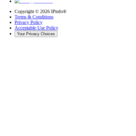
Copyright ©
2026
IPinfo®
Terms & Conditions
Privacy Policy
Acceptable Use Policy
Your Privacy Choices