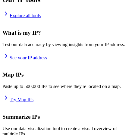
Explore all tools
What is my IP?
Test our data accuracy by viewing insights from your IP address.
See your IP address
Map IPs
Paste up to 500,000 IPs to see where they're located on a map.
Try Map IPs
Summarize IPs
Use our data visualization tool to create a visual overview of
multiple IPs.