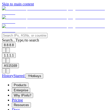
Skip to main content
Search...
Type
to search
/
8.8.8.8
1.1.1.1
AS15169
History
Starred
?
Hotkeys
Products
Enterprise
Why IPinfo?
Pricing
Resources
Docs