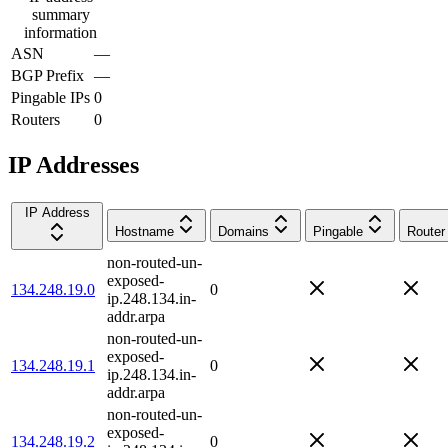
summary
information
ASN
—
BGP Prefix
—
Pingable IPs
0
Routers
0
IP Addresses
IP Address
Hostname
Domains
Pingable
Router
non-routed-un-
exposed-
134.248.19.0
0
ip.248.134.in-
addr.arpa
non-routed-un-
exposed-
134.248.19.1
0
ip.248.134.in-
addr.arpa
non-routed-un-
exposed-
134.248.19.2
0