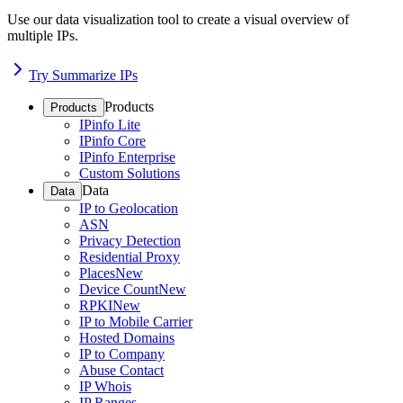
Use our data visualization tool to create a visual overview of
multiple IPs.
Try Summarize IPs
Products
Products
IPinfo Lite
IPinfo Core
IPinfo Enterprise
Custom Solutions
Data
Data
IP to Geolocation
ASN
Privacy Detection
Residential Proxy
Places
New
Device Count
New
RPKI
New
IP to Mobile Carrier
Hosted Domains
IP to Company
Abuse Contact
IP Whois
IP Ranges