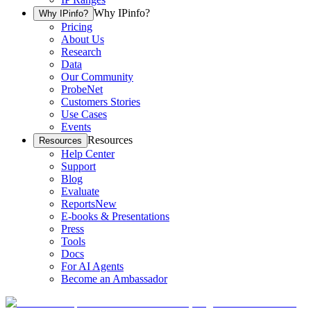
Why IPinfo?
Why IPinfo?
Pricing
About Us
Research
Data
Our Community
ProbeNet
Customers Stories
Use Cases
Events
Resources
Resources
Help Center
Support
Blog
Evaluate
Reports
New
E-books & Presentations
Press
Tools
Docs
For AI Agents
Become an Ambassador