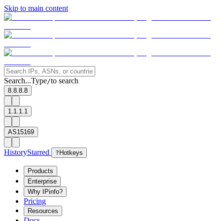
Skip to main content
Search...
Type
to search
/
8.8.8.8
1.1.1.1
AS15169
History
Starred
?
Hotkeys
Products
Enterprise
Why IPinfo?
Pricing
Resources
Docs