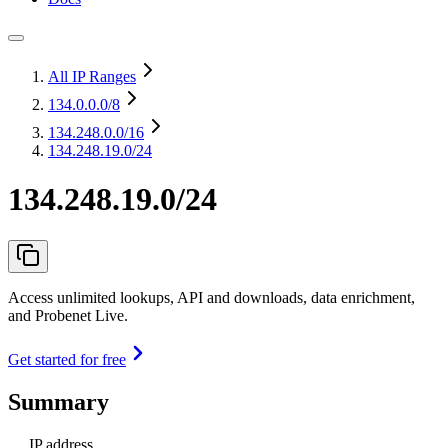
All IP Ranges
134.0.0.0
/8
134.248.0.0
/16
134.248.19.0/24
134.248.19.0/24
Access unlimited lookups, API and downloads, data enrichment,
and Probenet Live.
Get started for free
Summary
IP address