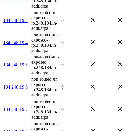
ip.248.134.in-
addr.arpa
non-routed-un-
exposed-
134.248.19.3
0
ip.248.134.in-
addr.arpa
non-routed-un-
exposed-
134.248.19.4
0
ip.248.134.in-
addr.arpa
non-routed-un-
exposed-
134.248.19.5
0
ip.248.134.in-
addr.arpa
non-routed-un-
exposed-
134.248.19.6
0
ip.248.134.in-
addr.arpa
non-routed-un-
exposed-
134.248.19.7
0
ip.248.134.in-
addr.arpa
non-routed-un-
exposed-