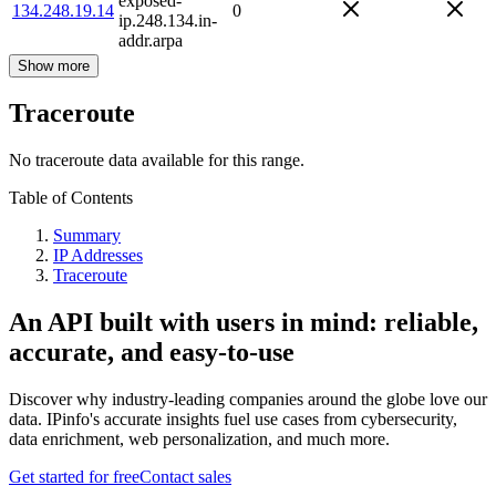
exposed-
134.248.19.14
0
ip.248.134.in-
addr.arpa
Show more
Traceroute
No traceroute data available for this range.
Table of Contents
Summary
IP Addresses
Traceroute
An API built with users in mind: reliable,
accurate, and easy-to-use
Discover why industry-leading companies around the globe love our
data. IPinfo's accurate insights fuel use cases from cybersecurity,
data enrichment, web personalization, and much more.
Get started for free
Contact sales