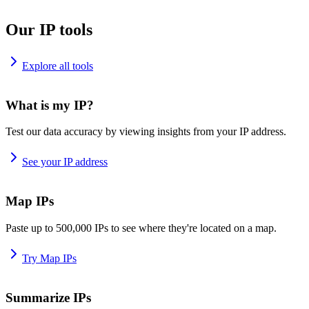
Our IP tools
Explore all tools
What is my IP?
Test our data accuracy by viewing insights from your IP address.
See your IP address
Map IPs
Paste up to 500,000 IPs to see where they're located on a map.
Try Map IPs
Summarize IPs