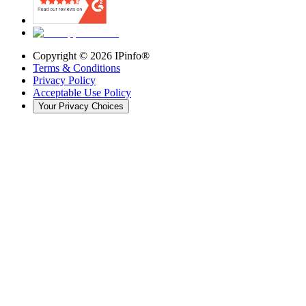
Copyright ©
2026
IPinfo®
Terms & Conditions
Privacy Policy
Acceptable Use Policy
Your Privacy Choices