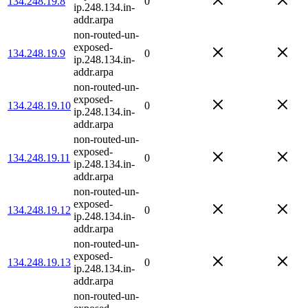
134.248.19.8
0
ip.248.134.in-
addr.arpa
non-routed-un-
exposed-
134.248.19.9
0
ip.248.134.in-
addr.arpa
non-routed-un-
exposed-
134.248.19.10
0
ip.248.134.in-
addr.arpa
non-routed-un-
exposed-
134.248.19.11
0
ip.248.134.in-
addr.arpa
non-routed-un-
exposed-
134.248.19.12
0
ip.248.134.in-
addr.arpa
non-routed-un-
exposed-
134.248.19.13
0
ip.248.134.in-
addr.arpa
non-routed-un-