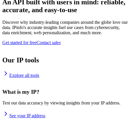
An API built with users in mind: reliable,
accurate, and easy-to-use
Discover why industry-leading companies around the globe love our
data. IPinfo's accurate insights fuel use cases from cybersecurity,
data enrichment, web personalization, and much more.
Get started for free
Contact sales
Our IP tools
Explore all tools
What is my IP?
Test our data accuracy by viewing insights from your IP address.
See your IP address