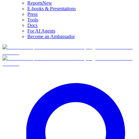
Reports
New
E-books & Presentations
Press
Tools
Docs
For AI Agents
Become an Ambassador