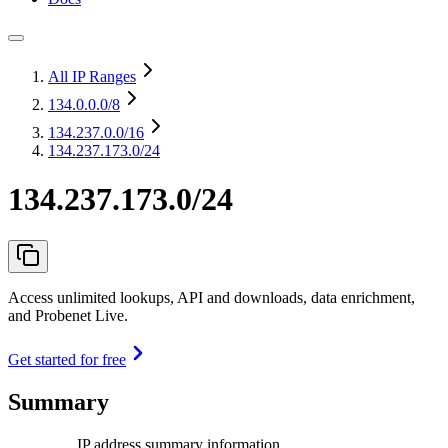
All IP Ranges
134.0.0.0
/8
134.237.0.0
/16
134.237.173.0/24
134.237.173.0/24
Access unlimited lookups, API and downloads, data enrichment,
and Probenet Live.
Get started for free
Summary
IP address summary information