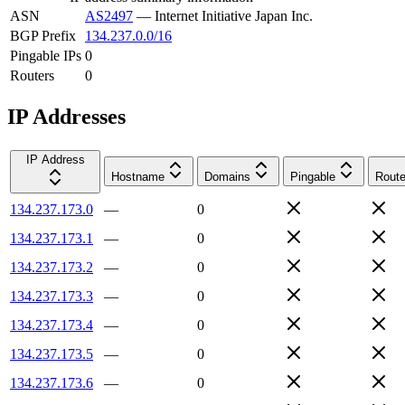
ASN
AS2497
—
Internet Initiative Japan Inc.
BGP Prefix
134.237.0.0/16
Pingable IPs
0
Routers
0
IP Addresses
IP Address
Hostname
Domains
Pingable
Route
134.237.173.0
—
0
134.237.173.1
—
0
134.237.173.2
—
0
134.237.173.3
—
0
134.237.173.4
—
0
134.237.173.5
—
0
134.237.173.6
—
0