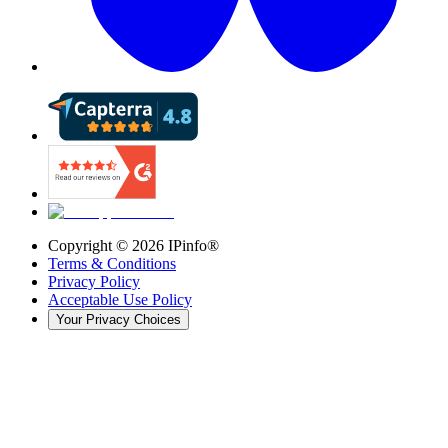
Copyright ©
2026
IPinfo®
Terms & Conditions
Privacy Policy
Acceptable Use Policy
Your Privacy Choices