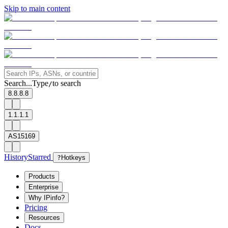
Skip to main content
Search...
Type
to search
/
8.8.8.8
1.1.1.1
AS15169
History
Starred
?
Hotkeys
Products
Enterprise
Why IPinfo?
Pricing
Resources
Docs