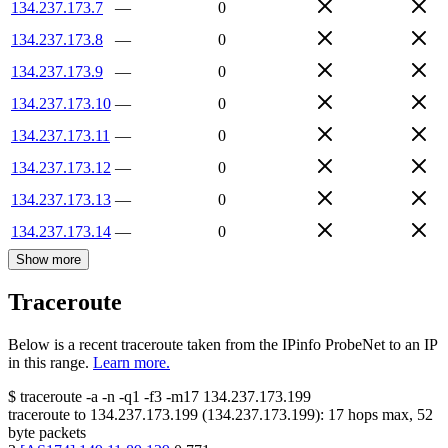
134.237.173.7
—
0
134.237.173.8
—
0
134.237.173.9
—
0
134.237.173.10
—
0
134.237.173.11
—
0
134.237.173.12
—
0
134.237.173.13
—
0
134.237.173.14
—
0
Show more
Traceroute
Below is a recent traceroute taken from the IPinfo ProbeNet to an IP
in this range.
Learn more.
$
traceroute -a -n -q1
-f3
-m17
134.237.173.199
traceroute to
134.237.173.199
(
134.237.173.199
):
17
hops max,
52
byte packets