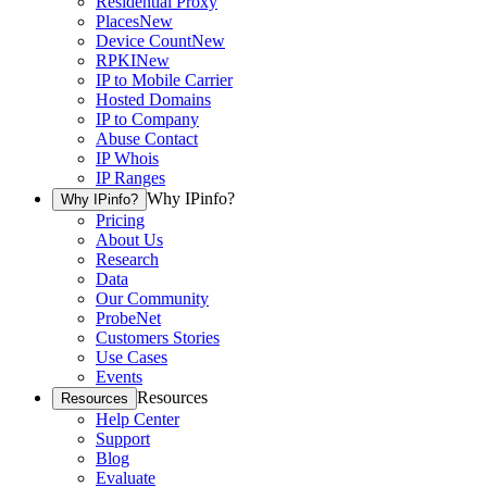
Residential Proxy
Places
New
Device Count
New
RPKI
New
IP to Mobile Carrier
Hosted Domains
IP to Company
Abuse Contact
IP Whois
IP Ranges
Why IPinfo?
Why IPinfo?
Pricing
About Us
Research
Data
Our Community
ProbeNet
Customers Stories
Use Cases
Events
Resources
Resources
Help Center
Support
Blog
Evaluate