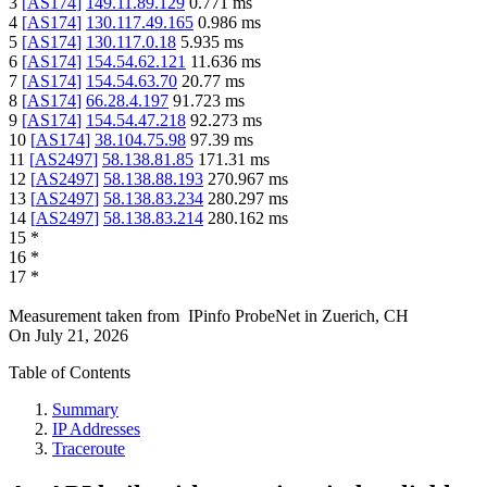
3
[
AS174
]
149.11.89.129
0.771
ms
4
[
AS174
]
130.117.49.165
0.986
ms
5
[
AS174
]
130.117.0.18
5.935
ms
6
[
AS174
]
154.54.62.121
11.636
ms
7
[
AS174
]
154.54.63.70
20.77
ms
8
[
AS174
]
66.28.4.197
91.723
ms
9
[
AS174
]
154.54.47.218
92.273
ms
10
[
AS174
]
38.104.75.98
97.39
ms
11
[
AS2497
]
58.138.81.85
171.31
ms
12
[
AS2497
]
58.138.88.193
270.967
ms
13
[
AS2497
]
58.138.83.234
280.297
ms
14
[
AS2497
]
58.138.83.214
280.162
ms
15
*
16
*
17
*
Measurement taken from
IPinfo ProbeNet
in
Zuerich, CH
On
July 21, 2026
Table of Contents
Summary
IP Addresses
Traceroute