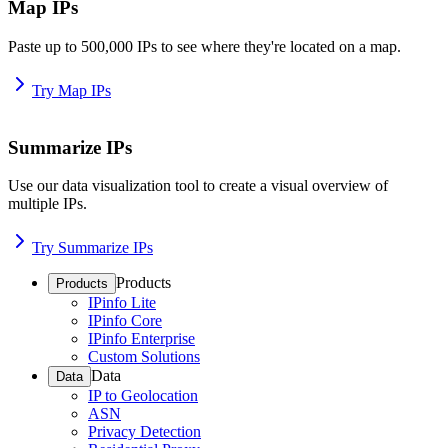
Map IPs
Paste up to 500,000 IPs to see where they're located on a map.
Try Map IPs
Summarize IPs
Use our data visualization tool to create a visual overview of
multiple IPs.
Try Summarize IPs
Products
Products
IPinfo Lite
IPinfo Core
IPinfo Enterprise
Custom Solutions
Data
Data
IP to Geolocation
ASN
Privacy Detection