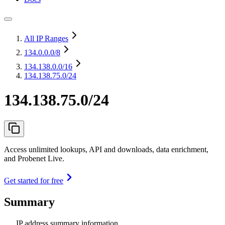
All IP Ranges
134.0.0.0
/8
134.138.0.0
/16
134.138.75.0/24
134.138.75.0/24
Access unlimited lookups, API and downloads, data enrichment,
and Probenet Live.
Get started for free
Summary
IP address summary information