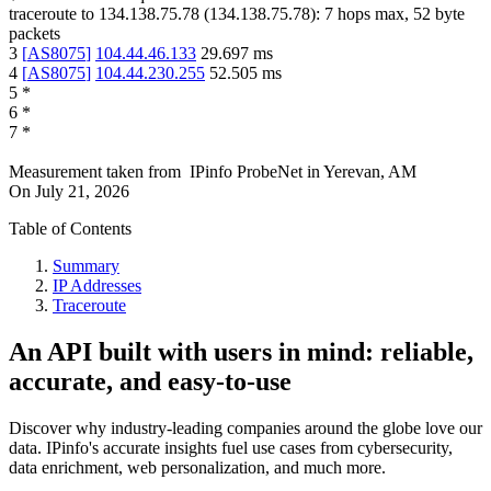
traceroute to
134.138.75.78
(
134.138.75.78
):
7
hops max,
52
byte
packets
3
[
AS8075
]
104.44.46.133
29.697
ms
4
[
AS8075
]
104.44.230.255
52.505
ms
5
*
6
*
7
*
Measurement taken from
IPinfo ProbeNet
in
Yerevan, AM
On
July 21, 2026
Table of Contents
Summary
IP Addresses
Traceroute
An API built with users in mind: reliable,
accurate, and easy-to-use
Discover why industry-leading companies around the globe love our
data. IPinfo's accurate insights fuel use cases from cybersecurity,
data enrichment, web personalization, and much more.