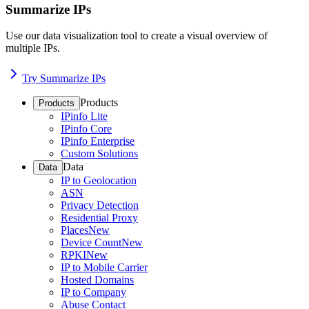
Summarize IPs
Use our data visualization tool to create a visual overview of
multiple IPs.
Try Summarize IPs
Products
Products
IPinfo Lite
IPinfo Core
IPinfo Enterprise
Custom Solutions
Data
Data
IP to Geolocation
ASN
Privacy Detection
Residential Proxy
Places
New
Device Count
New
RPKI
New
IP to Mobile Carrier
Hosted Domains
IP to Company
Abuse Contact