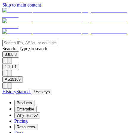
Skip to main content
Search...
Type
to search
/
8.8.8.8
1.1.1.1
AS15169
History
Starred
?
Hotkeys
Products
Enterprise
Why IPinfo?
Pricing
Resources
Docs