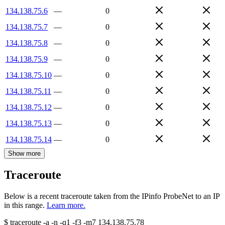
134.138.75.6
—
0
134.138.75.7
—
0
134.138.75.8
—
0
134.138.75.9
—
0
134.138.75.10
—
0
134.138.75.11
—
0
134.138.75.12
—
0
134.138.75.13
—
0
134.138.75.14
—
0
Show more
Traceroute
Below is a recent traceroute taken from the IPinfo ProbeNet to an IP
in this range.
Learn more.
$
traceroute -a -n -q1
-f3
-m7
134.138.75.78