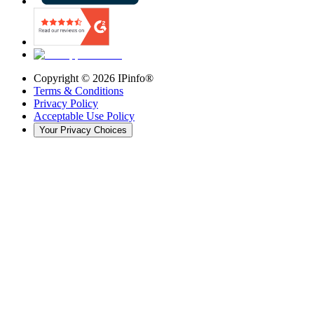
Copyright ©
2026
IPinfo®
Terms & Conditions
Privacy Policy
Acceptable Use Policy
Your Privacy Choices