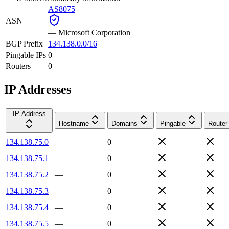
AS8075
ASN
—
Microsoft Corporation
BGP Prefix
134.138.0.0/16
Pingable IPs
0
Routers
0
IP Addresses
IP Address
Hostname
Domains
Pingable
Router
134.138.75.0
—
0
134.138.75.1
—
0
134.138.75.2
—
0
134.138.75.3
—
0
134.138.75.4
—
0
134.138.75.5
—
0