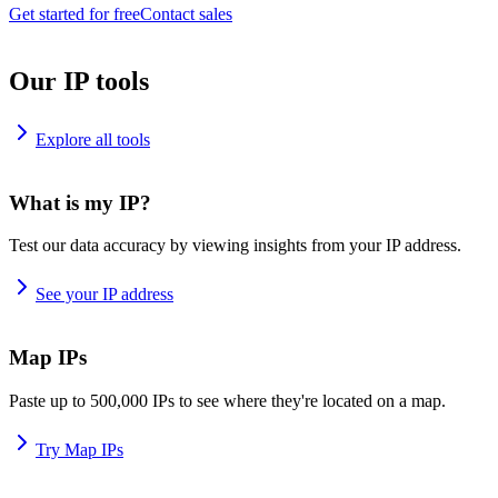
Get started for free
Contact sales
Our IP tools
Explore all tools
What is my IP?
Test our data accuracy by viewing insights from your IP address.
See your IP address
Map IPs
Paste up to 500,000 IPs to see where they're located on a map.
Try Map IPs