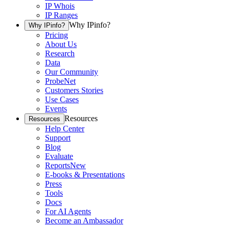
IP Whois
IP Ranges
Why IPinfo?
Why IPinfo?
Pricing
About Us
Research
Data
Our Community
ProbeNet
Customers Stories
Use Cases
Events
Resources
Resources
Help Center
Support
Blog
Evaluate
Reports
New
E-books & Presentations
Press
Tools
Docs
For AI Agents
Become an Ambassador