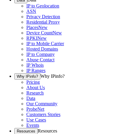
Data
IP to Geolocation
ASN
Privacy Detection
Residential Proxy
Places
New
Device Count
New
RPKI
New
IP to Mobile Carrier
Hosted Domains
IP to Company
Abuse Contact
IP Whois
IP Ranges
Why IPinfo?
Why IPinfo?
Pricing
About Us
Research
Data
Our Community
ProbeNet
Customers Stories
Use Cases
Events
Resources
Resources