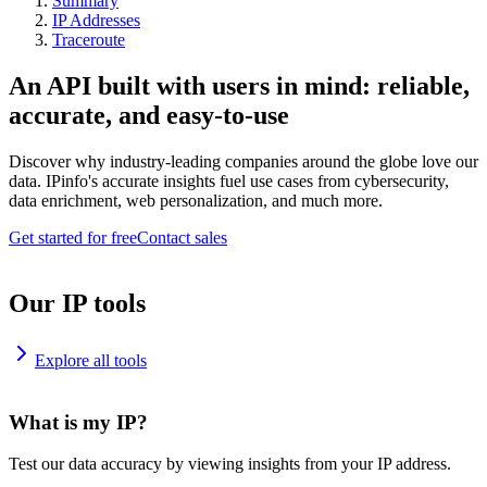
Summary
IP Addresses
Traceroute
An API built with users in mind: reliable,
accurate, and easy-to-use
Discover why industry-leading companies around the globe love our
data. IPinfo's accurate insights fuel use cases from cybersecurity,
data enrichment, web personalization, and much more.
Get started for free
Contact sales
Our IP tools
Explore all tools
What is my IP?
Test our data accuracy by viewing insights from your IP address.