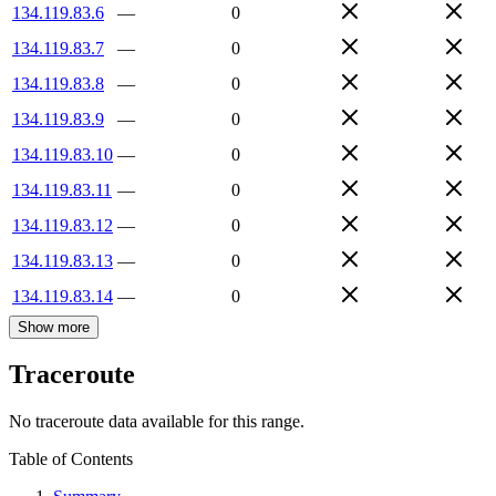
134.119.83.6
—
0
134.119.83.7
—
0
134.119.83.8
—
0
134.119.83.9
—
0
134.119.83.10
—
0
134.119.83.11
—
0
134.119.83.12
—
0
134.119.83.13
—
0
134.119.83.14
—
0
Show more
Traceroute
No traceroute data available for this range.
Table of Contents