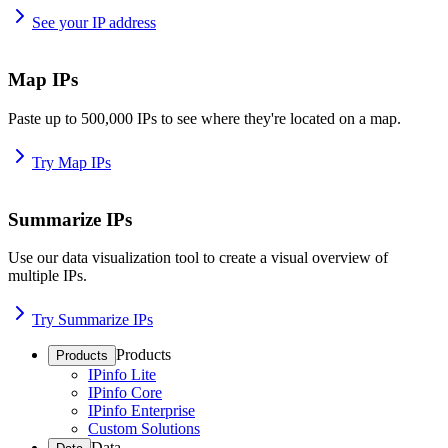
See your IP address
Map IPs
Paste up to 500,000 IPs to see where they're located on a map.
Try Map IPs
Summarize IPs
Use our data visualization tool to create a visual overview of
multiple IPs.
Try Summarize IPs
Products
Products
IPinfo Lite
IPinfo Core
IPinfo Enterprise
Custom Solutions
Data