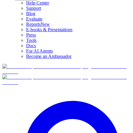
Help Center
Support
Blog
Evaluate
Reports
New
E-books & Presentations
Press
Tools
Docs
For AI Agents
Become an Ambassador