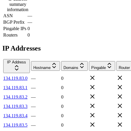
summary
information
ASN
—
BGP Prefix
—
Pingable IPs
0
Routers
0
IP Addresses
IP Address
Hostname
Domains
Pingable
Router
134.119.83.0
—
0
134.119.83.1
—
0
134.119.83.2
—
0
134.119.83.3
—
0
134.119.83.4
—
0
134.119.83.5
—
0