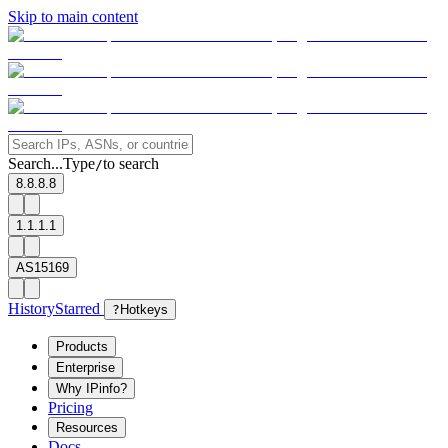
Skip to main content
Search...
Type
to search
/
8.8.8.8
1.1.1.1
AS15169
History
Starred
?
Hotkeys
Products
Enterprise
Why IPinfo?
Pricing
Resources
Docs