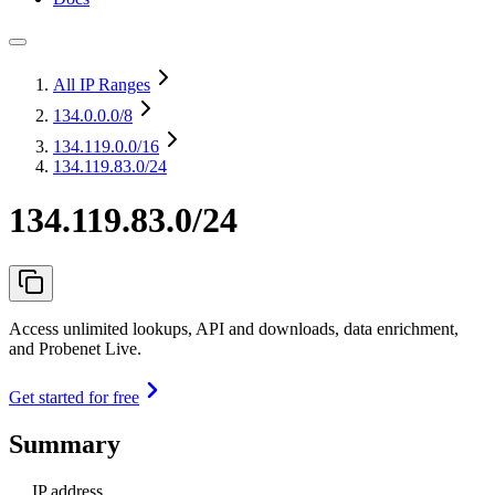
All IP Ranges
134.0.0.0
/8
134.119.0.0
/16
134.119.83.0/24
134.119.83.0/24
Access unlimited lookups, API and downloads, data enrichment,
and Probenet Live.
Get started for free
Summary
IP address