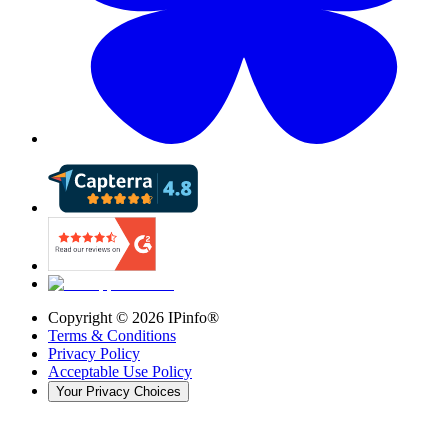
Copyright ©
2026
IPinfo®
Terms & Conditions
Privacy Policy
Acceptable Use Policy
Your Privacy Choices