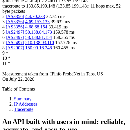
$
traceroute -a -n -q1
-f2
-m11
133.85.199.148
traceroute to
133.85.199.148
(
133.85.199.148
):
11
hops max,
52
byte packets
2
[
AS3356
]
4.4.70.233
32.745
ms
3
[
AS3356
]
4.69.153.133
39.632
ms
4
[
AS3356
]
4.68.68.154
39.419
ms
5
[
AS2497
]
58.138.84.173
159.578
ms
6
[
AS2497
]
58.138.81.154
158.355
ms
7
[
AS2497
]
210.138.93.110
157.726
ms
8
[
AS2907
]
150.99.16.248
160.455
ms
9
*
10
*
11
*
Measurement taken from
IPinfo ProbeNet
in
Taos, US
On
July 22, 2026
Table of Contents
Summary
IP Addresses
Traceroute
An API built with users in mind: reliable,
accurate, and easy-to-use