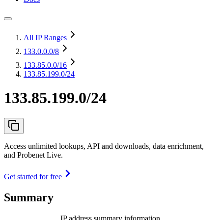
All IP Ranges
133.0.0.0
/8
133.85.0.0
/16
133.85.199.0/24
133.85.199.0/24
Access unlimited lookups, API and downloads, data enrichment,
and Probenet Live.
Get started for free
Summary
IP address summary information