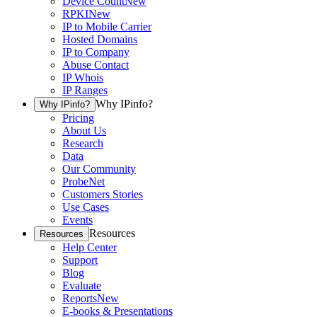
Device Count
New
RPKI
New
IP to Mobile Carrier
Hosted Domains
IP to Company
Abuse Contact
IP Whois
IP Ranges
Why IPinfo?
Why IPinfo?
Pricing
About Us
Research
Data
Our Community
ProbeNet
Customers Stories
Use Cases
Events
Resources
Resources
Help Center
Support
Blog
Evaluate
Reports
New
E-books & Presentations