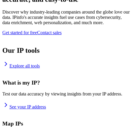
Discover why industry-leading companies around the globe love our
data. IPinfo's accurate insights fuel use cases from cybersecurity,
data enrichment, web personalization, and much more.
Get started for free
Contact sales
Our IP tools
Explore all tools
What is my IP?
Test our data accuracy by viewing insights from your IP address.
See your IP address
Map IPs