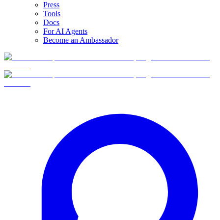
Press
Tools
Docs
For AI Agents
Become an Ambassador