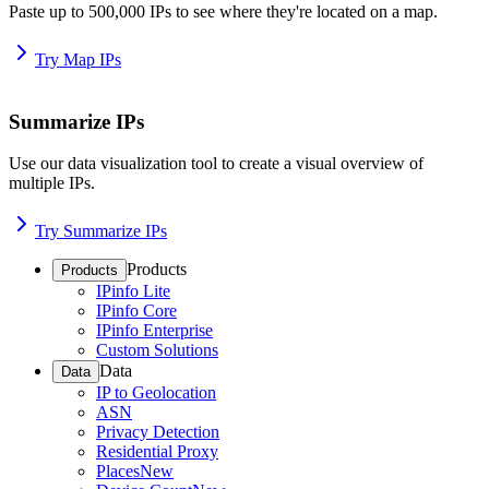
Paste up to 500,000 IPs to see where they're located on a map.
Try Map IPs
Summarize IPs
Use our data visualization tool to create a visual overview of
multiple IPs.
Try Summarize IPs
Products
Products
IPinfo Lite
IPinfo Core
IPinfo Enterprise
Custom Solutions
Data
Data
IP to Geolocation
ASN
Privacy Detection
Residential Proxy
Places
New