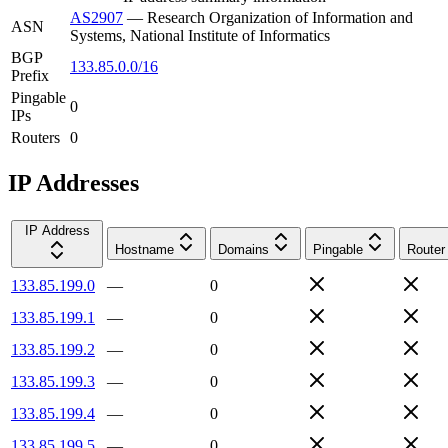
AS2907
—
Research Organization of Information and
ASN
Systems, National Institute of Informatics
BGP
133.85.0.0/16
Prefix
Pingable
0
IPs
Routers
0
IP Addresses
IP Address
Hostname
Domains
Pingable
Router
133.85.199.0
—
0
133.85.199.1
—
0
133.85.199.2
—
0
133.85.199.3
—
0
133.85.199.4
—
0
133.85.199.5
—
0