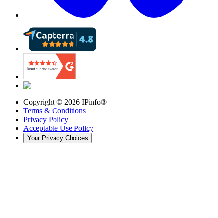
Copyright ©
2026
IPinfo®
Terms & Conditions
Privacy Policy
Acceptable Use Policy
Your Privacy Choices