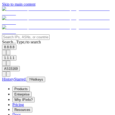
Skip to main content
Search...
Type
to search
/
8.8.8.8
1.1.1.1
AS15169
History
Starred
?
Hotkeys
Products
Enterprise
Why IPinfo?
Pricing
Resources
Docs