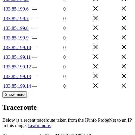
133.85.199.6
—
0
133.85.199.7
—
0
133.85.199.8
—
0
133.85.199.9
—
0
133.85.199.10
—
0
133.85.199.11
—
0
133.85.199.12
—
0
133.85.199.13
—
0
133.85.199.14
—
0
Show more
Traceroute
Below is a recent traceroute taken from the IPinfo ProbeNet to an IP
in this range.
Learn more.