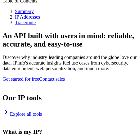
Table of Contents
Summary
IP Addresses
Traceroute
An API built with users in mind: reliable,
accurate, and easy-to-use
Discover why industry-leading companies around the globe love our
data. IPinfo's accurate insights fuel use cases from cybersecurity,
data enrichment, web personalization, and much more.
Get started for free
Contact sales
Our IP tools
Explore all tools
What is my IP?