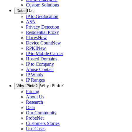
Custom Solutions
Data
Data
IP to Geolocation
ASN
Privacy Detection
Residential Proxy
Places
New
Device Count
New
RPKI
New
IP to Mobile Carrier
Hosted Domains
IP to Company
Abuse Contact
IP Whois
IP Ranges
Why IPinfo?
Why IPinfo?
Pricing
About Us
Research
Data
Our Community
ProbeNet
Customers Stories
Use Cases