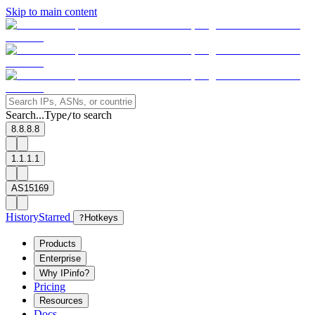
Skip to main content
Search...
Type
to search
/
8.8.8.8
1.1.1.1
AS15169
History
Starred
?
Hotkeys
Products
Enterprise
Why IPinfo?
Pricing
Resources
Docs