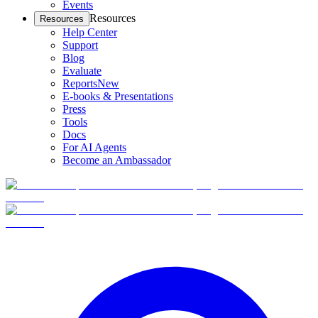
Events
Resources
Resources
Help Center
Support
Blog
Evaluate
Reports
New
E-books & Presentations
Press
Tools
Docs
For AI Agents
Become an Ambassador