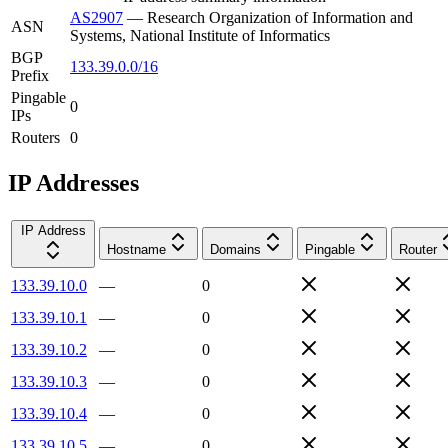
AS2907
—
Research Organization of Information and
ASN
Systems, National Institute of Informatics
BGP
133.39.0.0/16
Prefix
Pingable
0
IPs
Routers
0
IP Addresses
IP Address
Hostname
Domains
Pingable
Router
133.39.10.0
—
0
133.39.10.1
—
0
133.39.10.2
—
0
133.39.10.3
—
0
133.39.10.4
—
0
133.39.10.5
—
0