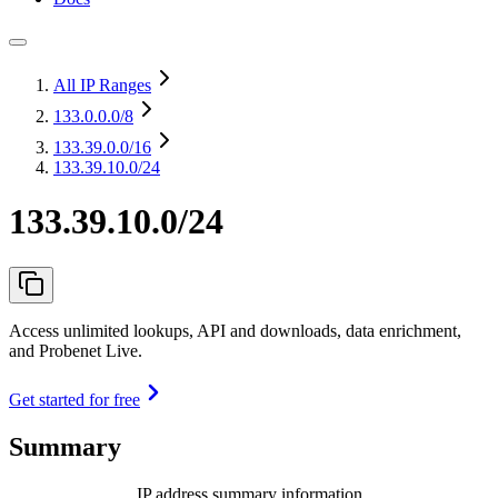
All IP Ranges
133.0.0.0
/8
133.39.0.0
/16
133.39.10.0/24
133.39.10.0/24
Access unlimited lookups, API and downloads, data enrichment,
and Probenet Live.
Get started for free
Summary
IP address summary information