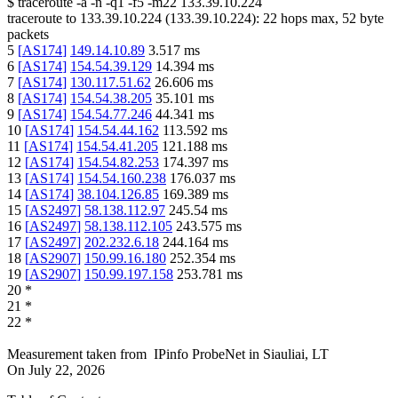
$
traceroute -a -n -q1
-f5
-m22
133.39.10.224
traceroute to
133.39.10.224
(
133.39.10.224
):
22
hops max,
52
byte
packets
5
[
AS174
]
149.14.10.89
3.517
ms
6
[
AS174
]
154.54.39.129
14.394
ms
7
[
AS174
]
130.117.51.62
26.606
ms
8
[
AS174
]
154.54.38.205
35.101
ms
9
[
AS174
]
154.54.77.246
44.341
ms
10
[
AS174
]
154.54.44.162
113.592
ms
11
[
AS174
]
154.54.41.205
121.188
ms
12
[
AS174
]
154.54.82.253
174.397
ms
13
[
AS174
]
154.54.160.238
176.037
ms
14
[
AS174
]
38.104.126.85
169.389
ms
15
[
AS2497
]
58.138.112.97
245.54
ms
16
[
AS2497
]
58.138.112.105
243.575
ms
17
[
AS2497
]
202.232.6.18
244.164
ms
18
[
AS2907
]
150.99.16.180
252.354
ms
19
[
AS2907
]
150.99.197.158
253.781
ms
20
*
21
*
22
*
Measurement taken from
IPinfo ProbeNet
in
Siauliai, LT
On
July 22, 2026