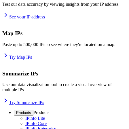
Test our data accuracy by viewing insights from your IP address.
See your IP address
Map IPs
Paste up to 500,000 IPs to see where they're located on a map.
Try Map IPs
Summarize IPs
Use our data visualization tool to create a visual overview of
multiple IPs.
Try Summarize IPs
Products
Products
IPinfo Lite
IPinfo Core
IPinfo Enterprise