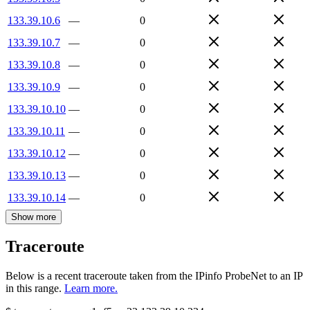
133.39.10.6
—
0
133.39.10.7
—
0
133.39.10.8
—
0
133.39.10.9
—
0
133.39.10.10
—
0
133.39.10.11
—
0
133.39.10.12
—
0
133.39.10.13
—
0
133.39.10.14
—
0
Show more
Traceroute
Below is a recent traceroute taken from the IPinfo ProbeNet to an IP
in this range.
Learn more.