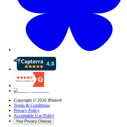
Copyright ©
2026
IPinfo®
Terms & Conditions
Privacy Policy
Acceptable Use Policy
Your Privacy Choices