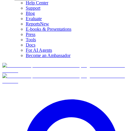
Help Center
Support
Blog
Evaluate
Reports
New
E-books & Presentations
Press
Tools
Docs
For AI Agents
Become an Ambassador