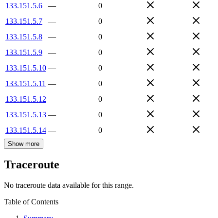
133.151.5.6
—
0
133.151.5.7
—
0
133.151.5.8
—
0
133.151.5.9
—
0
133.151.5.10
—
0
133.151.5.11
—
0
133.151.5.12
—
0
133.151.5.13
—
0
133.151.5.14
—
0
Show more
Traceroute
No traceroute data available for this range.
Table of Contents