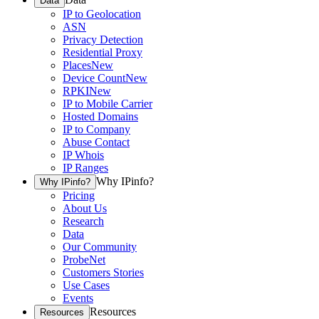
Data
IP to Geolocation
ASN
Privacy Detection
Residential Proxy
Places
New
Device Count
New
RPKI
New
IP to Mobile Carrier
Hosted Domains
IP to Company
Abuse Contact
IP Whois
IP Ranges
Why IPinfo?
Why IPinfo?
Pricing
About Us
Research
Data
Our Community
ProbeNet
Customers Stories
Use Cases
Events
Resources
Resources