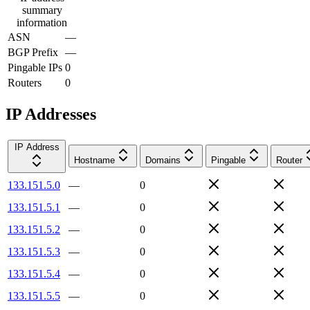
summary
information
ASN
—
BGP Prefix
—
Pingable IPs
0
Routers
0
IP Addresses
IP Address
Hostname
Domains
Pingable
Router
133.151.5.0
—
0
133.151.5.1
—
0
133.151.5.2
—
0
133.151.5.3
—
0
133.151.5.4
—
0
133.151.5.5
—
0