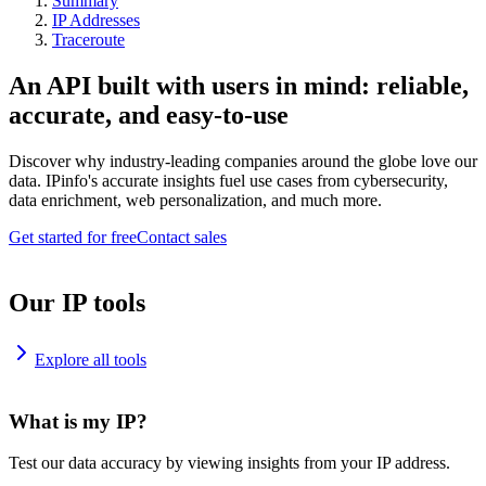
Summary
IP Addresses
Traceroute
An API built with users in mind: reliable,
accurate, and easy-to-use
Discover why industry-leading companies around the globe love our
data. IPinfo's accurate insights fuel use cases from cybersecurity,
data enrichment, web personalization, and much more.
Get started for free
Contact sales
Our IP tools
Explore all tools
What is my IP?
Test our data accuracy by viewing insights from your IP address.