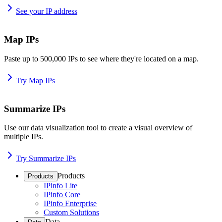
See your IP address
Map IPs
Paste up to 500,000 IPs to see where they're located on a map.
Try Map IPs
Summarize IPs
Use our data visualization tool to create a visual overview of
multiple IPs.
Try Summarize IPs
Products
Products
IPinfo Lite
IPinfo Core
IPinfo Enterprise
Custom Solutions
Data