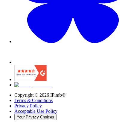
Copyright ©
2026
IPinfo®
Terms & Conditions
Privacy Policy
Acceptable Use Policy
Your Privacy Choices