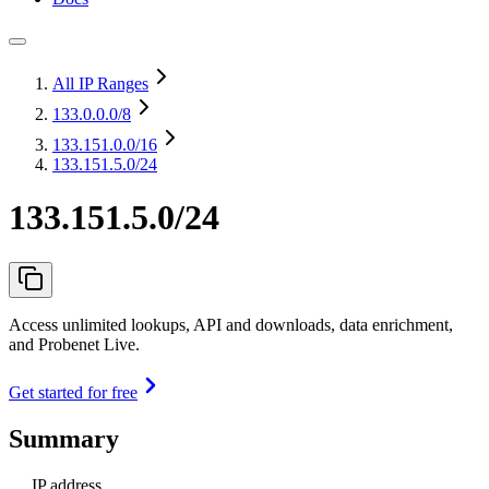
All IP Ranges
133.0.0.0
/8
133.151.0.0
/16
133.151.5.0/24
133.151.5.0/24
Access unlimited lookups, API and downloads, data enrichment,
and Probenet Live.
Get started for free
Summary
IP address