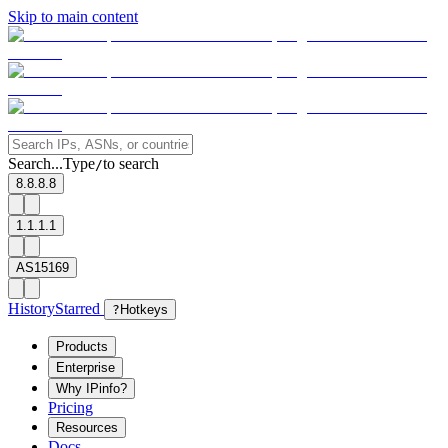
Skip to main content
Search...
Type
to search
/
8.8.8.8
1.1.1.1
AS15169
History
Starred
?
Hotkeys
Products
Enterprise
Why IPinfo?
Pricing
Resources
Docs