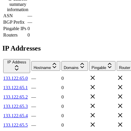
summary
information
ASN
—
BGP Prefix
—
Pingable IPs
0
Routers
0
IP Addresses
IP Address
Hostname
Domains
Pingable
Router
133.122.65.0
—
0
133.122.65.1
—
0
133.122.65.2
—
0
133.122.65.3
—
0
133.122.65.4
—
0
133.122.65.5
—
0