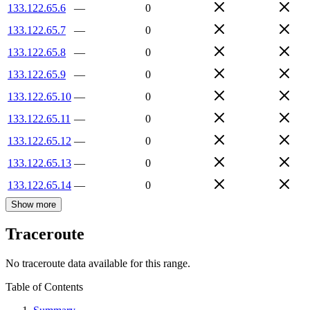
133.122.65.6
—
0
133.122.65.7
—
0
133.122.65.8
—
0
133.122.65.9
—
0
133.122.65.10
—
0
133.122.65.11
—
0
133.122.65.12
—
0
133.122.65.13
—
0
133.122.65.14
—
0
Show more
Traceroute
No traceroute data available for this range.
Table of Contents