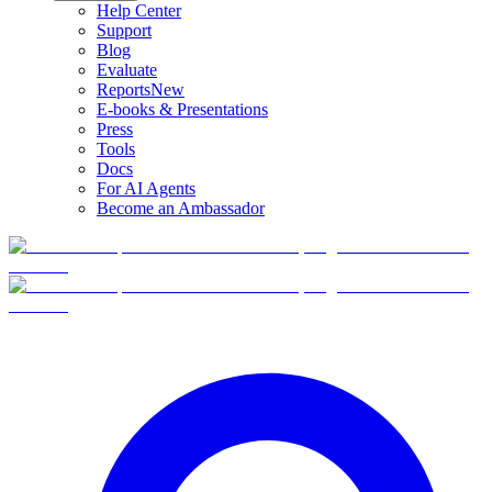
Help Center
Support
Blog
Evaluate
Reports
New
E-books & Presentations
Press
Tools
Docs
For AI Agents
Become an Ambassador