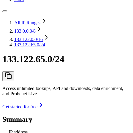
All IP Ranges
133.0.0.0
/8
133.122.0.0
/16
133.122.65.0/24
133.122.65.0/24
Access unlimited lookups, API and downloads, data enrichment,
and Probenet Live.
Get started for free
Summary
IP address