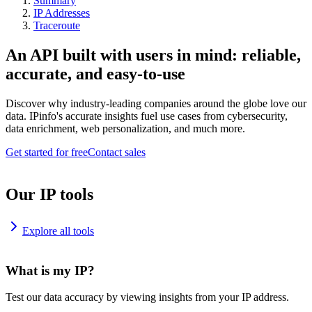
Summary
IP Addresses
Traceroute
An API built with users in mind: reliable,
accurate, and easy-to-use
Discover why industry-leading companies around the globe love our
data. IPinfo's accurate insights fuel use cases from cybersecurity,
data enrichment, web personalization, and much more.
Get started for free
Contact sales
Our IP tools
Explore all tools
What is my IP?
Test our data accuracy by viewing insights from your IP address.