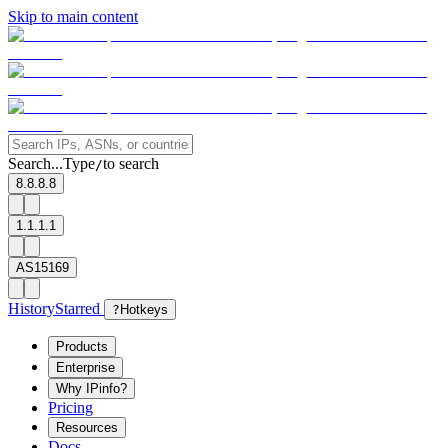
Skip to main content
Search...
Type
to search
/
8.8.8.8
1.1.1.1
AS15169
History
Starred
?
Hotkeys
Products
Enterprise
Why IPinfo?
Pricing
Resources
Docs