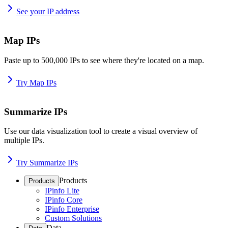
See your IP address
Map IPs
Paste up to 500,000 IPs to see where they're located on a map.
Try Map IPs
Summarize IPs
Use our data visualization tool to create a visual overview of
multiple IPs.
Try Summarize IPs
Products
Products
IPinfo Lite
IPinfo Core
IPinfo Enterprise
Custom Solutions
Data