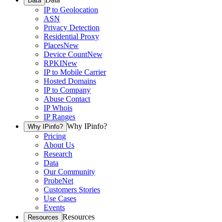
Data
IP to Geolocation
ASN
Privacy Detection
Residential Proxy
Places
New
Device Count
New
RPKI
New
IP to Mobile Carrier
Hosted Domains
IP to Company
Abuse Contact
IP Whois
IP Ranges
Why IPinfo?
Why IPinfo?
Pricing
About Us
Research
Data
Our Community
ProbeNet
Customers Stories
Use Cases
Events
Resources
Resources