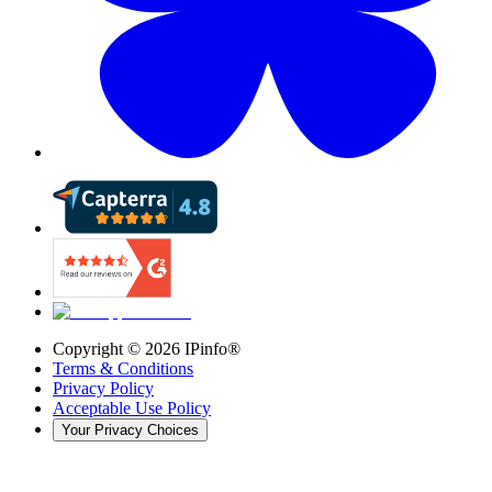
Copyright ©
2026
IPinfo®
Terms & Conditions
Privacy Policy
Acceptable Use Policy
Your Privacy Choices