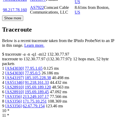
US
AS7922
Comcast Cable
8.61
ms
from
Boston
,
98.217.78.160
Communications, LLC
US
Show more
Traceroute
Below is a recent traceroute taken from the IPinfo ProbeNet to an IP
in this range.
Learn more.
$
traceroute -a -n -q1
-m12
132.30.77.97
traceroute to
132.30.77.97
(
132.30.77.97
):
12
hops max,
52
byte
packets
1
[
AS43030
]
77.95.1.65
0.125
ms
2
[
AS43030
]
77.95.0.5
26.186
ms
3
[
AS43197
]
185.105.228.38
40.498
ms
4
[
AS51346
]
91.218.161.33
44.432
ms
5
[
AS28910
]
195.69.189.120
48.563
ms
6
[
AS28910
]
195.69.189.45
47.092
ms
7
[
AS3356
]
213.249.107.17
77.566
ms
8
[
AS3356
]
171.75.10.251
108.369
ms
9
[
AS3356
]
62.67.79.154
123.46
ms
10
*
11
*