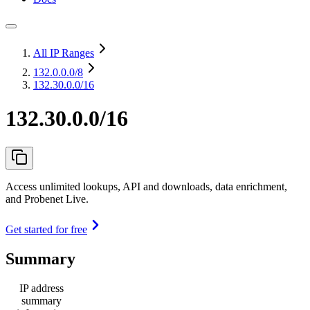
All IP Ranges
132.0.0.0
/8
132.30.0.0/16
132.30.0.0/16
Access unlimited lookups, API and downloads, data enrichment,
and Probenet Live.
Get started for free
Summary
IP address
summary