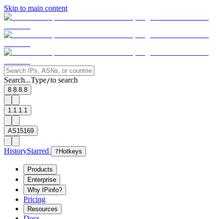
Skip to main content
Search...
Type
to search
/
8.8.8.8
1.1.1.1
AS15169
History
Starred
?
Hotkeys
Products
Enterprise
Why IPinfo?
Pricing
Resources
Docs