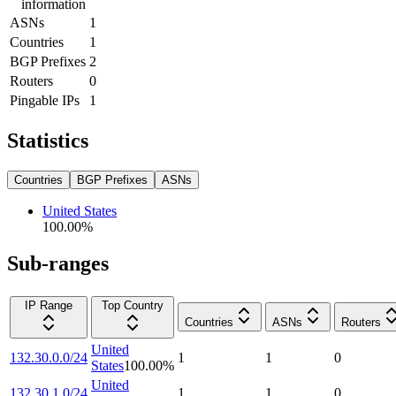
information
ASNs
1
Countries
1
BGP Prefixes
2
Routers
0
Pingable IPs
1
Statistics
Countries
BGP Prefixes
ASNs
United States
100.00
%
Sub-ranges
IP Range
Top Country
Countries
ASNs
Routers
United
132.30.0.0/24
1
1
0
States
100.00
%
United
132.30.1.0/24
1
1
0