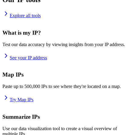
Explore all tools
What is my IP?
Test our data accuracy by viewing insights from your IP address.
See your IP address
Map IPs
Paste up to 500,000 IPs to see where they're located on a map.
Try Map IPs
Summarize IPs
Use our data visualization tool to create a visual overview of
multiple IPs.