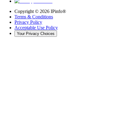
Copyright ©
2026
IPinfo®
Terms & Conditions
Privacy Policy
Acceptable Use Policy
Your Privacy Choices