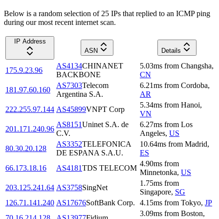
Below is a random selection of 25 IPs that replied to an ICMP ping
during our most recent internet scan.
IP Address
ASN
Details
AS4134
CHINANET
5.03
ms
from
Changsha
,
175.9.23.96
BACKBONE
CN
AS7303
Telecom
6.21
ms
from
Cordoba
,
181.97.60.160
Argentina S.A.
AR
5.34
ms
from
Hanoi
,
222.255.97.144
AS45899
VNPT Corp
VN
AS8151
Uninet S.A. de
6.27
ms
from
Los
201.171.240.96
C.V.
Angeles
,
US
AS3352
TELEFONICA
10.64
ms
from
Madrid
,
80.30.20.128
DE ESPANA S.A.U.
ES
4.90
ms
from
66.173.18.16
AS4181
TDS TELECOM
Minnetonka
,
US
1.75
ms
from
203.125.241.64
AS3758
SingNet
Singapore
,
SG
126.71.141.240
AS17676
SoftBank Corp.
4.15
ms
from
Tokyo
,
JP
3.09
ms
from
Boston
,
70.16.214.128
AS13977
Fidium