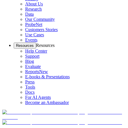
About Us
Research
Data
Our Community
ProbeNet
Customers Stories
Use Cases
Events
Resources
Resources
Help Center
Support
Blog
Evaluate
Reports
New
E-books & Presentations
Press
Tools
Docs
For AI Agents
Become an Ambassador