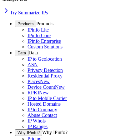
Try Summarize IPs
Products
Products
IPinfo Lite
IPinfo Core
IPinfo Enterprise
Custom Solutions
Data
Data
IP to Geolocation
ASN
Privacy Detection
Residential Proxy
Places
New
Device Count
New
RPKI
New
IP to Mobile Carrier
Hosted Domains
IP to Company
Abuse Contact
IP Whois
IP Ranges
Why IPinfo?
Why IPinfo?
Pricing