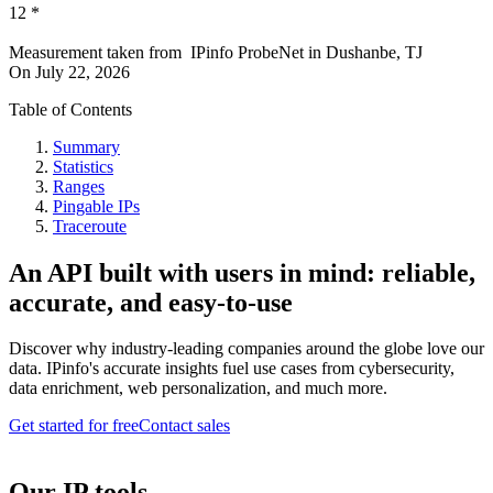
12
*
Measurement taken from
IPinfo ProbeNet
in
Dushanbe, TJ
On
July 22, 2026
Table of Contents
Summary
Statistics
Ranges
Pingable IPs
Traceroute
An API built with users in mind: reliable,
accurate, and easy-to-use
Discover why industry-leading companies around the globe love our
data. IPinfo's accurate insights fuel use cases from cybersecurity,
data enrichment, web personalization, and much more.
Get started for free
Contact sales
Our IP tools