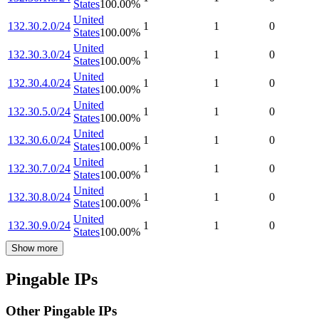
States
100.00
%
United
132.30.2.0/24
1
1
0
States
100.00
%
United
132.30.3.0/24
1
1
0
States
100.00
%
United
132.30.4.0/24
1
1
0
States
100.00
%
United
132.30.5.0/24
1
1
0
States
100.00
%
United
132.30.6.0/24
1
1
0
States
100.00
%
United
132.30.7.0/24
1
1
0
States
100.00
%
United
132.30.8.0/24
1
1
0
States
100.00
%
United
132.30.9.0/24
1
1
0
States
100.00
%
Show more
Pingable IPs
Other Pingable IPs