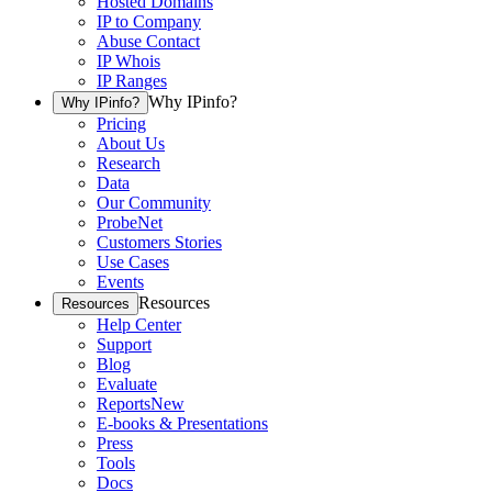
Hosted Domains
IP to Company
Abuse Contact
IP Whois
IP Ranges
Why IPinfo?
Why IPinfo?
Pricing
About Us
Research
Data
Our Community
ProbeNet
Customers Stories
Use Cases
Events
Resources
Resources
Help Center
Support
Blog
Evaluate
Reports
New
E-books & Presentations
Press
Tools
Docs