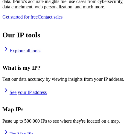
data. IPinfo's accurate insights fuel use cases from cybersecurity,
data enrichment, web personalization, and much more.
Get started for free
Contact sales
Our IP tools
Explore all tools
What is my IP?
Test our data accuracy by viewing insights from your IP address.
See your IP address
Map IPs
Paste up to 500,000 IPs to see where they're located on a map.