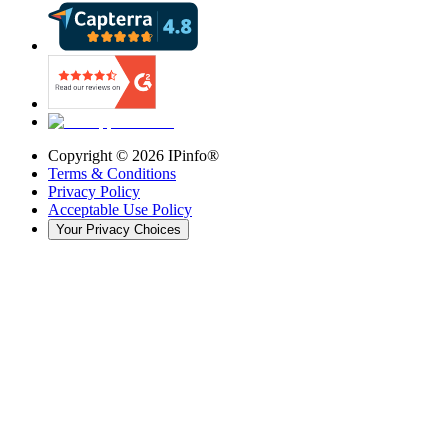
Copyright ©
2026
IPinfo®
Terms & Conditions
Privacy Policy
Acceptable Use Policy
Your Privacy Choices