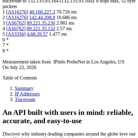
traceroute to
132.135.93.164
(
132.135.93.164
):
8
hops max,
52
byte
packets
1
[
AS16276
]
40.160.227.3
70.726
ms
2
[
AS16276
]
142.44.208.8
10.686
ms
3
[
AS6762
]
89.221.35.230
2.981
ms
4
[
AS6762
]
89.221.35.132
2.57
ms
5
[
AS3356
]
4.68.39.57
1.477
ms
6
*
7
*
8
*
Measurement taken from
IPinfo ProbeNet
in
Los Angeles, US
On
July 22, 2026
Table of Contents
Summary
IP Addresses
Traceroute
An API built with users in mind: reliable,
accurate, and easy-to-use
Discover why industry-leading companies around the globe love our