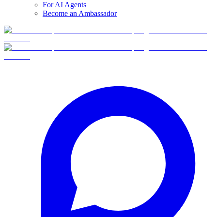
For AI Agents
Become an Ambassador