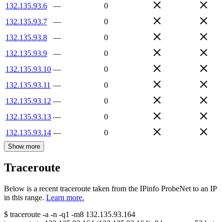
132.135.93.6
—
0
132.135.93.7
—
0
132.135.93.8
—
0
132.135.93.9
—
0
132.135.93.10
—
0
132.135.93.11
—
0
132.135.93.12
—
0
132.135.93.13
—
0
132.135.93.14
—
0
Show more
Traceroute
Below is a recent traceroute taken from the IPinfo ProbeNet to an IP
in this range.
Learn more.
$
traceroute -a -n -q1
-m8
132.135.93.164