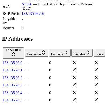
AS306
—
United States Department of Defense
ASN
(DoD)
BGP Prefix
132.135.0.0/16
Pingable
0
IPs
Routers
0
IP Addresses
IP Address
Hostname
Domains
Pingable
Router
132.135.93.0
—
0
132.135.93.1
—
0
132.135.93.2
—
0
132.135.93.3
—
0
132.135.93.4
—
0
132.135.93.5
—
0