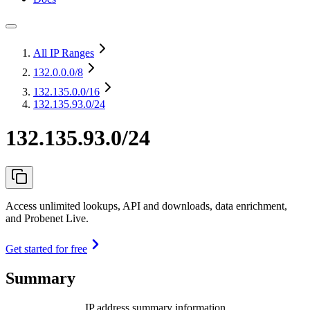
All IP Ranges
132.0.0.0
/8
132.135.0.0
/16
132.135.93.0/24
132.135.93.0/24
Access unlimited lookups, API and downloads, data enrichment,
and Probenet Live.
Get started for free
Summary
IP address summary information