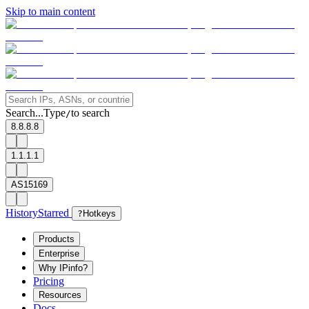
Skip to main content
Search...
Type
to search
/
8.8.8.8
1.1.1.1
AS15169
History
Starred
?
Hotkeys
Products
Enterprise
Why IPinfo?
Pricing
Resources
Docs