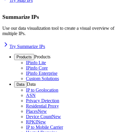
Try Map IPs
Summarize IPs
Use our data visualization tool to create a visual overview of
multiple IPs.
Try Summarize IPs
Products
Products
IPinfo Lite
IPinfo Core
IPinfo Enterprise
Custom Solutions
Data
Data
IP to Geolocation
ASN
Privacy Detection
Residential Proxy
Places
New
Device Count
New
RPKI
New
IP to Mobile Carrier