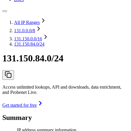
All IP Ranges
131.0.0.0
/8
131.150.0.0
/16
131.150.84.0/24
131.150.84.0/24
Access unlimited lookups, API and downloads, data enrichment,
and Probenet Live.
Get started for free
Summary
IP address summary information