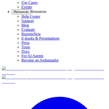
Use Cases
Events
Resources
Resources
Help Center
Support
Blog
Evaluate
Reports
New
E-books & Presentations
Press
Tools
Docs
For AI Agents
Become an Ambassador