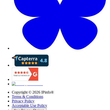
Copyright ©
2026
IPinfo®
Terms & Conditions
Privacy Policy
Acceptable Use Policy