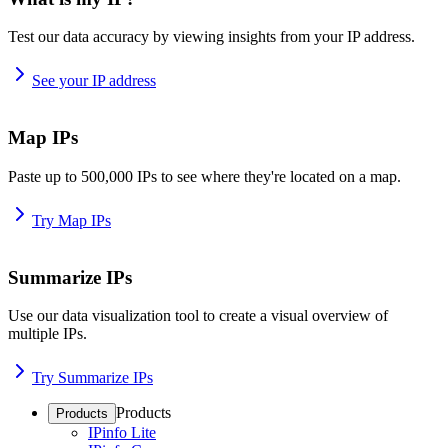
Test our data accuracy by viewing insights from your IP address.
See your IP address
Map IPs
Paste up to 500,000 IPs to see where they're located on a map.
Try Map IPs
Summarize IPs
Use our data visualization tool to create a visual overview of
multiple IPs.
Try Summarize IPs
Products
Products
IPinfo Lite