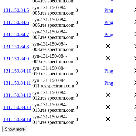
004.res.spectrum.com
syn-131-150-084-
131.150.84.5
0
Ping
005.res.spectrum.com
syn-131-150-084-
131.150.84.6
0
Ping
006.res.spectrum.com
syn-131-150-084-
131.150.84.7
0
Ping
007.res.spectrum.com
syn-131-150-084-
131.150.84.8
0
008.res.spectrum.com
syn-131-150-084-
131.150.84.9
0
009.res.spectrum.com
syn-131-150-084-
131.150.84.10
0
Ping
010.res.spectrum.com
syn-131-150-084-
131.150.84.11
0
Ping
011.res.spectrum.com
syn-131-150-084-
131.150.84.12
0
012.res.spectrum.com
syn-131-150-084-
131.150.84.13
0
013.res.spectrum.com
syn-131-150-084-
131.150.84.14
0
014.res.spectrum.com
Show more