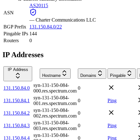
AS20115
ASN
—
Charter Communications LLC
BGP Prefix
131.150.84.0/22
Pingable IPs
144
Routers
0
IP Addresses
IP Address
Hostname
Domains
Pingable
syn-131-150-084-
131.150.84.0
0
000.res.spectrum.com
syn-131-150-084-
131.150.84.1
0
Ping
001.res.spectrum.com
syn-131-150-084-
131.150.84.2
0
002.res.spectrum.com
syn-131-150-084-
131.150.84.3
0
Ping
003.res.spectrum.com
syn-131-150-084-
131.150.84.4
0
Ping