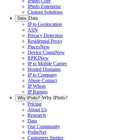
IPinfo Core
IPinfo Enterprise
Custom Solutions
Data
Data
IP to Geolocation
ASN
Privacy Detection
Residential Proxy
Places
New
Device Count
New
RPKI
New
IP to Mobile Carrier
Hosted Domains
IP to Company
Abuse Contact
IP Whois
IP Ranges
Why IPinfo?
Why IPinfo?
Pricing
About Us
Research
Data
Our Community
ProbeNet
Customers Stories