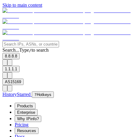
Skip to main content
Search...
Type
to search
/
8.8.8.8
1.1.1.1
AS15169
History
Starred
?
Hotkeys
Products
Enterprise
Why IPinfo?
Pricing
Resources
Docs