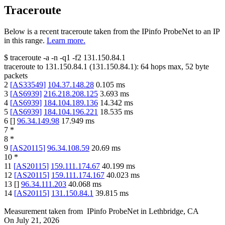
Traceroute
Below is a recent traceroute taken from the IPinfo ProbeNet to an IP
in this range.
Learn more.
$
traceroute -a -n -q1
-f2
131.150.84.1
traceroute to
131.150.84.1
(
131.150.84.1
):
64
hops max,
52
byte
packets
2
[
AS33549
]
104.37.148.28
0.105
ms
3
[
AS6939
]
216.218.208.125
3.693
ms
4
[
AS6939
]
184.104.189.136
14.342
ms
5
[
AS6939
]
184.104.196.221
18.535
ms
6
[
]
96.34.149.98
17.949
ms
7
*
8
*
9
[
AS20115
]
96.34.108.59
20.69
ms
10
*
11
[
AS20115
]
159.111.174.67
40.199
ms
12
[
AS20115
]
159.111.174.167
40.023
ms
13
[
]
96.34.111.203
40.068
ms
14
[
AS20115
]
131.150.84.1
39.815
ms
Measurement taken from
IPinfo ProbeNet
in
Lethbridge, CA
On
July 21, 2026