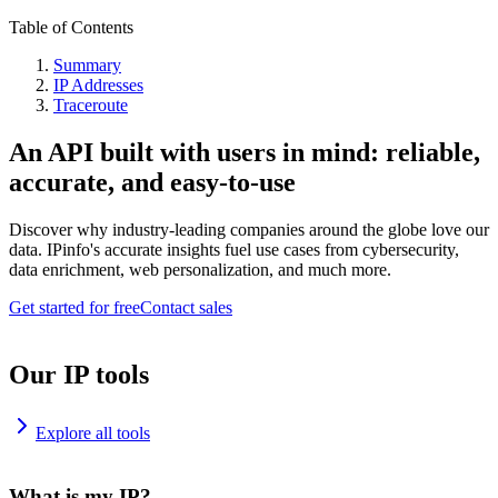
Table of Contents
Summary
IP Addresses
Traceroute
An API built with users in mind: reliable,
accurate, and easy-to-use
Discover why industry-leading companies around the globe love our
data. IPinfo's accurate insights fuel use cases from cybersecurity,
data enrichment, web personalization, and much more.
Get started for free
Contact sales
Our IP tools
Explore all tools
What is my IP?