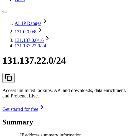
All IP Ranges
131.0.0.0
/8
131.137.0.0
/16
131.137.22.0/24
131.137.22.0/24
Access unlimited lookups, API and downloads, data enrichment,
and Probenet Live.
Get started for free
Summary
IP address summary information