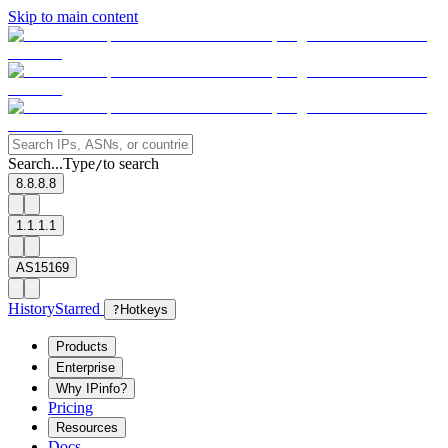
Skip to main content
Search...
Type
to search
/
8.8.8.8
1.1.1.1
AS15169
History
Starred
?
Hotkeys
Products
Enterprise
Why IPinfo?
Pricing
Resources
Docs