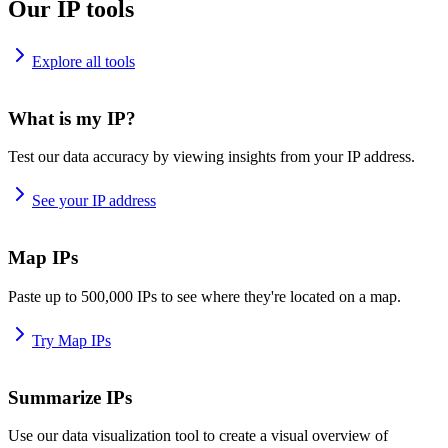
Our IP tools
Explore all tools
What is my IP?
Test our data accuracy by viewing insights from your IP address.
See your IP address
Map IPs
Paste up to 500,000 IPs to see where they're located on a map.
Try Map IPs
Summarize IPs
Use our data visualization tool to create a visual overview of