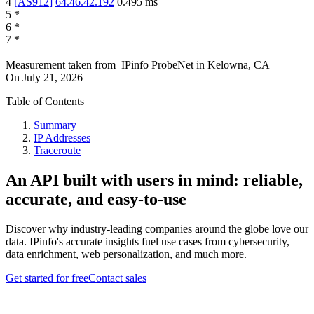
4
[
AS912
]
64.46.42.192
0.495
ms
5
*
6
*
7
*
Measurement taken from
IPinfo ProbeNet
in
Kelowna, CA
On
July 21, 2026
Table of Contents
Summary
IP Addresses
Traceroute
An API built with users in mind: reliable,
accurate, and easy-to-use
Discover why industry-leading companies around the globe love our
data. IPinfo's accurate insights fuel use cases from cybersecurity,
data enrichment, web personalization, and much more.
Get started for free
Contact sales