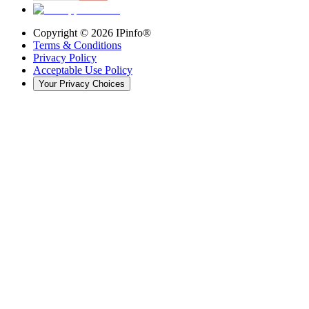
Copyright ©
2026
IPinfo®
Terms & Conditions
Privacy Policy
Acceptable Use Policy
Your Privacy Choices