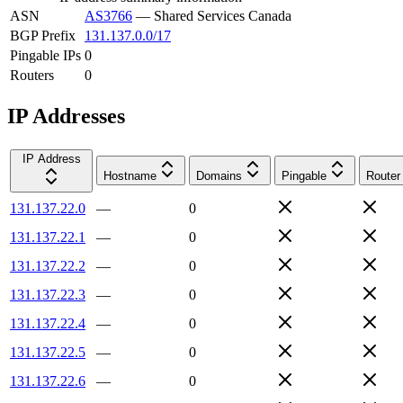
ASN
AS3766
—
Shared Services Canada
BGP Prefix
131.137.0.0/17
Pingable IPs
0
Routers
0
IP Addresses
IP Address
Hostname
Domains
Pingable
Router
131.137.22.0
—
0
131.137.22.1
—
0
131.137.22.2
—
0
131.137.22.3
—
0
131.137.22.4
—
0
131.137.22.5
—
0
131.137.22.6
—
0