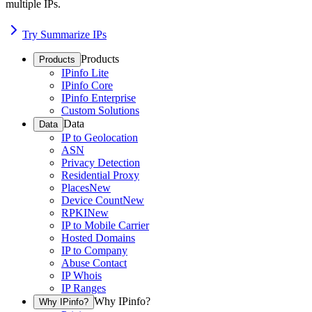
multiple IPs.
Try Summarize IPs
Products
Products
IPinfo Lite
IPinfo Core
IPinfo Enterprise
Custom Solutions
Data
Data
IP to Geolocation
ASN
Privacy Detection
Residential Proxy
Places
New
Device Count
New
RPKI
New
IP to Mobile Carrier
Hosted Domains
IP to Company
Abuse Contact
IP Whois
IP Ranges
Why IPinfo?
Why IPinfo?