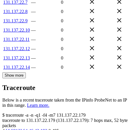
131.137.22.7
—
0
131.137.22.8
—
0
131.137.22.9
—
0
131.137.22.10
—
0
131.137.22.11
—
0
131.137.22.12
—
0
131.137.22.13
—
0
131.137.22.14
—
0
Show more
Traceroute
Below is a recent traceroute taken from the IPinfo ProbeNet to an IP
in this range.
Learn more.
$
traceroute -a -n -q1
-f4
-m7
131.137.22.179
traceroute to
131.137.22.179
(
131.137.22.179
):
7
hops max,
52
byte
packets