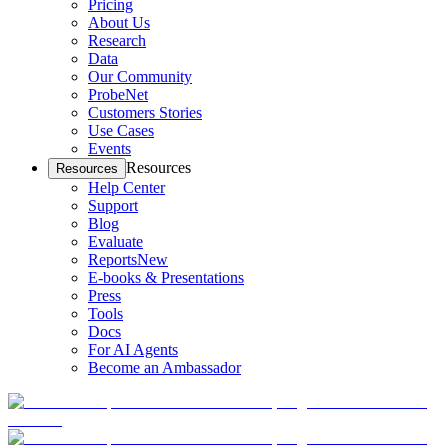
Pricing
About Us
Research
Data
Our Community
ProbeNet
Customers Stories
Use Cases
Events
Resources
Resources
Help Center
Support
Blog
Evaluate
Reports
New
E-books & Presentations
Press
Tools
Docs
For AI Agents
Become an Ambassador