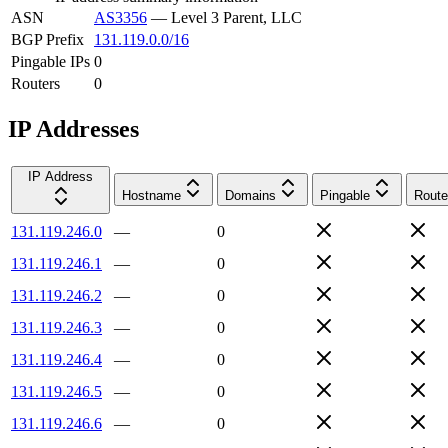
ASN
AS3356
—
Level 3 Parent, LLC
BGP Prefix
131.119.0.0/16
Pingable IPs
0
Routers
0
IP Addresses
IP Address
Hostname
Domains
Pingable
Route
131.119.246.0
—
0
131.119.246.1
—
0
131.119.246.2
—
0
131.119.246.3
—
0
131.119.246.4
—
0
131.119.246.5
—
0
131.119.246.6
—
0