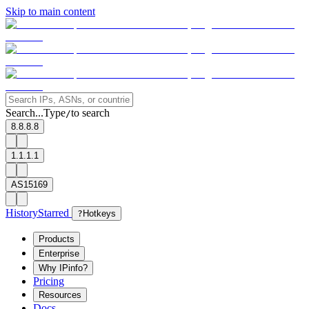
Skip to main content
Search...
Type
to search
/
8.8.8.8
1.1.1.1
AS15169
History
Starred
?
Hotkeys
Products
Enterprise
Why IPinfo?
Pricing
Resources
Docs