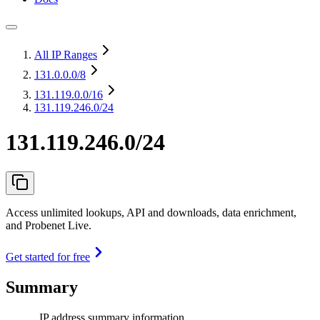
All IP Ranges
131.0.0.0
/8
131.119.0.0
/16
131.119.246.0/24
131.119.246.0/24
Access unlimited lookups, API and downloads, data enrichment,
and Probenet Live.
Get started for free
Summary
IP address summary information