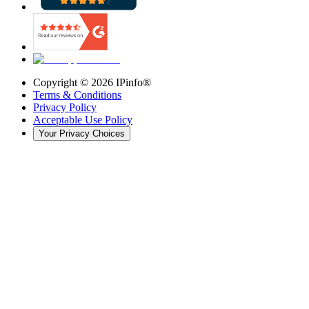
Copyright ©
2026
IPinfo®
Terms & Conditions
Privacy Policy
Acceptable Use Policy
Your Privacy Choices