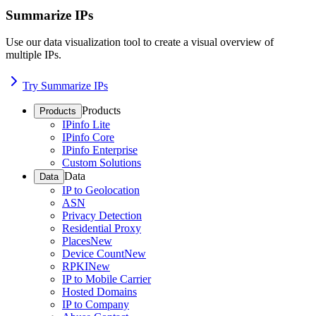
Summarize IPs
Use our data visualization tool to create a visual overview of
multiple IPs.
Try Summarize IPs
Products
Products
IPinfo Lite
IPinfo Core
IPinfo Enterprise
Custom Solutions
Data
Data
IP to Geolocation
ASN
Privacy Detection
Residential Proxy
Places
New
Device Count
New
RPKI
New
IP to Mobile Carrier
Hosted Domains
IP to Company