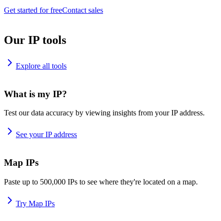
Get started for free
Contact sales
Our IP tools
Explore all tools
What is my IP?
Test our data accuracy by viewing insights from your IP address.
See your IP address
Map IPs
Paste up to 500,000 IPs to see where they're located on a map.
Try Map IPs