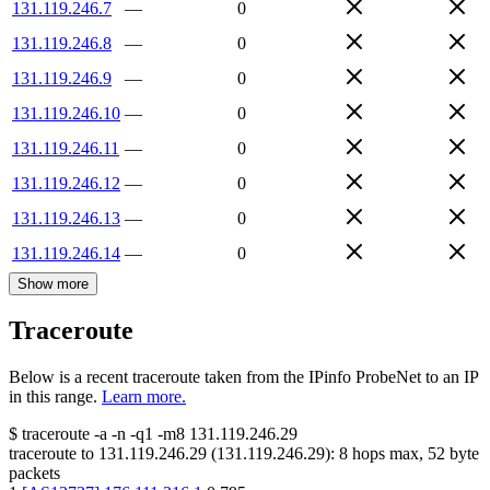
131.119.246.7
—
0
131.119.246.8
—
0
131.119.246.9
—
0
131.119.246.10
—
0
131.119.246.11
—
0
131.119.246.12
—
0
131.119.246.13
—
0
131.119.246.14
—
0
Show more
Traceroute
Below is a recent traceroute taken from the IPinfo ProbeNet to an IP
in this range.
Learn more.
$
traceroute -a -n -q1
-m8
131.119.246.29
traceroute to
131.119.246.29
(
131.119.246.29
):
8
hops max,
52
byte
packets