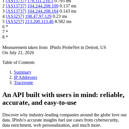
1
[
AS13737
]
176.111.216.1
0.795
ms
2
[
AS13737
]
104.244.208.109
0.137
ms
3
[
AS13737
]
104.244.208.104
0.143
ms
4
[
AS3257
]
198.47.97.129
0.23
ms
5
[
AS3257
]
213.200.113.46
8.582
ms
6
*
7
*
8
*
Measurement taken from
IPinfo ProbeNet
in
Detroit, US
On
July 21, 2026
Table of Contents
Summary
IP Addresses
Traceroute
An API built with users in mind: reliable,
accurate, and easy-to-use
Discover why industry-leading companies around the globe love our
data. IPinfo's accurate insights fuel use cases from cybersecurity,
data enrichment, web personalization, and much more.