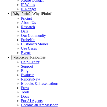
Abuse Contact
IP Whois
IP Ranges
Why IPinfo?
Why IPinfo?
Pricing
About Us
Research
Data
Our Community
ProbeNet
Customers Stories
Use Cases
Events
Resources
Resources
Help Center
Support
Blog
Evaluate
Reports
New
E-books & Presentations
Press
Tools
Docs
For AI Agents
Become an Ambassador