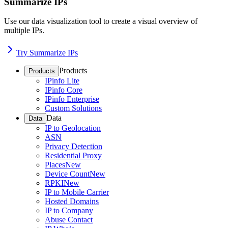
Summarize IPs
Use our data visualization tool to create a visual overview of
multiple IPs.
Try Summarize IPs
Products
Products
IPinfo Lite
IPinfo Core
IPinfo Enterprise
Custom Solutions
Data
Data
IP to Geolocation
ASN
Privacy Detection
Residential Proxy
Places
New
Device Count
New
RPKI
New
IP to Mobile Carrier
Hosted Domains
IP to Company
Abuse Contact