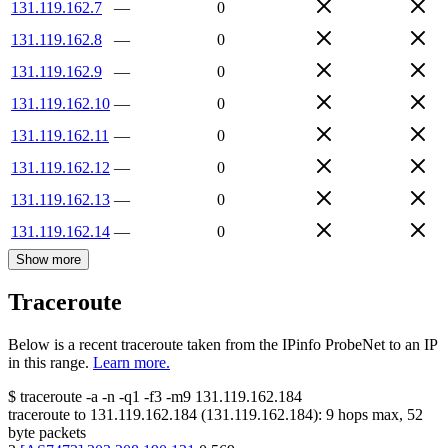
131.119.162.7
—
0
131.119.162.8
—
0
131.119.162.9
—
0
131.119.162.10
—
0
131.119.162.11
—
0
131.119.162.12
—
0
131.119.162.13
—
0
131.119.162.14
—
0
Show more
Traceroute
Below is a recent traceroute taken from the IPinfo ProbeNet to an IP
in this range.
Learn more.
$
traceroute -a -n -q1
-f3
-m9
131.119.162.184
traceroute to
131.119.162.184
(
131.119.162.184
):
9
hops max,
52
byte packets