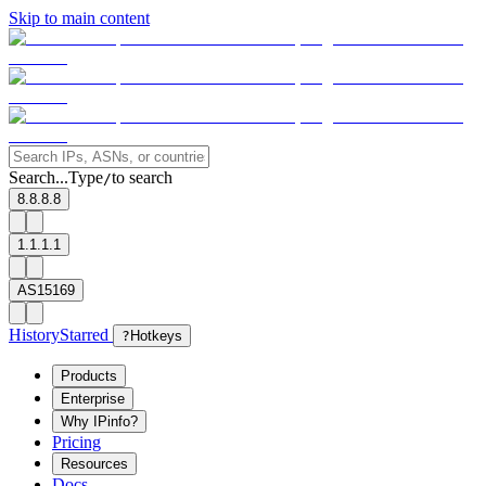
Skip to main content
Search...
Type
to search
/
8.8.8.8
1.1.1.1
AS15169
History
Starred
?
Hotkeys
Products
Enterprise
Why IPinfo?
Pricing
Resources
Docs