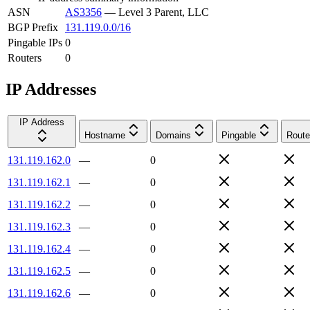
ASN
AS3356
—
Level 3 Parent, LLC
BGP Prefix
131.119.0.0/16
Pingable IPs
0
Routers
0
IP Addresses
IP Address
Hostname
Domains
Pingable
Route
131.119.162.0
—
0
131.119.162.1
—
0
131.119.162.2
—
0
131.119.162.3
—
0
131.119.162.4
—
0
131.119.162.5
—
0
131.119.162.6
—
0