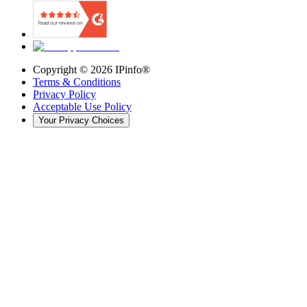
Copyright ©
2026
IPinfo®
Terms & Conditions
Privacy Policy
Acceptable Use Policy
Your Privacy Choices