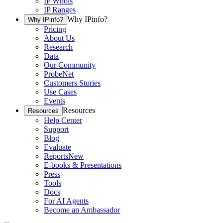
IP Whois
IP Ranges
Why IPinfo?
Why IPinfo?
Pricing
About Us
Research
Data
Our Community
ProbeNet
Customers Stories
Use Cases
Events
Resources
Resources
Help Center
Support
Blog
Evaluate
Reports
New
E-books & Presentations
Press
Tools
Docs
For AI Agents
Become an Ambassador