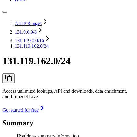
All IP Ranges
131.0.0.0
/8
131.119.0.0
/16
131.119.162.0/24
131.119.162.0/24
Access unlimited lookups, API and downloads, data enrichment,
and Probenet Live.
Get started for free
Summary
IP address summary information