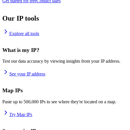
Get started for free
Contact sales
Our IP tools
Explore all tools
What is my IP?
Test our data accuracy by viewing insights from your IP address.
See your IP address
Map IPs
Paste up to 500,000 IPs to see where they're located on a map.
Try Map IPs