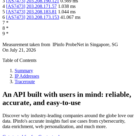
3
[
AS7473
]
203.208.190.121
0.569
ms
4
[
AS7473
]
203.208.171.57
1.038
ms
5
[
AS7473
]
203.208.183.81
1.044
ms
6
[
AS7473
]
203.208.173.153
41.067
ms
7
*
8
*
9
*
Measurement taken from
IPinfo ProbeNet
in
Singapore, SG
On
July 21, 2026
Table of Contents
Summary
IP Addresses
Traceroute
An API built with users in mind: reliable,
accurate, and easy-to-use
Discover why industry-leading companies around the globe love our
data. IPinfo's accurate insights fuel use cases from cybersecurity,
data enrichment, web personalization, and much more.