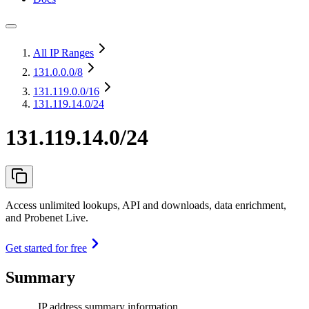
All IP Ranges
131.0.0.0
/8
131.119.0.0
/16
131.119.14.0/24
131.119.14.0/24
Access unlimited lookups, API and downloads, data enrichment,
and Probenet Live.
Get started for free
Summary
IP address summary information