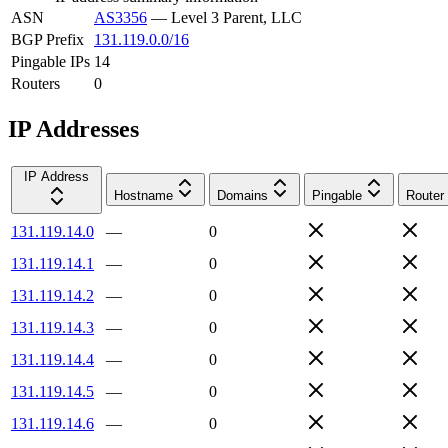
ASN
AS3356
—
Level 3 Parent, LLC
BGP Prefix
131.119.0.0/16
Pingable IPs
14
Routers
0
IP Addresses
IP Address
Hostname
Domains
Pingable
Router
131.119.14.0
—
0
131.119.14.1
—
0
131.119.14.2
—
0
131.119.14.3
—
0
131.119.14.4
—
0
131.119.14.5
—
0
131.119.14.6
—
0