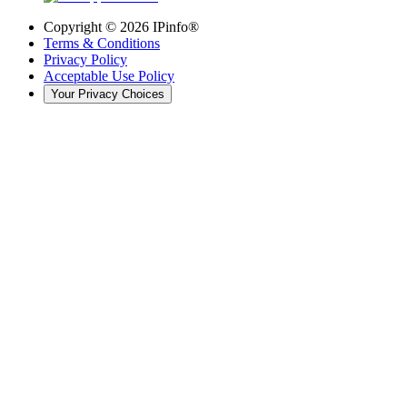
Copyright ©
2026
IPinfo®
Terms & Conditions
Privacy Policy
Acceptable Use Policy
Your Privacy Choices