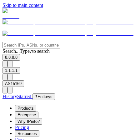
Skip to main content
Search...
Type
to search
/
8.8.8.8
1.1.1.1
AS15169
History
Starred
?
Hotkeys
Products
Enterprise
Why IPinfo?
Pricing
Resources
Docs