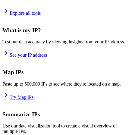
Explore all tools
What is my IP?
Test our data accuracy by viewing insights from your IP address.
See your IP address
Map IPs
Paste up to 500,000 IPs to see where they're located on a map.
Try Map IPs
Summarize IPs
Use our data visualization tool to create a visual overview of
multiple IPs.