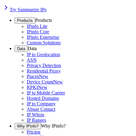
Try Summarize IPs
Products
Products
IPinfo Lite
IPinfo Core
IPinfo Enterprise
Custom Solutions
Data
Data
IP to Geolocation
ASN
Privacy Detection
Residential Proxy
Places
New
Device Count
New
RPKI
New
IP to Mobile Carrier
Hosted Domains
IP to Company
Abuse Contact
IP Whois
IP Ranges
Why IPinfo?
Why IPinfo?
Pricing