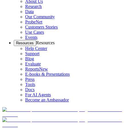
About Us
Research
Data
Our Community
ProbeNet
Customers Stories
Use Cases
Events
Resources
Resources
Help Center
Support
Blog
Evaluate
Reports
New
E-books & Presentations
Press
Tools
Docs
For AI Agents
Become an Ambassador