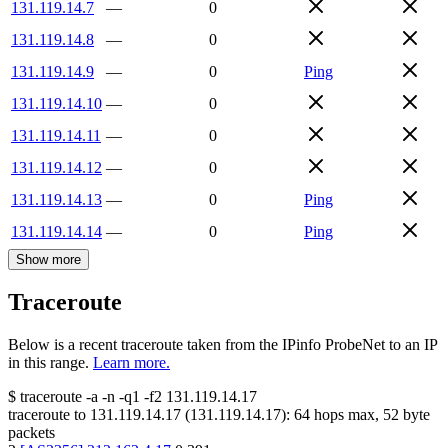
131.119.14.7
—
0
131.119.14.8
—
0
131.119.14.9
—
0
Ping
131.119.14.10
—
0
131.119.14.11
—
0
131.119.14.12
—
0
131.119.14.13
—
0
Ping
131.119.14.14
—
0
Ping
Show more
Traceroute
Below is a recent traceroute taken from the IPinfo ProbeNet to an IP
in this range.
Learn more.
$
traceroute -a -n -q1
-f2
131.119.14.17
traceroute to
131.119.14.17
(
131.119.14.17
):
64
hops max,
52
byte
packets