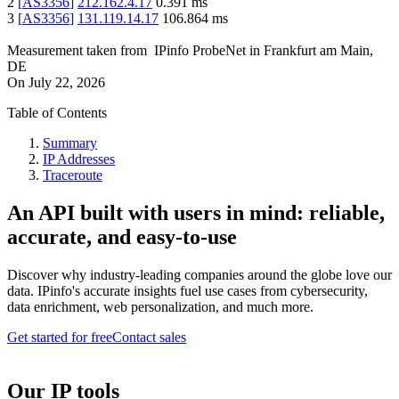
2
[
AS3356
]
212.162.4.17
0.391
ms
3
[
AS3356
]
131.119.14.17
106.864
ms
Measurement taken from
IPinfo ProbeNet
in
Frankfurt am Main,
DE
On
July 22, 2026
Table of Contents
Summary
IP Addresses
Traceroute
An API built with users in mind: reliable,
accurate, and easy-to-use
Discover why industry-leading companies around the globe love our
data. IPinfo's accurate insights fuel use cases from cybersecurity,
data enrichment, web personalization, and much more.
Get started for free
Contact sales
Our IP tools