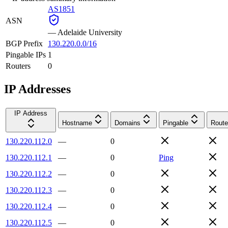
AS1851
ASN
—
Adelaide University
BGP Prefix
130.220.0.0/16
Pingable IPs
1
Routers
0
IP Addresses
IP Address
Hostname
Domains
Pingable
Route
130.220.112.0
—
0
130.220.112.1
—
0
Ping
130.220.112.2
—
0
130.220.112.3
—
0
130.220.112.4
—
0
130.220.112.5
—
0