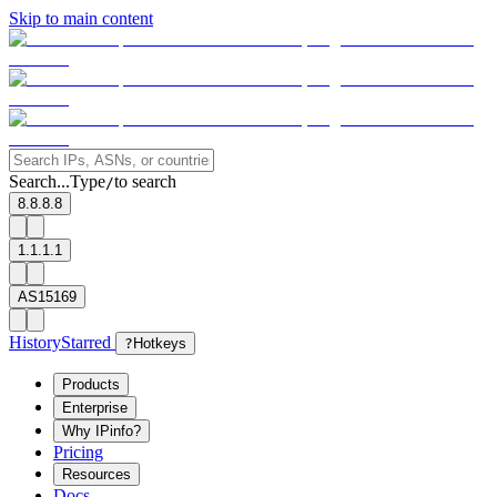
Skip to main content
Search...
Type
to search
/
8.8.8.8
1.1.1.1
AS15169
History
Starred
?
Hotkeys
Products
Enterprise
Why IPinfo?
Pricing
Resources
Docs