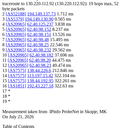
traceroute to
130.220.112.92
(
130.220.112.92
):
19
hops max,
52
byte packets
2
[
AS52188
]
194.149.137.73
1.712
ms
3
[
AS5379
]
194.149.130.90
0.565
ms
4
[
AS20965
]
62.40.125.237
3.838
ms
5
[
AS20965
]
62.40.98.152
8.237
ms
6
[
AS20965
]
62.40.98.151
13.526
ms
7
[
AS20965
]
62.40.98.48
15.495
ms
8
[
AS20965
]
62.40.98.25
22.546
ms
9
[
AS20965
]
62.40.98.232
29.562
ms
10
[
AS20965
]
62.40.98.182
37.696
ms
11
[
AS20965
]
62.40.98.20
44.475
ms
12
[
AS20965
]
62.40.98.23
49.474
ms
13
[
AS7575
]
138.44.226.6
212.846
ms
14
[
AS7575
]
113.197.15.42
322.104
ms
15
[
AS7575
]
138.44.192.95
322.261
ms
16
[
AS1851
]
192.43.227.18
322.63
ms
17
*
18
*
19
*
Measurement taken from
IPinfo ProbeNet
in
Skopje, MK
On
July 21, 2026
Table of Contents