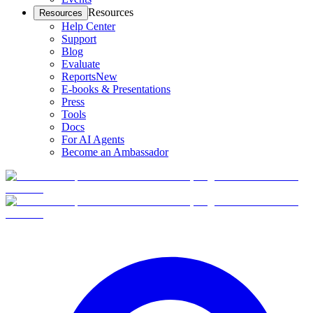
Resources
Resources
Help Center
Support
Blog
Evaluate
Reports
New
E-books & Presentations
Press
Tools
Docs
For AI Agents
Become an Ambassador