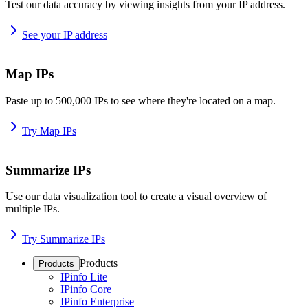
Test our data accuracy by viewing insights from your IP address.
See your IP address
Map IPs
Paste up to 500,000 IPs to see where they're located on a map.
Try Map IPs
Summarize IPs
Use our data visualization tool to create a visual overview of
multiple IPs.
Try Summarize IPs
Products
Products
IPinfo Lite
IPinfo Core
IPinfo Enterprise