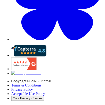
Copyright ©
2026
IPinfo®
Terms & Conditions
Privacy Policy
Acceptable Use Policy
Your Privacy Choices