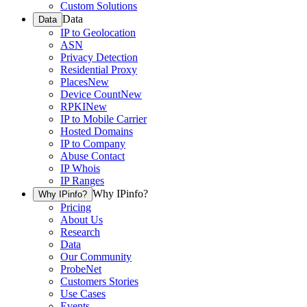
Custom Solutions
Data
Data
IP to Geolocation
ASN
Privacy Detection
Residential Proxy
Places
New
Device Count
New
RPKI
New
IP to Mobile Carrier
Hosted Domains
IP to Company
Abuse Contact
IP Whois
IP Ranges
Why IPinfo?
Why IPinfo?
Pricing
About Us
Research
Data
Our Community
ProbeNet
Customers Stories
Use Cases
Events