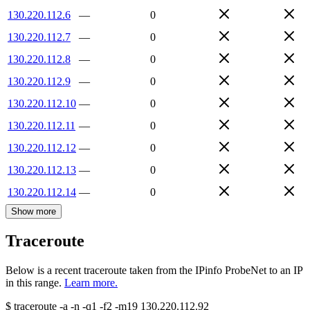
130.220.112.6
—
0
130.220.112.7
—
0
130.220.112.8
—
0
130.220.112.9
—
0
130.220.112.10
—
0
130.220.112.11
—
0
130.220.112.12
—
0
130.220.112.13
—
0
130.220.112.14
—
0
Show more
Traceroute
Below is a recent traceroute taken from the IPinfo ProbeNet to an IP
in this range.
Learn more.
$
traceroute -a -n -q1
-f2
-m19
130.220.112.92