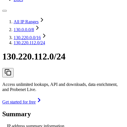
All IP Ranges
130.0.0.0
/8
130.220.0.0
/16
130.220.112.0/24
130.220.112.0/24
Access unlimited lookups, API and downloads, data enrichment,
and Probenet Live.
Get started for free
Summary
IP address summary information