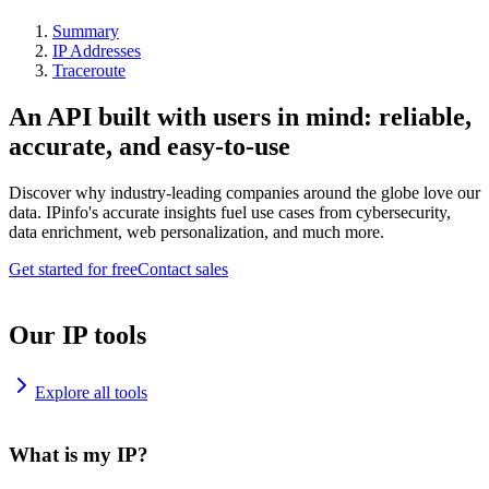
Summary
IP Addresses
Traceroute
An API built with users in mind: reliable,
accurate, and easy-to-use
Discover why industry-leading companies around the globe love our
data. IPinfo's accurate insights fuel use cases from cybersecurity,
data enrichment, web personalization, and much more.
Get started for free
Contact sales
Our IP tools
Explore all tools
What is my IP?