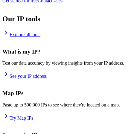
Get started for free
Contact sales
Our IP tools
Explore all tools
What is my IP?
Test our data accuracy by viewing insights from your IP address.
See your IP address
Map IPs
Paste up to 500,000 IPs to see where they're located on a map.
Try Map IPs