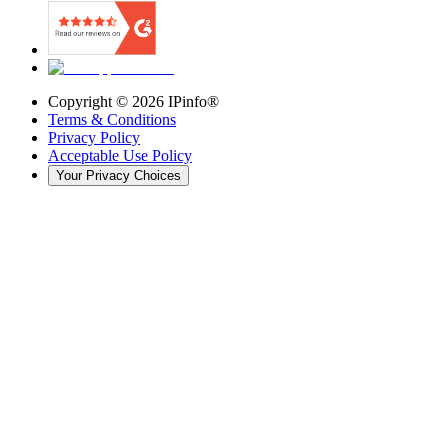
Copyright ©
2026
IPinfo®
Terms & Conditions
Privacy Policy
Acceptable Use Policy
Your Privacy Choices