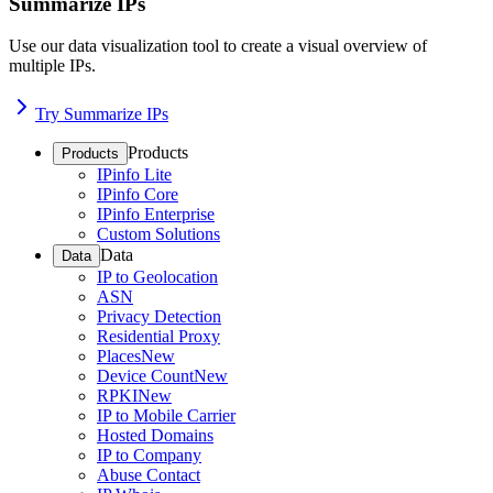
Summarize IPs
Use our data visualization tool to create a visual overview of
multiple IPs.
Try Summarize IPs
Products
Products
IPinfo Lite
IPinfo Core
IPinfo Enterprise
Custom Solutions
Data
Data
IP to Geolocation
ASN
Privacy Detection
Residential Proxy
Places
New
Device Count
New
RPKI
New
IP to Mobile Carrier
Hosted Domains
IP to Company
Abuse Contact