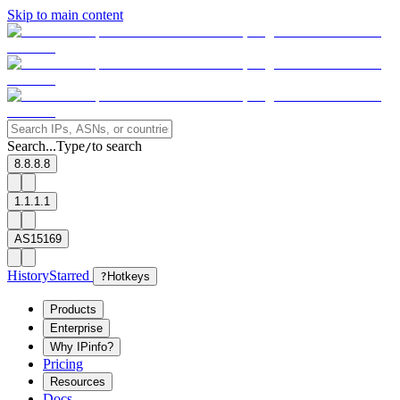
Skip to main content
Search...
Type
to search
/
8.8.8.8
1.1.1.1
AS15169
History
Starred
?
Hotkeys
Products
Enterprise
Why IPinfo?
Pricing
Resources
Docs