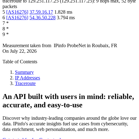
traceroute to
129.251.117.25
(
129.251.117.25
):
9
hops max,
52
byte
packets
5
[
AS16276
]
37.59.16.17
1.828
ms
6
[
AS16276
]
54.36.50.228
3.794
ms
7
*
8
*
9
*
Measurement taken from
IPinfo ProbeNet
in
Roubaix, FR
On
July 22, 2026
Table of Contents
Summary
IP Addresses
Traceroute
An API built with users in mind: reliable,
accurate, and easy-to-use
Discover why industry-leading companies around the globe love our
data. IPinfo's accurate insights fuel use cases from cybersecurity,
data enrichment, web personalization, and much more.