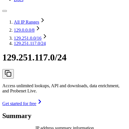
All IP Ranges
129.0.0.0
/8
129.251.0.0
/16
129.251.117.0/24
129.251.117.0/24
Access unlimited lookups, API and downloads, data enrichment,
and Probenet Live.
Get started for free
Summary
IP address summary information