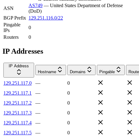
AS749
—
United States Department of Defense
ASN
(DoD)
BGP Prefix
129.251.116.0/22
Pingable
0
IPs
Routers
0
IP Addresses
IP Address
Hostname
Domains
Pingable
Route
129.251.117.0
—
0
129.251.117.1
—
0
129.251.117.2
—
0
129.251.117.3
—
0
129.251.117.4
—
0
129.251.117.5
—
0