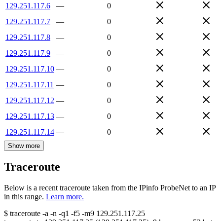
129.251.117.6
—
0
129.251.117.7
—
0
129.251.117.8
—
0
129.251.117.9
—
0
129.251.117.10
—
0
129.251.117.11
—
0
129.251.117.12
—
0
129.251.117.13
—
0
129.251.117.14
—
0
Show more
Traceroute
Below is a recent traceroute taken from the IPinfo ProbeNet to an IP
in this range.
Learn more.
$
traceroute -a -n -q1
-f5
-m9
129.251.117.25