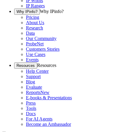
IP Whois
IP Ranges
Why IPinfo?
Why IPinfo?
Pricing
About Us
Research
Data
Our Community
ProbeNet
Customers Stories
Use Cases
Events
Resources
Resources
Help Center
Support
Blog
Evaluate
Reports
New
E-books & Presentations
Press
Tools
Docs
For AI Agents
Become an Ambassador