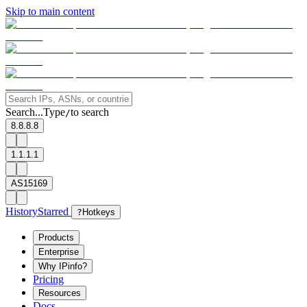
Skip to main content
Search...
Type
to search
/
8.8.8.8
1.1.1.1
AS15169
History
Starred
?
Hotkeys
Products
Enterprise
Why IPinfo?
Pricing
Resources
Docs