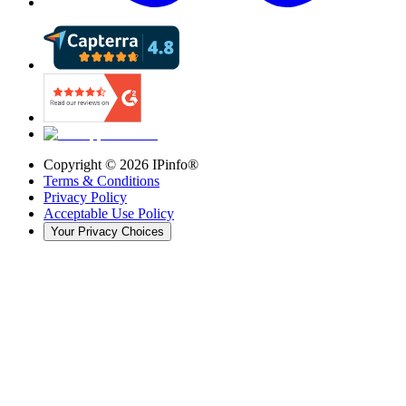
Copyright ©
2026
IPinfo®
Terms & Conditions
Privacy Policy
Acceptable Use Policy
Your Privacy Choices