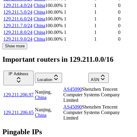
129.211.4.0/24
China
100.00
%
1
1
0
129.211.5.0/24
China
100.00
%
1
1
0
129.211.6.0/24
China
100.00
%
1
1
0
129.211.7.0/24
China
100.00
%
1
1
0
129.211.8.0/24
China
100.00
%
1
1
0
129.211.9.0/24
China
100.00
%
1
1
0
Show more
Important routers in 129.211.0.0/16
IP Address
Location
ASN
AS45090
Shenzhen Tencent
Nanjing
,
129.211.206.97
Computer Systems Company
China
Limited
AS45090
Shenzhen Tencent
Nanjing
,
129.211.206.65
Computer Systems Company
China
Limited
Pingable IPs