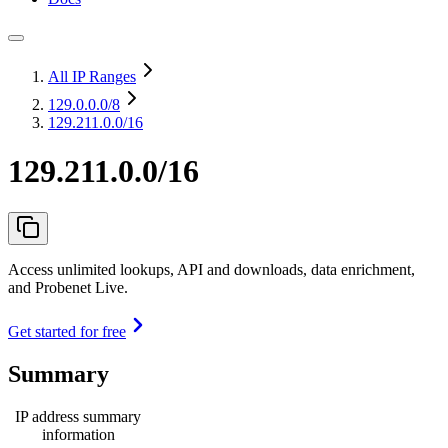
All IP Ranges
129.0.0.0
/8
129.211.0.0/16
129.211.0.0/16
Access unlimited lookups, API and downloads, data enrichment,
and Probenet Live.
Get started for free
Summary
IP address summary
information