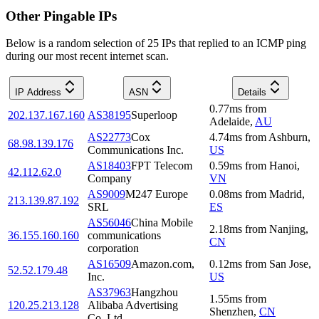
Other Pingable IPs
Below is a random selection of 25 IPs that replied to an ICMP ping
during our most recent internet scan.
IP Address
ASN
Details
0.77
ms
from
202.137.167.160
AS38195
Superloop
Adelaide
,
AU
AS22773
Cox
4.74
ms
from
Ashburn
,
68.98.139.176
Communications Inc.
US
AS18403
FPT Telecom
0.59
ms
from
Hanoi
,
42.112.62.0
Company
VN
AS9009
M247 Europe
0.08
ms
from
Madrid
,
213.139.87.192
SRL
ES
AS56046
China Mobile
2.18
ms
from
Nanjing
,
36.155.160.160
communications
CN
corporation
AS16509
Amazon.com,
0.12
ms
from
San Jose
,
52.52.179.48
Inc.
US
AS37963
Hangzhou
1.55
ms
from
120.25.213.128
Alibaba Advertising
Shenzhen
,
CN
Co.,Ltd.