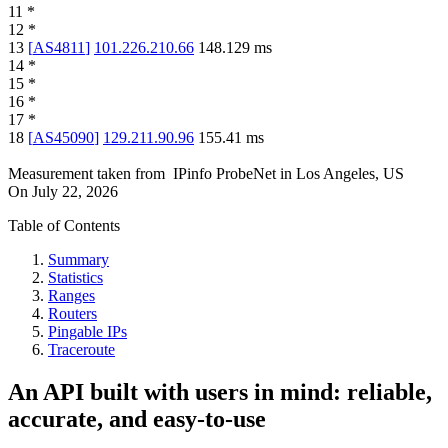
11
*
12
*
13
[
AS4811
]
101.226.210.66
148.129
ms
14
*
15
*
16
*
17
*
18
[
AS45090
]
129.211.90.96
155.41
ms
Measurement taken from
IPinfo ProbeNet
in
Los Angeles, US
On
July 22, 2026
Table of Contents
Summary
Statistics
Ranges
Routers
Pingable IPs
Traceroute
An API built with users in mind: reliable,
accurate, and easy-to-use