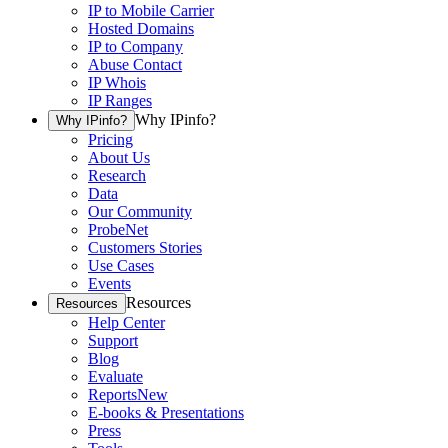
IP to Mobile Carrier
Hosted Domains
IP to Company
Abuse Contact
IP Whois
IP Ranges
Why IPinfo?
Why IPinfo?
Pricing
About Us
Research
Data
Our Community
ProbeNet
Customers Stories
Use Cases
Events
Resources
Resources
Help Center
Support
Blog
Evaluate
Reports
New
E-books & Presentations
Press