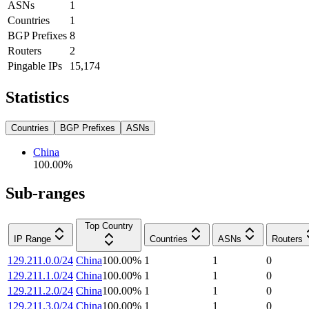
ASNs
1
Countries
1
BGP Prefixes
8
Routers
2
Pingable IPs
15,174
Statistics
Countries
BGP Prefixes
ASNs
China
100.00
%
Sub-ranges
Top Country
IP Range
Countries
ASNs
Routers
129.211.0.0/24
China
100.00
%
1
1
0
129.211.1.0/24
China
100.00
%
1
1
0
129.211.2.0/24
China
100.00
%
1
1
0
129.211.3.0/24
China
100.00
%
1
1
0