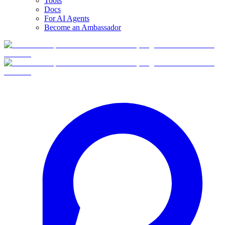
Tools
Docs
For AI Agents
Become an Ambassador