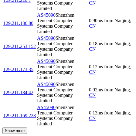
129.211.220.7
Systems Company
CN
Limited
AS45090
Shenzhen
Tencent Computer
0.90
ms
from
Nanjing
,
129.211.186.80
Systems Company
CN
Limited
AS45090
Shenzhen
Tencent Computer
0.18
ms
from
Nanjing
,
129.211.253.152
Systems Company
CN
Limited
AS45090
Shenzhen
Tencent Computer
0.12
ms
from
Nanjing
,
129.211.173.35
Systems Company
CN
Limited
AS45090
Shenzhen
Tencent Computer
0.92
ms
from
Nanjing
,
129.211.184.42
Systems Company
CN
Limited
AS45090
Shenzhen
Tencent Computer
0.13
ms
from
Nanjing
,
129.211.169.228
Systems Company
CN
Limited
Show more