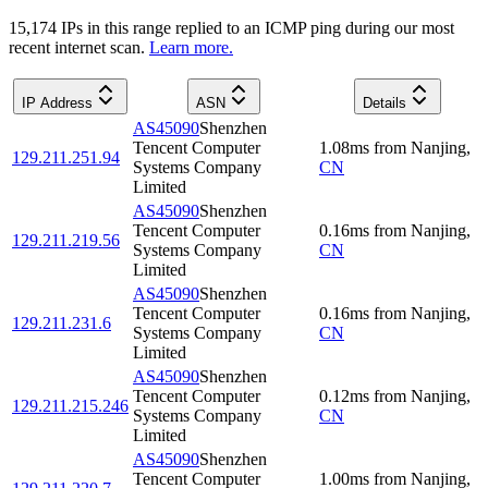
15,174
IP
s
in this range replied to an ICMP ping during our most
recent internet scan.
Learn more.
IP Address
ASN
Details
AS45090
Shenzhen
Tencent Computer
1.08
ms
from
Nanjing
,
129.211.251.94
Systems Company
CN
Limited
AS45090
Shenzhen
Tencent Computer
0.16
ms
from
Nanjing
,
129.211.219.56
Systems Company
CN
Limited
AS45090
Shenzhen
Tencent Computer
0.16
ms
from
Nanjing
,
129.211.231.6
Systems Company
CN
Limited
AS45090
Shenzhen
Tencent Computer
0.12
ms
from
Nanjing
,
129.211.215.246
Systems Company
CN
Limited
AS45090
Shenzhen
Tencent Computer
1.00
ms
from
Nanjing
,