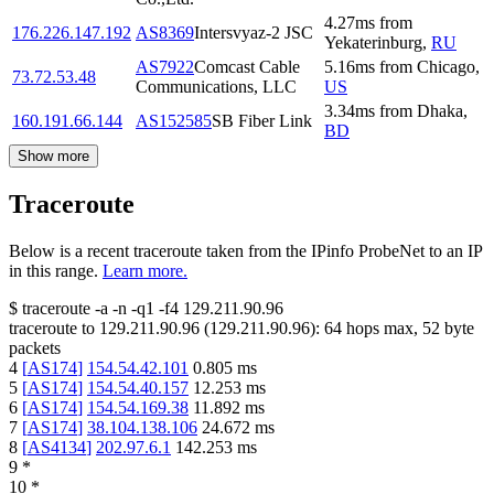
4.27
ms
from
176.226.147.192
AS8369
Intersvyaz-2 JSC
Yekaterinburg
,
RU
AS7922
Comcast Cable
5.16
ms
from
Chicago
,
73.72.53.48
Communications, LLC
US
3.34
ms
from
Dhaka
,
160.191.66.144
AS152585
SB Fiber Link
BD
Show more
Traceroute
Below is a recent traceroute taken from the IPinfo ProbeNet to an IP
in this range.
Learn more.
$
traceroute -a -n -q1
-f4
129.211.90.96
traceroute to
129.211.90.96
(
129.211.90.96
):
64
hops max,
52
byte
packets
4
[
AS174
]
154.54.42.101
0.805
ms
5
[
AS174
]
154.54.40.157
12.253
ms
6
[
AS174
]
154.54.169.38
11.892
ms
7
[
AS174
]
38.104.138.106
24.672
ms
8
[
AS4134
]
202.97.6.1
142.253
ms
9
*
10
*