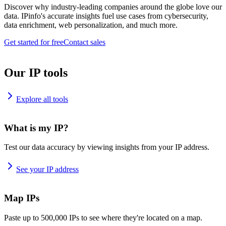
Discover why industry-leading companies around the globe love our
data. IPinfo's accurate insights fuel use cases from cybersecurity,
data enrichment, web personalization, and much more.
Get started for free
Contact sales
Our IP tools
Explore all tools
What is my IP?
Test our data accuracy by viewing insights from your IP address.
See your IP address
Map IPs
Paste up to 500,000 IPs to see where they're located on a map.