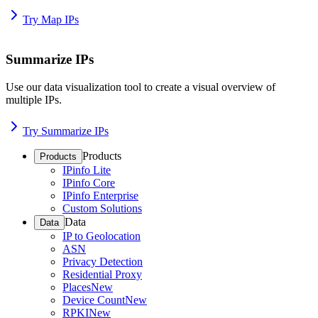
Try Map IPs
Summarize IPs
Use our data visualization tool to create a visual overview of
multiple IPs.
Try Summarize IPs
Products
Products
IPinfo Lite
IPinfo Core
IPinfo Enterprise
Custom Solutions
Data
Data
IP to Geolocation
ASN
Privacy Detection
Residential Proxy
Places
New
Device Count
New
RPKI
New