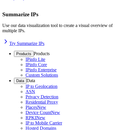
Summarize IPs
Use our data visualization tool to create a visual overview of
multiple IPs.
Try Summarize IPs
Products
Products
IPinfo Lite
IPinfo Core
IPinfo Enterprise
Custom Solutions
Data
Data
IP to Geolocation
ASN
Privacy Detection
Residential Proxy
Places
New
Device Count
New
RPKI
New
IP to Mobile Carrier
Hosted Domains