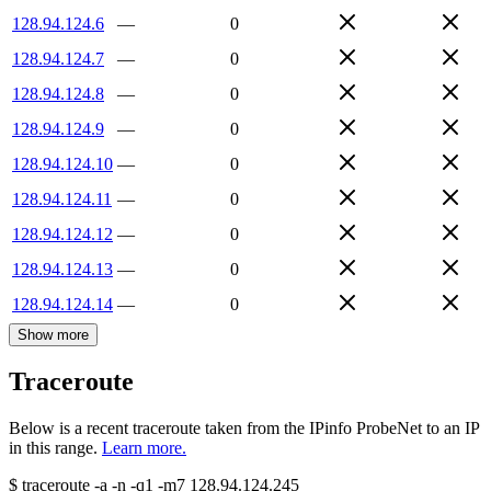
128.94.124.6
—
0
128.94.124.7
—
0
128.94.124.8
—
0
128.94.124.9
—
0
128.94.124.10
—
0
128.94.124.11
—
0
128.94.124.12
—
0
128.94.124.13
—
0
128.94.124.14
—
0
Show more
Traceroute
Below is a recent traceroute taken from the IPinfo ProbeNet to an IP
in this range.
Learn more.
$
traceroute -a -n -q1
-m7
128.94.124.245