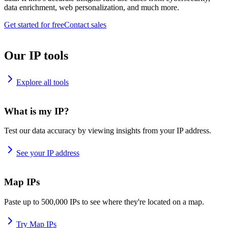
data enrichment, web personalization, and much more.
Get started for free
Contact sales
Our IP tools
Explore all tools
What is my IP?
Test our data accuracy by viewing insights from your IP address.
See your IP address
Map IPs
Paste up to 500,000 IPs to see where they're located on a map.
Try Map IPs