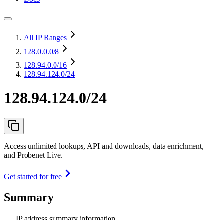
All IP Ranges
128.0.0.0
/8
128.94.0.0
/16
128.94.124.0/24
128.94.124.0/24
Access unlimited lookups, API and downloads, data enrichment,
and Probenet Live.
Get started for free
Summary
IP address summary information