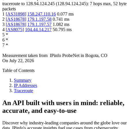
traceroute to
128.94.124.245
(
128.94.124.245
):
7
hops max,
52
byte
packets
1
[
AS31898
]
158.247.110.16
0.077
ms
2
[
AS18678
]
179.1.197.58
0.741
ms
3
[
AS18678
]
179.1.197.57
1.082
ms
4
[
AS8075
]
104.44.14.217
50.795
ms
5
*
6
*
7
*
Measurement taken from
IPinfo ProbeNet
in
Bogota, CO
On
July 22, 2026
Table of Contents
Summary
IP Addresses
Traceroute
An API built with users in mind: reliable,
accurate, and easy-to-use
Discover why industry-leading companies around the globe love our
data. IPinfo's accurate insights fuel use cases from cybersecurity,