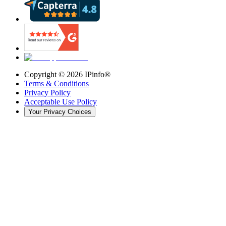
Copyright ©
2026
IPinfo®
Terms & Conditions
Privacy Policy
Acceptable Use Policy
Your Privacy Choices