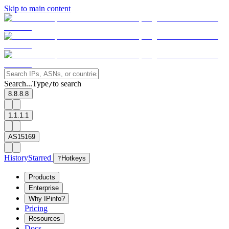
Skip to main content
Search...
Type
to search
/
8.8.8.8
1.1.1.1
AS15169
History
Starred
?
Hotkeys
Products
Enterprise
Why IPinfo?
Pricing
Resources
Docs