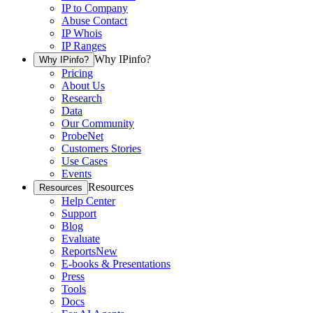
IP to Company
Abuse Contact
IP Whois
IP Ranges
Why IPinfo?
Why IPinfo?
Pricing
About Us
Research
Data
Our Community
ProbeNet
Customers Stories
Use Cases
Events
Resources
Resources
Help Center
Support
Blog
Evaluate
Reports
New
E-books & Presentations
Press
Tools
Docs