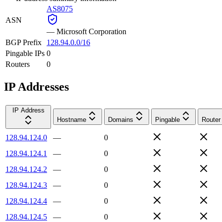
AS8075
ASN
—
Microsoft Corporation
BGP Prefix
128.94.0.0/16
Pingable IPs
0
Routers
0
IP Addresses
IP Address
Hostname
Domains
Pingable
Router
128.94.124.0
—
0
128.94.124.1
—
0
128.94.124.2
—
0
128.94.124.3
—
0
128.94.124.4
—
0
128.94.124.5
—
0