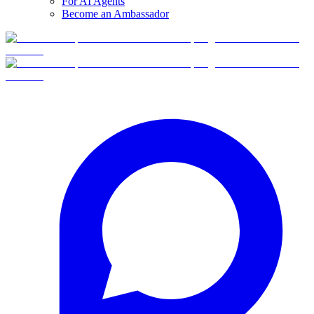
For AI Agents
Become an Ambassador