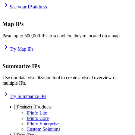
See your IP address
Map IPs
Paste up to 500,000 IPs to see where they're located on a map.
Try Map IPs
Summarize IPs
Use our data visualization tool to create a visual overview of
multiple IPs.
Try Summarize IPs
Products
Products
IPinfo Lite
IPinfo Core
IPinfo Enterprise
Custom Solutions
Data