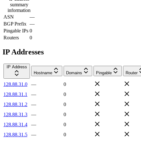
summary
information
ASN
—
BGP Prefix
—
Pingable IPs
0
Routers
0
IP Addresses
IP Address
Hostname
Domains
Pingable
Router
128.88.31.0
—
0
128.88.31.1
—
0
128.88.31.2
—
0
128.88.31.3
—
0
128.88.31.4
—
0
128.88.31.5
—
0