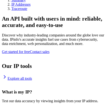
Summary
IP Addresses
Traceroute
An API built with users in mind: reliable,
accurate, and easy-to-use
Discover why industry-leading companies around the globe love our
data. IPinfo's accurate insights fuel use cases from cybersecurity,
data enrichment, web personalization, and much more.
Get started for free
Contact sales
Our IP tools
Explore all tools
What is my IP?
Test our data accuracy by viewing insights from your IP address.