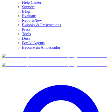
Help Center
Support
Blog
Evaluate
Reports
New
E-books & Presentations
Press
Tools
Docs
For AI Agents
Become an Ambassador