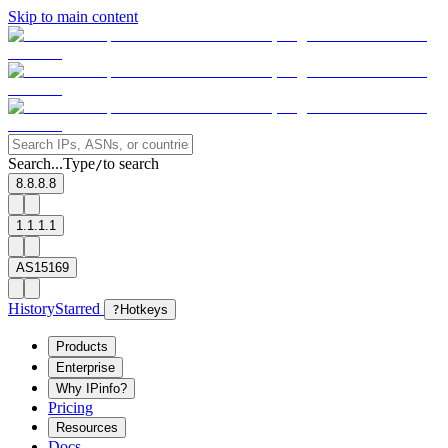
Skip to main content
Search...
Type
to search
/
8.8.8.8
1.1.1.1
AS15169
History
Starred
?
Hotkeys
Products
Enterprise
Why IPinfo?
Pricing
Resources
Docs