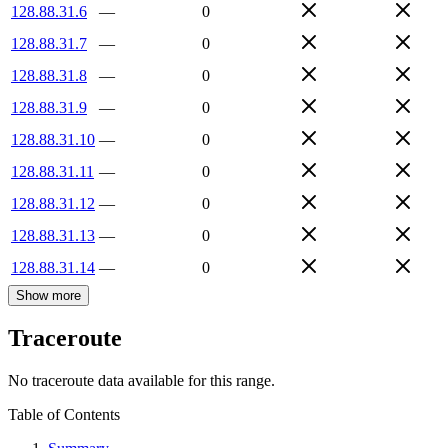
128.88.31.6
—
0
128.88.31.7
—
0
128.88.31.8
—
0
128.88.31.9
—
0
128.88.31.10
—
0
128.88.31.11
—
0
128.88.31.12
—
0
128.88.31.13
—
0
128.88.31.14
—
0
Show more
Traceroute
No traceroute data available for this range.
Table of Contents