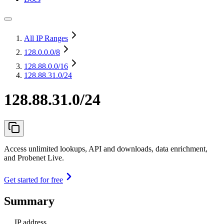
All IP Ranges
128.0.0.0
/8
128.88.0.0
/16
128.88.31.0/24
128.88.31.0/24
Access unlimited lookups, API and downloads, data enrichment,
and Probenet Live.
Get started for free
Summary
IP address