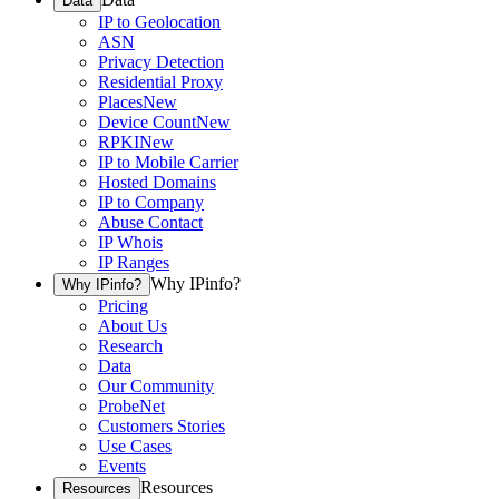
Data
IP to Geolocation
ASN
Privacy Detection
Residential Proxy
Places
New
Device Count
New
RPKI
New
IP to Mobile Carrier
Hosted Domains
IP to Company
Abuse Contact
IP Whois
IP Ranges
Why IPinfo?
Why IPinfo?
Pricing
About Us
Research
Data
Our Community
ProbeNet
Customers Stories
Use Cases
Events
Resources
Resources