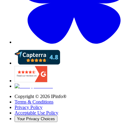
Copyright ©
2026
IPinfo®
Terms & Conditions
Privacy Policy
Acceptable Use Policy
Your Privacy Choices