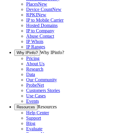
Places
New
Device Count
New
RPKI
New
IP to Mobile Carrier
Hosted Domains
IP to Company
Abuse Contact
IP Whois
IP Ranges
Why IPinfo?
Why IPinfo?
Pricing
About Us
Research
Data
Our Community
ProbeNet
Customers Stories
Use Cases
Events
Resources
Resources
Help Center
Support
Blog
Evaluate