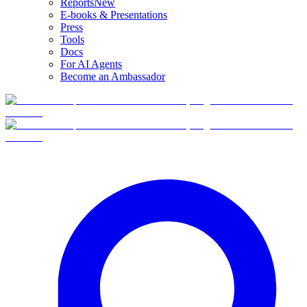
Reports
New
E-books & Presentations
Press
Tools
Docs
For AI Agents
Become an Ambassador