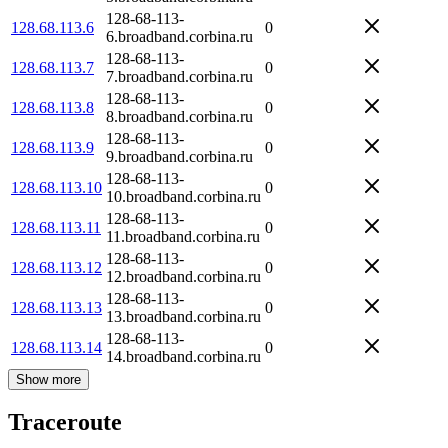
128-68-113-
128.68.113.6
0
6.broadband.corbina.ru
128-68-113-
128.68.113.7
0
7.broadband.corbina.ru
128-68-113-
128.68.113.8
0
8.broadband.corbina.ru
128-68-113-
128.68.113.9
0
9.broadband.corbina.ru
128-68-113-
128.68.113.10
0
10.broadband.corbina.ru
128-68-113-
128.68.113.11
0
11.broadband.corbina.ru
128-68-113-
128.68.113.12
0
12.broadband.corbina.ru
128-68-113-
128.68.113.13
0
13.broadband.corbina.ru
128-68-113-
128.68.113.14
0
14.broadband.corbina.ru
Show more
Traceroute