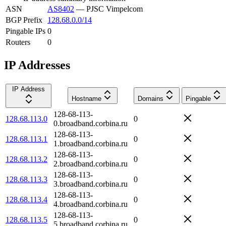
ASN
AS8402
—
PJSC Vimpelcom
BGP Prefix
128.68.0.0/14
Pingable IPs
0
Routers
0
IP Addresses
IP Address
Hostname
Domains
Pingable
128-68-113-
128.68.113.0
0
0.broadband.corbina.ru
128-68-113-
128.68.113.1
0
1.broadband.corbina.ru
128-68-113-
128.68.113.2
0
2.broadband.corbina.ru
128-68-113-
128.68.113.3
0
3.broadband.corbina.ru
128-68-113-
128.68.113.4
0
4.broadband.corbina.ru
128-68-113-
128.68.113.5
0
5.broadband.corbina.ru