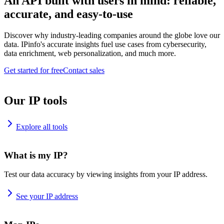
An API built with users in mind: reliable,
accurate, and easy-to-use
Discover why industry-leading companies around the globe love our
data. IPinfo's accurate insights fuel use cases from cybersecurity,
data enrichment, web personalization, and much more.
Get started for free
Contact sales
Our IP tools
Explore all tools
What is my IP?
Test our data accuracy by viewing insights from your IP address.
See your IP address