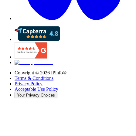
Copyright ©
2026
IPinfo®
Terms & Conditions
Privacy Policy
Acceptable Use Policy
Your Privacy Choices