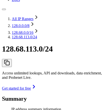
All IP Ranges
128.0.0.0
/8
128.68.0.0
/16
128.68.113.0/24
128.68.113.0/24
Access unlimited lookups, API and downloads, data enrichment,
and Probenet Live.
Get started for free
Summary
IP address summary information