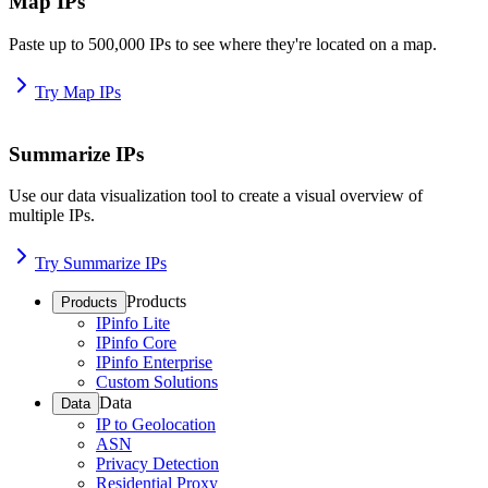
Map IPs
Paste up to 500,000 IPs to see where they're located on a map.
Try Map IPs
Summarize IPs
Use our data visualization tool to create a visual overview of
multiple IPs.
Try Summarize IPs
Products
Products
IPinfo Lite
IPinfo Core
IPinfo Enterprise
Custom Solutions
Data
Data
IP to Geolocation
ASN
Privacy Detection
Residential Proxy