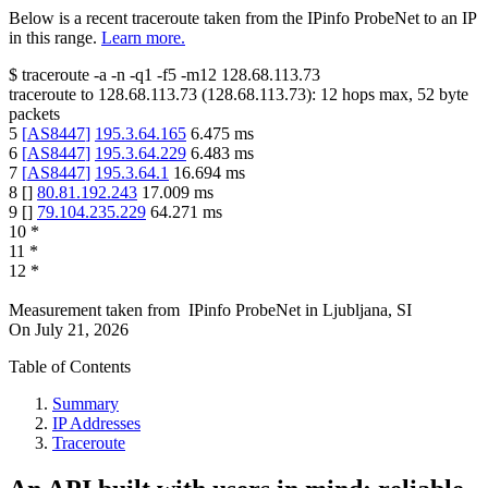
Below is a recent traceroute taken from the IPinfo ProbeNet to an IP
in this range.
Learn more.
$
traceroute -a -n -q1
-f5
-m12
128.68.113.73
traceroute to
128.68.113.73
(
128.68.113.73
):
12
hops max,
52
byte
packets
5
[
AS8447
]
195.3.64.165
6.475
ms
6
[
AS8447
]
195.3.64.229
6.483
ms
7
[
AS8447
]
195.3.64.1
16.694
ms
8
[
]
80.81.192.243
17.009
ms
9
[
]
79.104.235.229
64.271
ms
10
*
11
*
12
*
Measurement taken from
IPinfo ProbeNet
in
Ljubljana, SI
On
July 21, 2026
Table of Contents
Summary
IP Addresses
Traceroute