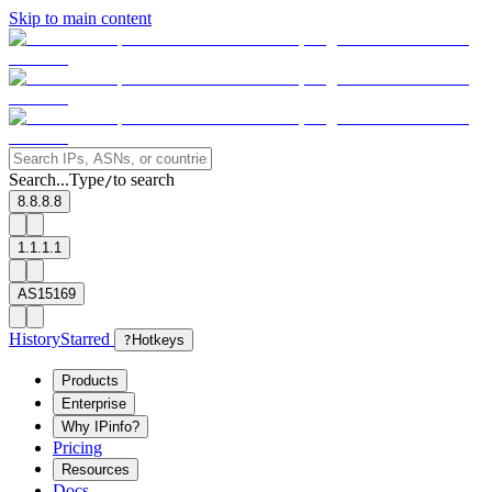
Skip to main content
Search...
Type
to search
/
8.8.8.8
1.1.1.1
AS15169
History
Starred
?
Hotkeys
Products
Enterprise
Why IPinfo?
Pricing
Resources
Docs