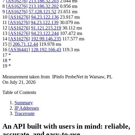
7
[
AS16276
]
213.186.32.203
2.044
ms
8
[
AS16276
]
213.186.32.202
0.956
ms
9
[
AS16276
]
57.128.121.52
21.651
ms
10
[
AS16276
]
94.23.122.136
23.917
ms
11
[
AS16276
]
94.23.122.139
30.079
ms
12
[
AS16276
]
91.121.215.219
30.112
ms
13
[
AS16276
]
94.23.122.244
107.472
ms
14
[
AS16276
]
192.99.146.235
117.577
ms
15
[
]
206.71.12.44
119.978
ms
16
[
AS36441
]
128.192.166.43
119.3
ms
17
*
18
*
19
*
Measurement taken from
IPinfo ProbeNet
in
Warsaw, PL
On
July 21, 2026
Table of Contents
Summary
IP Addresses
Traceroute
An API built with users in mind: reliable,
accurate, and easy-to-use