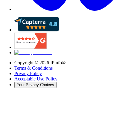
Copyright ©
2026
IPinfo®
Terms & Conditions
Privacy Policy
Acceptable Use Policy
Your Privacy Choices