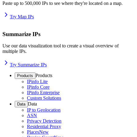
Paste up to 500,000 IPs to see where they're located on a map.
Try Map IPs
Summarize IPs
Use our data visualization tool to create a visual overview of
multiple IPs.
Try Summarize IPs
Products
Products
IPinfo Lite
IPinfo Core
IPinfo Enterprise
Custom Solutions
Data
Data
IP to Geolocation
ASN
Privacy Detection
Residential Proxy
Places
New