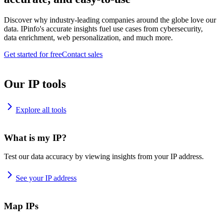
Discover why industry-leading companies around the globe love our
data. IPinfo's accurate insights fuel use cases from cybersecurity,
data enrichment, web personalization, and much more.
Get started for free
Contact sales
Our IP tools
Explore all tools
What is my IP?
Test our data accuracy by viewing insights from your IP address.
See your IP address
Map IPs