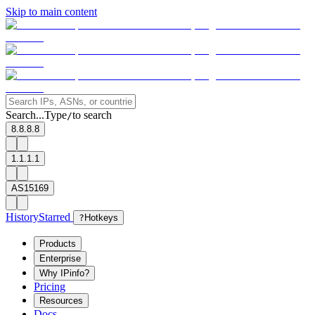
Skip to main content
Search...
Type
to search
/
8.8.8.8
1.1.1.1
AS15169
History
Starred
?
Hotkeys
Products
Enterprise
Why IPinfo?
Pricing
Resources
Docs