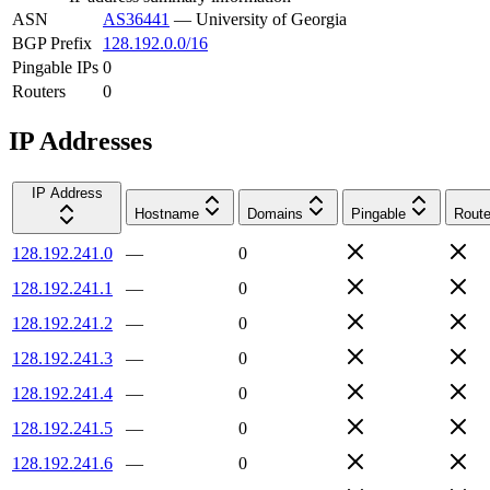
ASN
AS36441
—
University of Georgia
BGP Prefix
128.192.0.0/16
Pingable IPs
0
Routers
0
IP Addresses
IP Address
Hostname
Domains
Pingable
Route
128.192.241.0
—
0
128.192.241.1
—
0
128.192.241.2
—
0
128.192.241.3
—
0
128.192.241.4
—
0
128.192.241.5
—
0
128.192.241.6
—
0