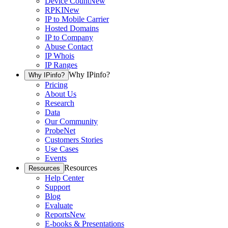
Device Count
New
RPKI
New
IP to Mobile Carrier
Hosted Domains
IP to Company
Abuse Contact
IP Whois
IP Ranges
Why IPinfo?
Why IPinfo?
Pricing
About Us
Research
Data
Our Community
ProbeNet
Customers Stories
Use Cases
Events
Resources
Resources
Help Center
Support
Blog
Evaluate
Reports
New
E-books & Presentations