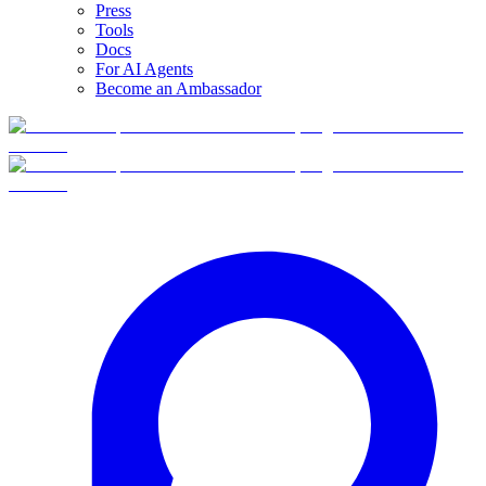
Press
Tools
Docs
For AI Agents
Become an Ambassador