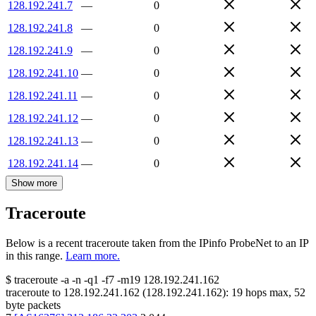
128.192.241.7
—
0
128.192.241.8
—
0
128.192.241.9
—
0
128.192.241.10
—
0
128.192.241.11
—
0
128.192.241.12
—
0
128.192.241.13
—
0
128.192.241.14
—
0
Show more
Traceroute
Below is a recent traceroute taken from the IPinfo ProbeNet to an IP
in this range.
Learn more.
$
traceroute -a -n -q1
-f7
-m19
128.192.241.162
traceroute to
128.192.241.162
(
128.192.241.162
):
19
hops max,
52
byte packets