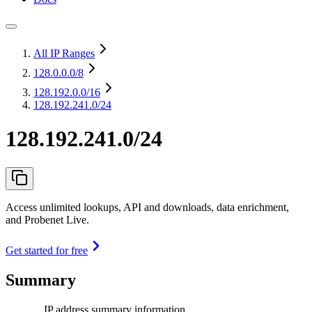
All IP Ranges
128.0.0.0
/8
128.192.0.0
/16
128.192.241.0/24
128.192.241.0/24
Access unlimited lookups, API and downloads, data enrichment,
and Probenet Live.
Get started for free
Summary
IP address summary information