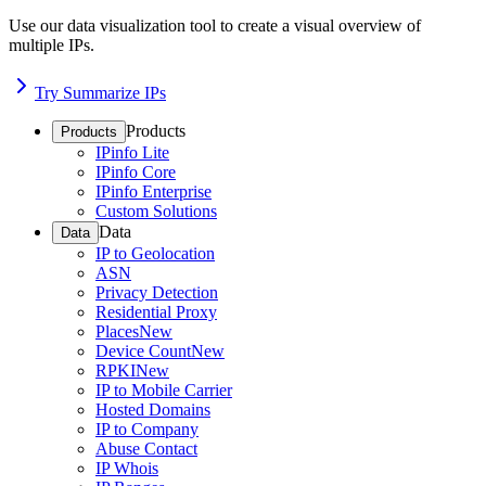
Use our data visualization tool to create a visual overview of
multiple IPs.
Try Summarize IPs
Products
Products
IPinfo Lite
IPinfo Core
IPinfo Enterprise
Custom Solutions
Data
Data
IP to Geolocation
ASN
Privacy Detection
Residential Proxy
Places
New
Device Count
New
RPKI
New
IP to Mobile Carrier
Hosted Domains
IP to Company
Abuse Contact
IP Whois