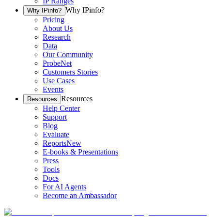
IP Ranges
Why IPinfo?
Why IPinfo?
Pricing
About Us
Research
Data
Our Community
ProbeNet
Customers Stories
Use Cases
Events
Resources
Resources
Help Center
Support
Blog
Evaluate
Reports
New
E-books & Presentations
Press
Tools
Docs
For AI Agents
Become an Ambassador