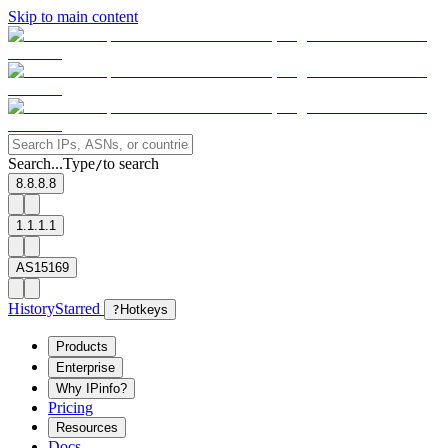
Skip to main content
Search...
Type
to search
/
8.8.8.8
1.1.1.1
AS15169
History
Starred
?
Hotkeys
Products
Enterprise
Why IPinfo?
Pricing
Resources
Docs