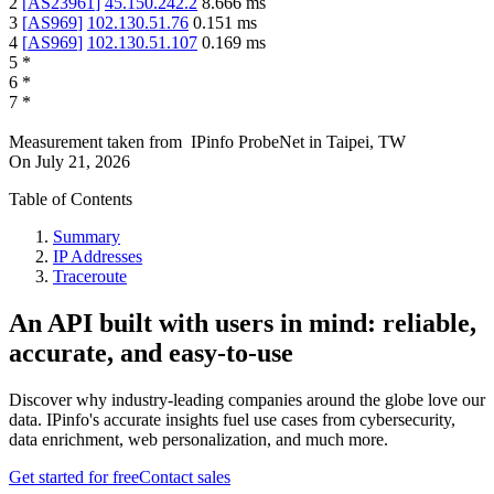
2
[
AS23961
]
45.150.242.2
8.666
ms
3
[
AS969
]
102.130.51.76
0.151
ms
4
[
AS969
]
102.130.51.107
0.169
ms
5
*
6
*
7
*
Measurement taken from
IPinfo ProbeNet
in
Taipei, TW
On
July 21, 2026
Table of Contents
Summary
IP Addresses
Traceroute
An API built with users in mind: reliable,
accurate, and easy-to-use
Discover why industry-leading companies around the globe love our
data. IPinfo's accurate insights fuel use cases from cybersecurity,
data enrichment, web personalization, and much more.
Get started for free
Contact sales