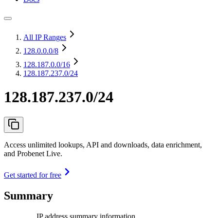
All IP Ranges
128.0.0.0
/8
128.187.0.0
/16
128.187.237.0/24
128.187.237.0/24
Access unlimited lookups, API and downloads, data enrichment,
and Probenet Live.
Get started for free
Summary
IP address summary information