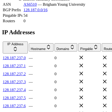
ASN
AS6510
—
Brigham Young University
BGP Prefix
128.187.0.0/16
Pingable IPs
54
Routers
0
IP Addresses
IP Address
Hostname
Domains
Pingable
Route
128.187.237.0
—
0
128.187.237.1
—
0
128.187.237.2
—
0
128.187.237.3
—
0
128.187.237.4
—
0
128.187.237.5
—
0
128.187.237.6
—
0