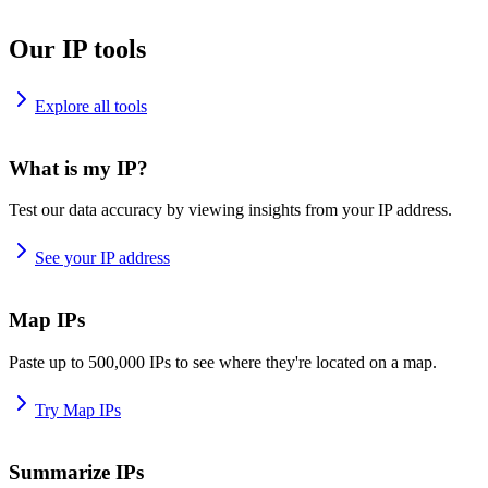
Our IP tools
Explore all tools
What is my IP?
Test our data accuracy by viewing insights from your IP address.
See your IP address
Map IPs
Paste up to 500,000 IPs to see where they're located on a map.
Try Map IPs
Summarize IPs