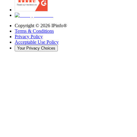
Copyright ©
2026
IPinfo®
Terms & Conditions
Privacy Policy
Acceptable Use Policy
Your Privacy Choices