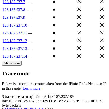
128.187.237.7
—
0
128.187.237.8
—
0
128.187.237.9
—
0
128.187.237.10
—
0
128.187.237.11
—
0
128.187.237.12
—
0
128.187.237.13
—
0
128.187.237.14
—
0
Show more
Traceroute
Below is a recent traceroute taken from the IPinfo ProbeNet to an IP
in this range.
Learn more.
$
traceroute -a -n -q1
-f2
-m7
128.187.237.189
traceroute to
128.187.237.189
(
128.187.237.189
):
7
hops max,
52
byte packets