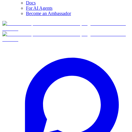
Docs
For AI Agents
Become an Ambassador