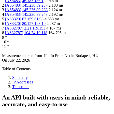
1
[
AS5483
]
46.183.186.1
2.916
ms
2
[
AS5483
]
145.236.89.237
2.183
ms
3
[
AS5483
]
145.236.89.238
2.124
ms
4
[
AS5483
]
145.236.89.248
2.192
ms
5
[
AS3320
]
62.159.61.98
4.658
ms
6
[
AS3320
]
80.157.128.19
4.287
ms
7
[
AS32787
]
2.21.119.153
4.107
ms
8
[
AS32787
]
104.74.19.118
164.705
ms
9
*
10
*
11
*
Measurement taken from
IPinfo ProbeNet
in
Budapest, HU
On
July 22, 2026
Table of Contents
Summary
IP Addresses
Traceroute
An API built with users in mind: reliable,
accurate, and easy-to-use