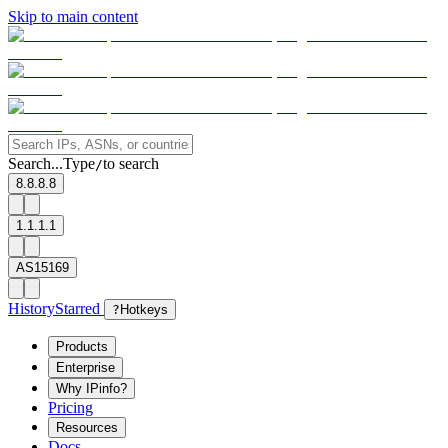
Skip to main content
Search...
Type
to search
/
8.8.8.8
1.1.1.1
AS15169
History
Starred
?
Hotkeys
Products
Enterprise
Why IPinfo?
Pricing
Resources
Docs