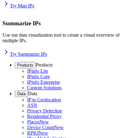
Try Map IPs
Summarize IPs
Use our data visualization tool to create a visual overview of
multiple IPs.
Try Summarize IPs
Products
Products
IPinfo Lite
IPinfo Core
IPinfo Enterprise
Custom Solutions
Data
Data
IP to Geolocation
ASN
Privacy Detection
Residential Proxy
Places
New
Device Count
New
RPKI
New