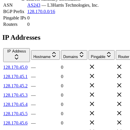
ASN
AS243
—
L3Harris Technologies, Inc.
BGP Prefix
128.170.0.0/16
Pingable IPs
0
Routers
0
IP Addresses
IP Address
Hostname
Domains
Pingable
Router
128.170.45.0
—
0
128.170.45.1
—
0
128.170.45.2
—
0
128.170.45.3
—
0
128.170.45.4
—
0
128.170.45.5
—
0
128.170.45.6
—
0