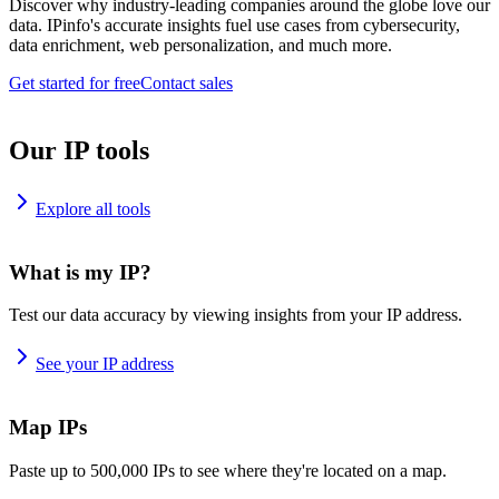
Discover why industry-leading companies around the globe love our
data. IPinfo's accurate insights fuel use cases from cybersecurity,
data enrichment, web personalization, and much more.
Get started for free
Contact sales
Our IP tools
Explore all tools
What is my IP?
Test our data accuracy by viewing insights from your IP address.
See your IP address
Map IPs
Paste up to 500,000 IPs to see where they're located on a map.