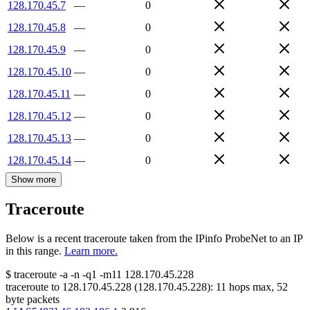
128.170.45.7
—
0
128.170.45.8
—
0
128.170.45.9
—
0
128.170.45.10
—
0
128.170.45.11
—
0
128.170.45.12
—
0
128.170.45.13
—
0
128.170.45.14
—
0
Show more
Traceroute
Below is a recent traceroute taken from the IPinfo ProbeNet to an IP
in this range.
Learn more.
$
traceroute -a -n -q1
-m11
128.170.45.228
traceroute to
128.170.45.228
(
128.170.45.228
):
11
hops max,
52
byte packets