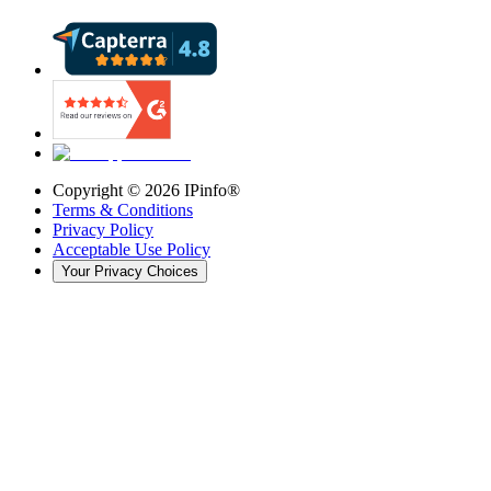
Copyright ©
2026
IPinfo®
Terms & Conditions
Privacy Policy
Acceptable Use Policy
Your Privacy Choices