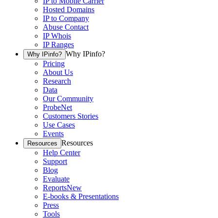
IP to Mobile Carrier
Hosted Domains
IP to Company
Abuse Contact
IP Whois
IP Ranges
Why IPinfo?
Why IPinfo?
Pricing
About Us
Research
Data
Our Community
ProbeNet
Customers Stories
Use Cases
Events
Resources
Resources
Help Center
Support
Blog
Evaluate
Reports
New
E-books & Presentations
Press
Tools