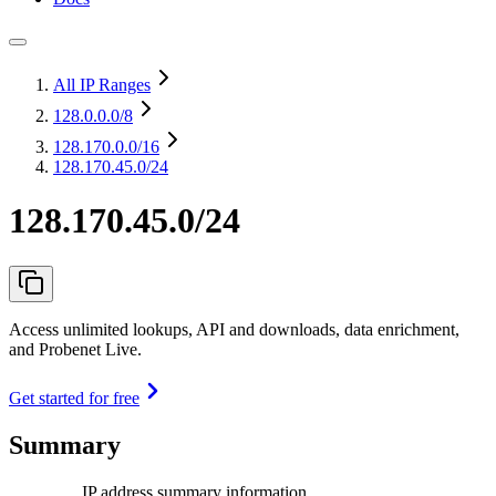
All IP Ranges
128.0.0.0
/8
128.170.0.0
/16
128.170.45.0/24
128.170.45.0/24
Access unlimited lookups, API and downloads, data enrichment,
and Probenet Live.
Get started for free
Summary
IP address summary information