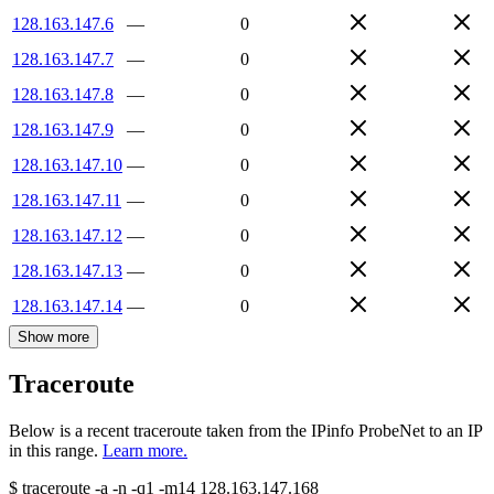
128.163.147.6
—
0
128.163.147.7
—
0
128.163.147.8
—
0
128.163.147.9
—
0
128.163.147.10
—
0
128.163.147.11
—
0
128.163.147.12
—
0
128.163.147.13
—
0
128.163.147.14
—
0
Show more
Traceroute
Below is a recent traceroute taken from the IPinfo ProbeNet to an IP
in this range.
Learn more.
$
traceroute -a -n -q1
-m14
128.163.147.168