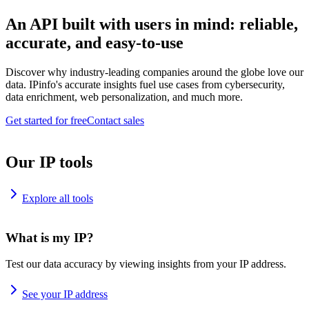
An API built with users in mind: reliable,
accurate, and easy-to-use
Discover why industry-leading companies around the globe love our
data. IPinfo's accurate insights fuel use cases from cybersecurity,
data enrichment, web personalization, and much more.
Get started for free
Contact sales
Our IP tools
Explore all tools
What is my IP?
Test our data accuracy by viewing insights from your IP address.
See your IP address