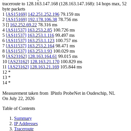
traceroute to
128.163.147.168
(
128.163.147.168
):
14
hops max,
52
byte packets
1
[
AS15169
]
142.251.252.196
79.159
ms
2
[
AS15169
]
192.178.106.38
78.756
ms
3
[
]
162.252.69.22
78.316
ms
4
[
AS11537
]
163.253.2.85
100.726
ms
5
[
AS11537
]
163.253.1.116
99.497
ms
6
[
AS11537
]
163.253.1.123
100.757
ms
7
[
AS11537
]
163.253.2.164
98.471
ms
8
[
AS11537
]
163.253.1.93
100.029
ms
9
[
AS23162
]
128.163.164.61
99.015
ms
10
[
AS23162
]
128.163.21.170
100.829
ms
11
[
AS23162
]
128.163.21.169
105.844
ms
12
*
13
*
14
*
Measurement taken from
IPinfo ProbeNet
in
Oudeschip, NL
On
July 22, 2026
Table of Contents
Summary
IP Addresses
Traceroute