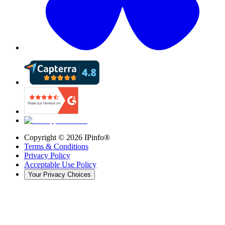
Copyright ©
2026
IPinfo®
Terms & Conditions
Privacy Policy
Acceptable Use Policy
Your Privacy Choices