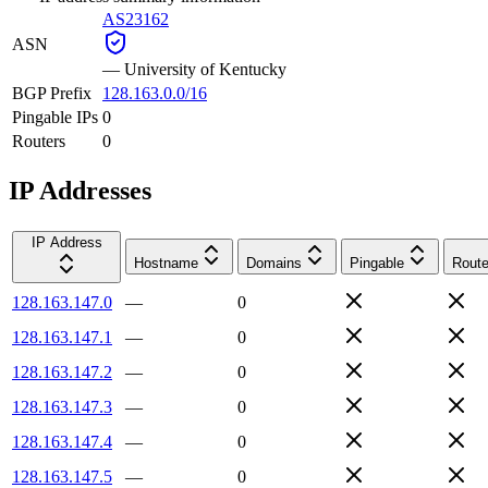
AS23162
ASN
—
University of Kentucky
BGP Prefix
128.163.0.0/16
Pingable IPs
0
Routers
0
IP Addresses
IP Address
Hostname
Domains
Pingable
Route
128.163.147.0
—
0
128.163.147.1
—
0
128.163.147.2
—
0
128.163.147.3
—
0
128.163.147.4
—
0
128.163.147.5
—
0