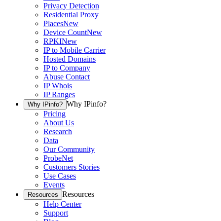
Privacy Detection
Residential Proxy
Places
New
Device Count
New
RPKI
New
IP to Mobile Carrier
Hosted Domains
IP to Company
Abuse Contact
IP Whois
IP Ranges
Why IPinfo?
Why IPinfo?
Pricing
About Us
Research
Data
Our Community
ProbeNet
Customers Stories
Use Cases
Events
Resources
Resources
Help Center
Support