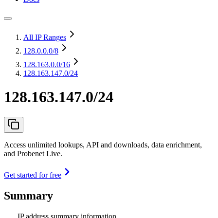
All IP Ranges
128.0.0.0
/8
128.163.0.0
/16
128.163.147.0/24
128.163.147.0/24
Access unlimited lookups, API and downloads, data enrichment,
and Probenet Live.
Get started for free
Summary
IP address summary information