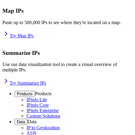
Map IPs
Paste up to 500,000 IPs to see where they're located on a map.
Try Map IPs
Summarize IPs
Use our data visualization tool to create a visual overview of
multiple IPs.
Try Summarize IPs
Products
Products
IPinfo Lite
IPinfo Core
IPinfo Enterprise
Custom Solutions
Data
Data
IP to Geolocation
ASN