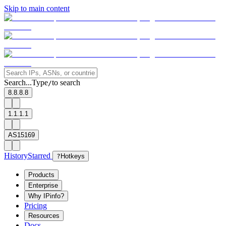
Skip to main content
Search...
Type
to search
/
8.8.8.8
1.1.1.1
AS15169
History
Starred
?
Hotkeys
Products
Enterprise
Why IPinfo?
Pricing
Resources
Docs