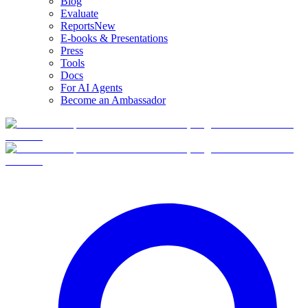
Blog
Evaluate
Reports
New
E-books & Presentations
Press
Tools
Docs
For AI Agents
Become an Ambassador