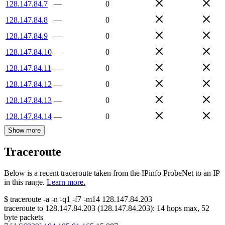
128.147.84.7
—
0
128.147.84.8
—
0
128.147.84.9
—
0
128.147.84.10
—
0
128.147.84.11
—
0
128.147.84.12
—
0
128.147.84.13
—
0
128.147.84.14
—
0
Show more
Traceroute
Below is a recent traceroute taken from the IPinfo ProbeNet to an IP
in this range.
Learn more.
$
traceroute -a -n -q1
-f7
-m14
128.147.84.203
traceroute to
128.147.84.203
(
128.147.84.203
):
14
hops max,
52
byte packets