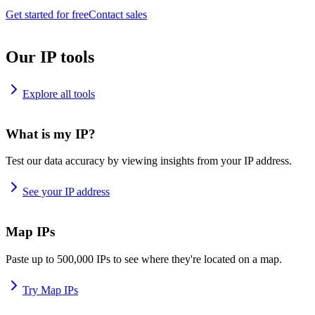
Get started for free
Contact sales
Our IP tools
Explore all tools
What is my IP?
Test our data accuracy by viewing insights from your IP address.
See your IP address
Map IPs
Paste up to 500,000 IPs to see where they're located on a map.
Try Map IPs