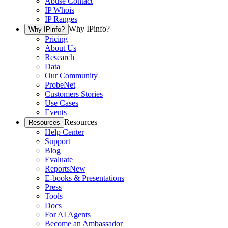
Abuse Contact
IP Whois
IP Ranges
Why IPinfo?
Why IPinfo?
Pricing
About Us
Research
Data
Our Community
ProbeNet
Customers Stories
Use Cases
Events
Resources
Resources
Help Center
Support
Blog
Evaluate
Reports
New
E-books & Presentations
Press
Tools
Docs
For AI Agents
Become an Ambassador