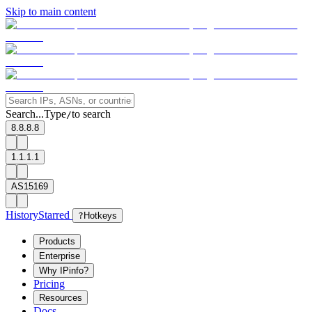
Skip to main content
Search...
Type
to search
/
8.8.8.8
1.1.1.1
AS15169
History
Starred
?
Hotkeys
Products
Enterprise
Why IPinfo?
Pricing
Resources
Docs