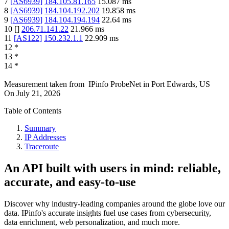
7
[
AS6939
]
184.105.81.165
15.087
ms
8
[
AS6939
]
184.104.192.202
19.858
ms
9
[
AS6939
]
184.104.194.194
22.64
ms
10
[
]
206.71.141.22
21.966
ms
11
[
AS122
]
150.232.1.1
22.909
ms
12
*
13
*
14
*
Measurement taken from
IPinfo ProbeNet
in
Port Edwards, US
On
July 21, 2026
Table of Contents
Summary
IP Addresses
Traceroute
An API built with users in mind: reliable,
accurate, and easy-to-use
Discover why industry-leading companies around the globe love our
data. IPinfo's accurate insights fuel use cases from cybersecurity,
data enrichment, web personalization, and much more.