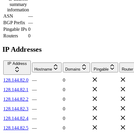
summary
information
ASN
—
BGP Prefix
—
Pingable IPs
0
Routers
0
IP Addresses
IP Address
Hostname
Domains
Pingable
Router
128.144.82.0
—
0
128.144.82.1
—
0
128.144.82.2
—
0
128.144.82.3
—
0
128.144.82.4
—
0
128.144.82.5
—
0