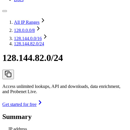
All IP Ranges
128.0.0.0
/8
128.144.0.0
/16
128.144.82.0/24
128.144.82.0/24
Access unlimited lookups, API and downloads, data enrichment,
and Probenet Live.
Get started for free
Summary
IP address