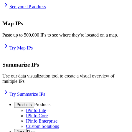
See your IP address
Map IPs
Paste up to 500,000 IPs to see where they're located on a map.
Try Map IPs
Summarize IPs
Use our data visualization tool to create a visual overview of
multiple IPs.
Try Summarize IPs
Products
Products
IPinfo Lite
IPinfo Core
IPinfo Enterprise
Custom Solutions
Data