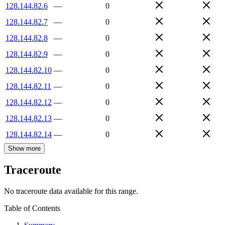
128.144.82.6
—
0
128.144.82.7
—
0
128.144.82.8
—
0
128.144.82.9
—
0
128.144.82.10
—
0
128.144.82.11
—
0
128.144.82.12
—
0
128.144.82.13
—
0
128.144.82.14
—
0
Show more
Traceroute
No traceroute data available for this range.
Table of Contents