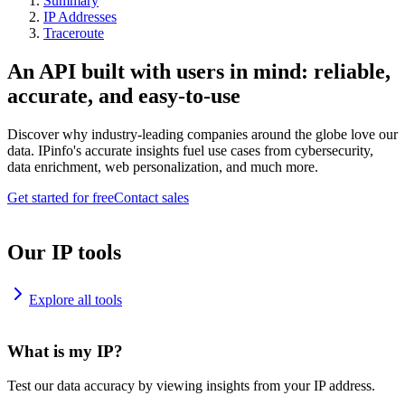
Summary
IP Addresses
Traceroute
An API built with users in mind: reliable,
accurate, and easy-to-use
Discover why industry-leading companies around the globe love our
data. IPinfo's accurate insights fuel use cases from cybersecurity,
data enrichment, web personalization, and much more.
Get started for free
Contact sales
Our IP tools
Explore all tools
What is my IP?
Test our data accuracy by viewing insights from your IP address.