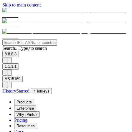
Skip to main content
Search...
Type
to search
/
8.8.8.8
1.1.1.1
AS15169
History
Starred
?
Hotkeys
Products
Enterprise
Why IPinfo?
Pricing
Resources
Docs