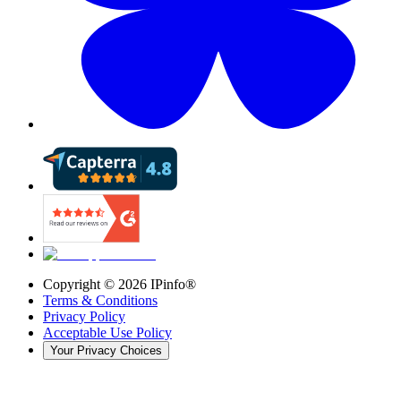
Copyright ©
2026
IPinfo®
Terms & Conditions
Privacy Policy
Acceptable Use Policy
Your Privacy Choices