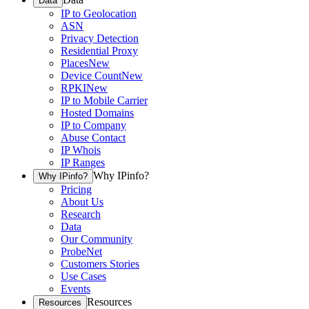
Data
IP to Geolocation
ASN
Privacy Detection
Residential Proxy
Places
New
Device Count
New
RPKI
New
IP to Mobile Carrier
Hosted Domains
IP to Company
Abuse Contact
IP Whois
IP Ranges
Why IPinfo?
Why IPinfo?
Pricing
About Us
Research
Data
Our Community
ProbeNet
Customers Stories
Use Cases
Events
Resources
Resources