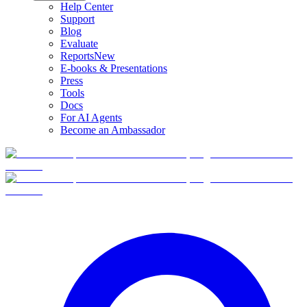
Help Center
Support
Blog
Evaluate
Reports
New
E-books & Presentations
Press
Tools
Docs
For AI Agents
Become an Ambassador