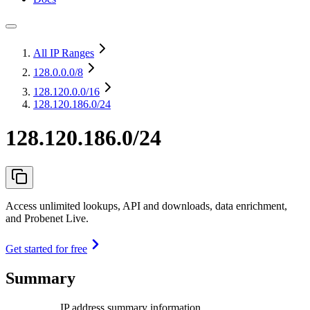
All IP Ranges
128.0.0.0
/8
128.120.0.0
/16
128.120.186.0/24
128.120.186.0/24
Access unlimited lookups, API and downloads, data enrichment,
and Probenet Live.
Get started for free
Summary
IP address summary information