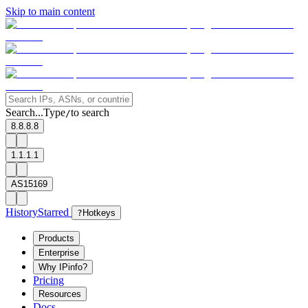
Skip to main content
Search...
Type
to search
/
8.8.8.8
1.1.1.1
AS15169
History
Starred
?
Hotkeys
Products
Enterprise
Why IPinfo?
Pricing
Resources
Docs