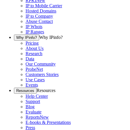
RPKI
New
IP to Mobile Carrier
Hosted Domains
IP to Company
Abuse Contact
IP Whois
IP Ranges
Why IPinfo?
Why IPinfo?
Pricing
About Us
Research
Data
Our Community
ProbeNet
Customers Stories
Use Cases
Events
Resources
Resources
Help Center
Support
Blog
Evaluate
Reports
New
E-books & Presentations
Press