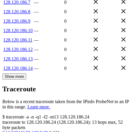
128.120.186.7
—
0
128.120.186.8
—
0
128.120.186.9
—
0
128.120.186.10
—
0
128.120.186.11
—
0
128.120.186.12
—
0
128.120.186.13
—
0
128.120.186.14
—
0
Show more
Traceroute
Below is a recent traceroute taken from the IPinfo ProbeNet to an IP
in this range.
Learn more.
$
traceroute -a -n -q1
-f2
-m13
128.120.186.24
traceroute to
128.120.186.24
(
128.120.186.24
):
13
hops max,
52
byte packets