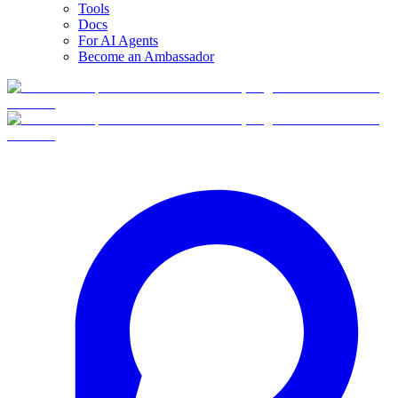
Tools
Docs
For AI Agents
Become an Ambassador