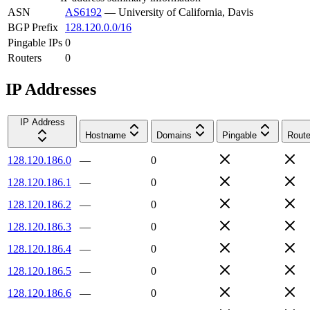
ASN
AS6192
—
University of California, Davis
BGP Prefix
128.120.0.0/16
Pingable IPs
0
Routers
0
IP Addresses
IP Address
Hostname
Domains
Pingable
Route
128.120.186.0
—
0
128.120.186.1
—
0
128.120.186.2
—
0
128.120.186.3
—
0
128.120.186.4
—
0
128.120.186.5
—
0
128.120.186.6
—
0