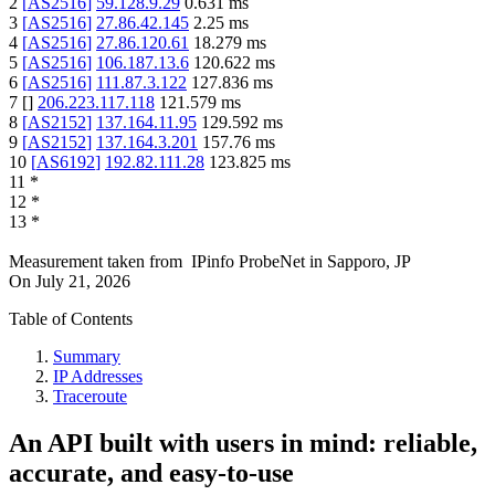
2
[
AS2516
]
59.128.9.29
0.631
ms
3
[
AS2516
]
27.86.42.145
2.25
ms
4
[
AS2516
]
27.86.120.61
18.279
ms
5
[
AS2516
]
106.187.13.6
120.622
ms
6
[
AS2516
]
111.87.3.122
127.836
ms
7
[
]
206.223.117.118
121.579
ms
8
[
AS2152
]
137.164.11.95
129.592
ms
9
[
AS2152
]
137.164.3.201
157.76
ms
10
[
AS6192
]
192.82.111.28
123.825
ms
11
*
12
*
13
*
Measurement taken from
IPinfo ProbeNet
in
Sapporo, JP
On
July 21, 2026
Table of Contents
Summary
IP Addresses
Traceroute
An API built with users in mind: reliable,
accurate, and easy-to-use