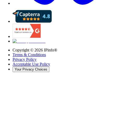
Copyright ©
2026
IPinfo®
Terms & Conditions
Privacy Policy
Acceptable Use Policy
Your Privacy Choices