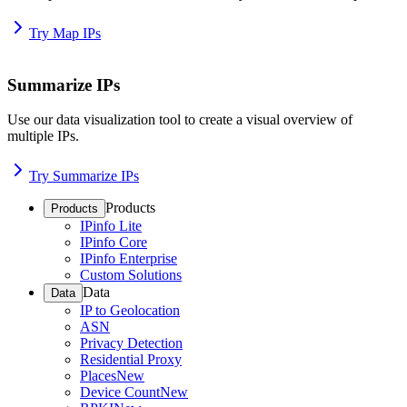
Try Map IPs
Summarize IPs
Use our data visualization tool to create a visual overview of
multiple IPs.
Try Summarize IPs
Products
Products
IPinfo Lite
IPinfo Core
IPinfo Enterprise
Custom Solutions
Data
Data
IP to Geolocation
ASN
Privacy Detection
Residential Proxy
Places
New
Device Count
New