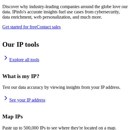
Discover why industry-leading companies around the globe love our
data. IPinfo's accurate insights fuel use cases from cybersecurity,
data enrichment, web personalization, and much more.
Get started for free
Contact sales
Our IP tools
Explore all tools
What is my IP?
Test our data accuracy by viewing insights from your IP address.
See your IP address
Map IPs
Paste up to 500,000 IPs to see where they're located on a map.