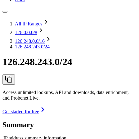
All IP Ranges
126.0.0.0
/8
126.248.0.0
/16
126.248.243.0/24
126.248.243.0/24
Access unlimited lookups, API and downloads, data enrichment,
and Probenet Live.
Get started for free
Summary
IP address summary information