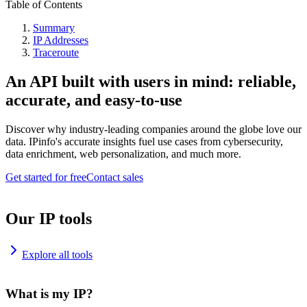
Table of Contents
Summary
IP Addresses
Traceroute
An API built with users in mind: reliable,
accurate, and easy-to-use
Discover why industry-leading companies around the globe love our
data. IPinfo's accurate insights fuel use cases from cybersecurity,
data enrichment, web personalization, and much more.
Get started for free
Contact sales
Our IP tools
Explore all tools
What is my IP?