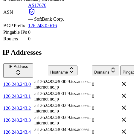
AS17676
ASN
—
SoftBank Corp.
BGP Prefix
126.248.0.0/16
Pingable IPs
0
Routers
0
IP Addresses
IP Address
Hostname
Domains
Pingab
ai126248243000.9.tss.access-
126.248.243.0
0
internet.ne.jp
ai126248243001.9.tss.access-
126.248.243.1
0
internet.ne.jp
ai126248243002.9.tss.access-
126.248.243.2
0
internet.ne.jp
ai126248243003.9.tss.access-
126.248.243.3
0
internet.ne.jp
ai126248243004.9.tss.access-
126.248.243.4
0