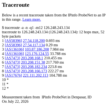
Traceroute
Below is a recent traceroute taken from the IPinfo ProbeNet to an IP
in this range.
Learn more.
$
traceroute -a -n -q1
-m12
126.248.243.134
traceroute to
126.248.243.134
(
126.248.243.134
):
12
hops max,
52
byte packets
1
[
AS58396
]
27.54.118.200
0.693
ms
2
[
AS58396
]
27.54.117.134
0.29
ms
3
[
AS136106
]
103.87.186.208
7.984
ms
4
[
AS136106
]
123.176.124.55
33.788
ms
5
[
AS7473
]
203.208.168.1
210.455
ms
6
[
AS7473
]
203.208.151.38
217.769
ms
7
[
AS7473
]
203.208.182.234
223.8
ms
8
[
AS7473
]
203.208.166.173
222.27
ms
9
[
AS17676
]
221.111.202.113
104.788
ms
10
*
11
*
12
*
Measurement taken from
IPinfo ProbeNet
in
Denpasar, ID
On
July 22, 2026