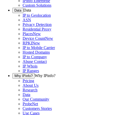
IPinfo Enterprise
Custom Solutions
Data
Data
IP to Geolocation
ASN
Privacy Detection
Residential Proxy
Places
New
Device Count
New
RPKI
New
IP to Mobile Carrier
Hosted Domains
IP to Company
Abuse Contact
IP Whois
IP Ranges
Why IPinfo?
Why IPinfo?
Pricing
About Us
Research
Data
Our Community
ProbeNet
Customers Stories
Use Cases