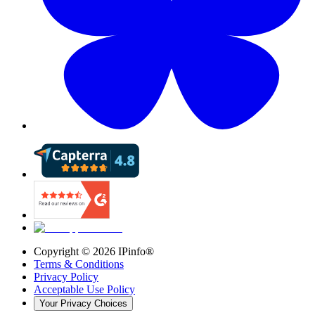
Copyright ©
2026
IPinfo®
Terms & Conditions
Privacy Policy
Acceptable Use Policy
Your Privacy Choices