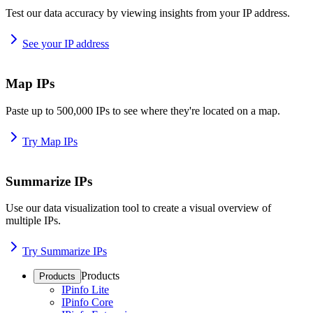
Test our data accuracy by viewing insights from your IP address.
See your IP address
Map IPs
Paste up to 500,000 IPs to see where they're located on a map.
Try Map IPs
Summarize IPs
Use our data visualization tool to create a visual overview of
multiple IPs.
Try Summarize IPs
Products
Products
IPinfo Lite
IPinfo Core