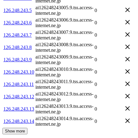
internet.ne.jp
ai126248243005.9.tss.access-
126.248.243.5
0
internet.ne.jp
ai126248243006.9.tss.access-
126.248.243.6
0
internet.ne.jp
ai126248243007.9.tss.access-
126.248.243.7
0
internet.ne.jp
ai126248243008.9.tss.access-
126.248.243.8
0
internet.ne.jp
ai126248243009.9.tss.access-
126.248.243.9
0
internet.ne.jp
ai126248243010.9.tss.access-
126.248.243.10
0
internet.ne.jp
ai126248243011.9.tss.access-
126.248.243.11
0
internet.ne.jp
ai126248243012.9.tss.access-
126.248.243.12
0
internet.ne.jp
ai126248243013.9.tss.access-
126.248.243.13
0
internet.ne.jp
ai126248243014.9.tss.access-
126.248.243.14
0
internet.ne.jp
Show more