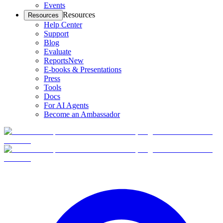
Events
Resources
Resources
Help Center
Support
Blog
Evaluate
Reports
New
E-books & Presentations
Press
Tools
Docs
For AI Agents
Become an Ambassador