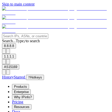
Skip to main content
Search...
Type
to search
/
8.8.8.8
1.1.1.1
AS15169
History
Starred
?
Hotkeys
Products
Enterprise
Why IPinfo?
Pricing
Resources
Docs