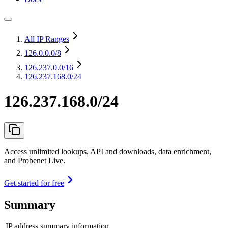
All IP Ranges
126.0.0.0
/8
126.237.0.0
/16
126.237.168.0/24
126.237.168.0/24
Access unlimited lookups, API and downloads, data enrichment,
and Probenet Live.
Get started for free
Summary
IP address summary information