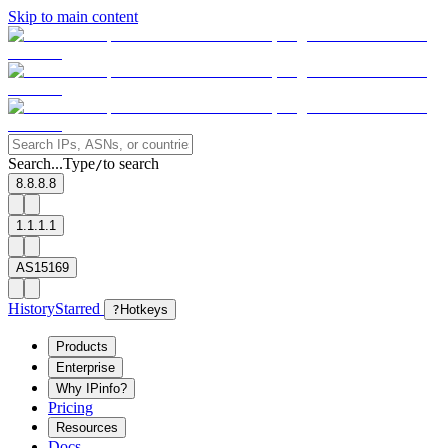
Skip to main content
Search...
Type
to search
/
8.8.8.8
1.1.1.1
AS15169
History
Starred
?
Hotkeys
Products
Enterprise
Why IPinfo?
Pricing
Resources
Docs