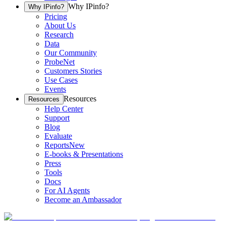
Why IPinfo?
Why IPinfo?
Pricing
About Us
Research
Data
Our Community
ProbeNet
Customers Stories
Use Cases
Events
Resources
Resources
Help Center
Support
Blog
Evaluate
Reports
New
E-books & Presentations
Press
Tools
Docs
For AI Agents
Become an Ambassador