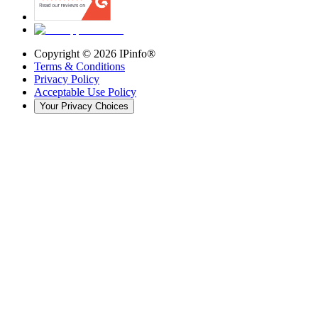
Copyright ©
2026
IPinfo®
Terms & Conditions
Privacy Policy
Acceptable Use Policy
Your Privacy Choices