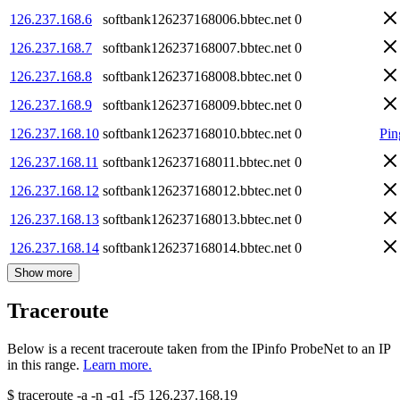
126.237.168.6
softbank126237168006.bbtec.net
0
126.237.168.7
softbank126237168007.bbtec.net
0
126.237.168.8
softbank126237168008.bbtec.net
0
126.237.168.9
softbank126237168009.bbtec.net
0
126.237.168.10
softbank126237168010.bbtec.net
0
Pin
126.237.168.11
softbank126237168011.bbtec.net
0
126.237.168.12
softbank126237168012.bbtec.net
0
126.237.168.13
softbank126237168013.bbtec.net
0
126.237.168.14
softbank126237168014.bbtec.net
0
Show more
Traceroute
Below is a recent traceroute taken from the IPinfo ProbeNet to an IP
in this range.
Learn more.
$
traceroute -a -n -q1
-f5
126.237.168.19