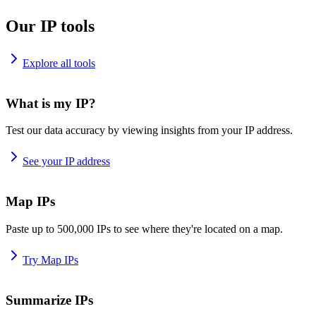
Our IP tools
Explore all tools
What is my IP?
Test our data accuracy by viewing insights from your IP address.
See your IP address
Map IPs
Paste up to 500,000 IPs to see where they're located on a map.
Try Map IPs
Summarize IPs