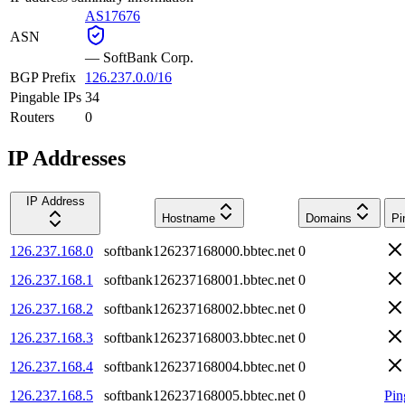
AS17676
ASN
—
SoftBank Corp.
BGP Prefix
126.237.0.0/16
Pingable IPs
34
Routers
0
IP Addresses
IP Address
Hostname
Domains
Pi
126.237.168.0
softbank126237168000.bbtec.net
0
126.237.168.1
softbank126237168001.bbtec.net
0
126.237.168.2
softbank126237168002.bbtec.net
0
126.237.168.3
softbank126237168003.bbtec.net
0
126.237.168.4
softbank126237168004.bbtec.net
0
126.237.168.5
softbank126237168005.bbtec.net
0
Pin