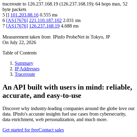
traceroute to
126.237.168.19
(
126.237.168.19
):
64
hops max,
52
byte packets
5
[
]
101.203.88.16
0.555
ms
6
[
AS17676
]
221.110.187.102
2.031
ms
7
[
AS17676
]
126.237.168.19
4.688
ms
Measurement taken from
IPinfo ProbeNet
in
Tokyo, JP
On
July 22, 2026
Table of Contents
Summary
IP Addresses
Traceroute
An API built with users in mind: reliable,
accurate, and easy-to-use
Discover why industry-leading companies around the globe love our
data. IPinfo's accurate insights fuel use cases from cybersecurity,
data enrichment, web personalization, and much more.
Get started for free
Contact sales