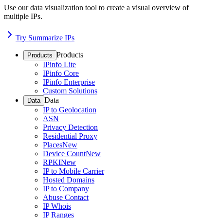
Use our data visualization tool to create a visual overview of
multiple IPs.
Try Summarize IPs
Products
Products
IPinfo Lite
IPinfo Core
IPinfo Enterprise
Custom Solutions
Data
Data
IP to Geolocation
ASN
Privacy Detection
Residential Proxy
Places
New
Device Count
New
RPKI
New
IP to Mobile Carrier
Hosted Domains
IP to Company
Abuse Contact
IP Whois
IP Ranges