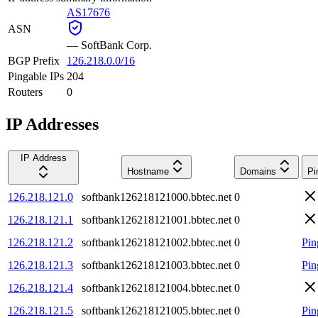
AS17676
ASN
—
SoftBank Corp.
BGP Prefix
126.218.0.0/16
Pingable IPs
204
Routers
0
IP Addresses
IP Address
Hostname
Domains
Pi
126.218.121.0
softbank126218121000.bbtec.net
0
126.218.121.1
softbank126218121001.bbtec.net
0
126.218.121.2
softbank126218121002.bbtec.net
0
Pin
126.218.121.3
softbank126218121003.bbtec.net
0
Pin
126.218.121.4
softbank126218121004.bbtec.net
0
126.218.121.5
softbank126218121005.bbtec.net
0
Pin