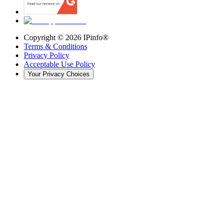
Copyright ©
2026
IPinfo®
Terms & Conditions
Privacy Policy
Acceptable Use Policy
Your Privacy Choices