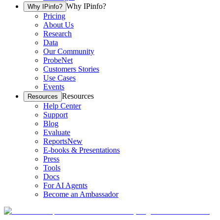
Why IPinfo?
Why IPinfo?
Pricing
About Us
Research
Data
Our Community
ProbeNet
Customers Stories
Use Cases
Events
Resources
Resources
Help Center
Support
Blog
Evaluate
Reports
New
E-books & Presentations
Press
Tools
Docs
For AI Agents
Become an Ambassador