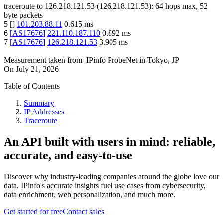
traceroute to
126.218.121.53
(
126.218.121.53
):
64
hops max,
52
byte packets
5
[
]
101.203.88.11
0.615
ms
6
[
AS17676
]
221.110.187.110
0.892
ms
7
[
AS17676
]
126.218.121.53
3.905
ms
Measurement taken from
IPinfo ProbeNet
in
Tokyo, JP
On
July 21, 2026
Table of Contents
Summary
IP Addresses
Traceroute
An API built with users in mind: reliable,
accurate, and easy-to-use
Discover why industry-leading companies around the globe love our
data. IPinfo's accurate insights fuel use cases from cybersecurity,
data enrichment, web personalization, and much more.
Get started for free
Contact sales