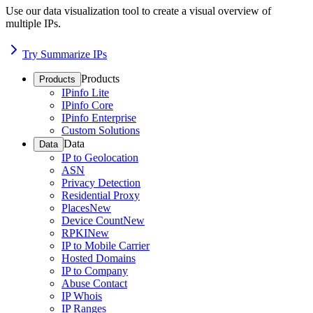
Use our data visualization tool to create a visual overview of
multiple IPs.
Try Summarize IPs
Products
Products
IPinfo Lite
IPinfo Core
IPinfo Enterprise
Custom Solutions
Data
Data
IP to Geolocation
ASN
Privacy Detection
Residential Proxy
Places
New
Device Count
New
RPKI
New
IP to Mobile Carrier
Hosted Domains
IP to Company
Abuse Contact
IP Whois
IP Ranges