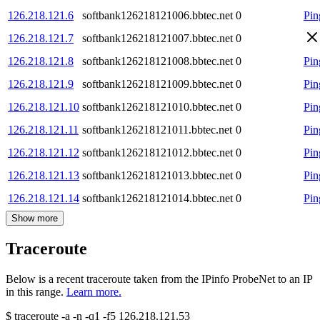
126.218.121.6
softbank126218121006.bbtec.net
0
Pin
126.218.121.7
softbank126218121007.bbtec.net
0
126.218.121.8
softbank126218121008.bbtec.net
0
Pin
126.218.121.9
softbank126218121009.bbtec.net
0
Pin
126.218.121.10
softbank126218121010.bbtec.net
0
Pin
126.218.121.11
softbank126218121011.bbtec.net
0
Pin
126.218.121.12
softbank126218121012.bbtec.net
0
Pin
126.218.121.13
softbank126218121013.bbtec.net
0
Pin
126.218.121.14
softbank126218121014.bbtec.net
0
Pin
Show more
Traceroute
Below is a recent traceroute taken from the IPinfo ProbeNet to an IP
in this range.
Learn more.
$
traceroute -a -n -q1
-f5
126.218.121.53