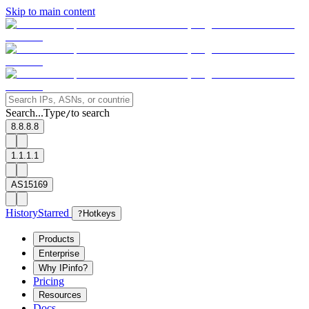
Skip to main content
Search...
Type
to search
/
8.8.8.8
1.1.1.1
AS15169
History
Starred
?
Hotkeys
Products
Enterprise
Why IPinfo?
Pricing
Resources
Docs