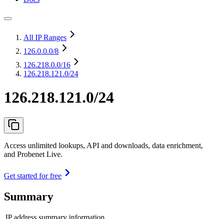
All IP Ranges
126.0.0.0
/8
126.218.0.0
/16
126.218.121.0/24
126.218.121.0/24
Access unlimited lookups, API and downloads, data enrichment,
and Probenet Live.
Get started for free
Summary
IP address summary information