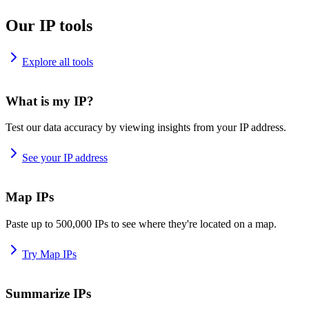
Our IP tools
Explore all tools
What is my IP?
Test our data accuracy by viewing insights from your IP address.
See your IP address
Map IPs
Paste up to 500,000 IPs to see where they're located on a map.
Try Map IPs
Summarize IPs