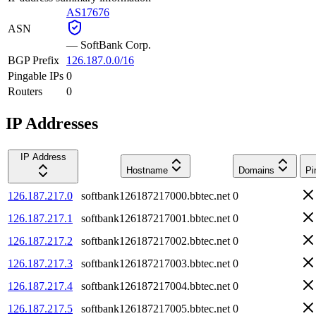
AS17676
ASN
—
SoftBank Corp.
BGP Prefix
126.187.0.0/16
Pingable IPs
0
Routers
0
IP Addresses
IP Address
Hostname
Domains
Pi
126.187.217.0
softbank126187217000.bbtec.net
0
126.187.217.1
softbank126187217001.bbtec.net
0
126.187.217.2
softbank126187217002.bbtec.net
0
126.187.217.3
softbank126187217003.bbtec.net
0
126.187.217.4
softbank126187217004.bbtec.net
0
126.187.217.5
softbank126187217005.bbtec.net
0