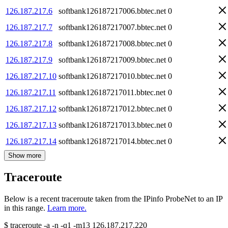
126.187.217.6
softbank126187217006.bbtec.net
0
126.187.217.7
softbank126187217007.bbtec.net
0
126.187.217.8
softbank126187217008.bbtec.net
0
126.187.217.9
softbank126187217009.bbtec.net
0
126.187.217.10
softbank126187217010.bbtec.net
0
126.187.217.11
softbank126187217011.bbtec.net
0
126.187.217.12
softbank126187217012.bbtec.net
0
126.187.217.13
softbank126187217013.bbtec.net
0
126.187.217.14
softbank126187217014.bbtec.net
0
Show more
Traceroute
Below is a recent traceroute taken from the IPinfo ProbeNet to an IP
in this range.
Learn more.
$
traceroute -a -n -q1
-m13
126.187.217.220