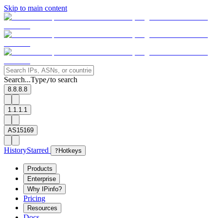
Skip to main content
Search...
Type
to search
/
8.8.8.8
1.1.1.1
AS15169
History
Starred
?
Hotkeys
Products
Enterprise
Why IPinfo?
Pricing
Resources
Docs