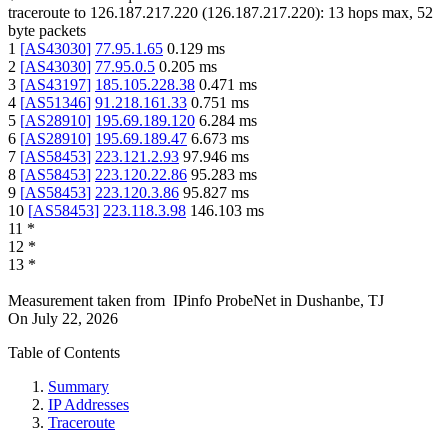
traceroute to
126.187.217.220
(
126.187.217.220
):
13
hops max,
52
byte packets
1
[
AS43030
]
77.95.1.65
0.129
ms
2
[
AS43030
]
77.95.0.5
0.205
ms
3
[
AS43197
]
185.105.228.38
0.471
ms
4
[
AS51346
]
91.218.161.33
0.751
ms
5
[
AS28910
]
195.69.189.120
6.284
ms
6
[
AS28910
]
195.69.189.47
6.673
ms
7
[
AS58453
]
223.121.2.93
97.946
ms
8
[
AS58453
]
223.120.22.86
95.283
ms
9
[
AS58453
]
223.120.3.86
95.827
ms
10
[
AS58453
]
223.118.3.98
146.103
ms
11
*
12
*
13
*
Measurement taken from
IPinfo ProbeNet
in
Dushanbe, TJ
On
July 22, 2026
Table of Contents
Summary
IP Addresses
Traceroute