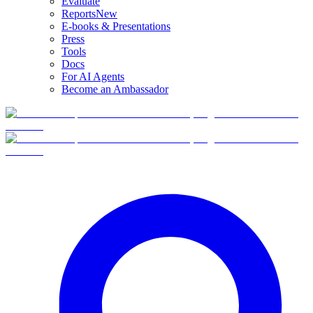
Evaluate
Reports
New
E-books & Presentations
Press
Tools
Docs
For AI Agents
Become an Ambassador