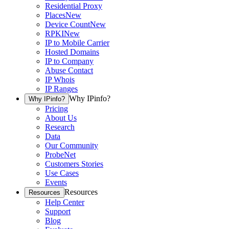
Residential Proxy
Places
New
Device Count
New
RPKI
New
IP to Mobile Carrier
Hosted Domains
IP to Company
Abuse Contact
IP Whois
IP Ranges
Why IPinfo?
Why IPinfo?
Pricing
About Us
Research
Data
Our Community
ProbeNet
Customers Stories
Use Cases
Events
Resources
Resources
Help Center
Support
Blog