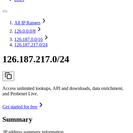
All IP Ranges
126.0.0.0
/8
126.187.0.0
/16
126.187.217.0/24
126.187.217.0/24
Access unlimited lookups, API and downloads, data enrichment,
and Probenet Live.
Get started for free
Summary
IP address summary information