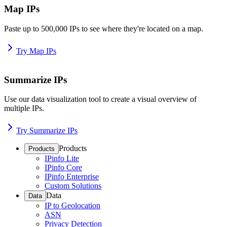
Map IPs
Paste up to 500,000 IPs to see where they're located on a map.
Try Map IPs
Summarize IPs
Use our data visualization tool to create a visual overview of
multiple IPs.
Try Summarize IPs
Products
Products
IPinfo Lite
IPinfo Core
IPinfo Enterprise
Custom Solutions
Data
Data
IP to Geolocation
ASN
Privacy Detection