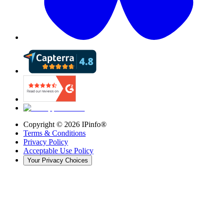
Copyright ©
2026
IPinfo®
Terms & Conditions
Privacy Policy
Acceptable Use Policy
Your Privacy Choices