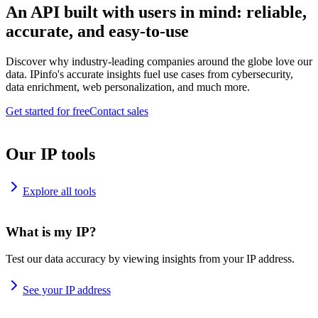
An API built with users in mind: reliable,
accurate, and easy-to-use
Discover why industry-leading companies around the globe love our
data. IPinfo's accurate insights fuel use cases from cybersecurity,
data enrichment, web personalization, and much more.
Get started for free
Contact sales
Our IP tools
Explore all tools
What is my IP?
Test our data accuracy by viewing insights from your IP address.
See your IP address