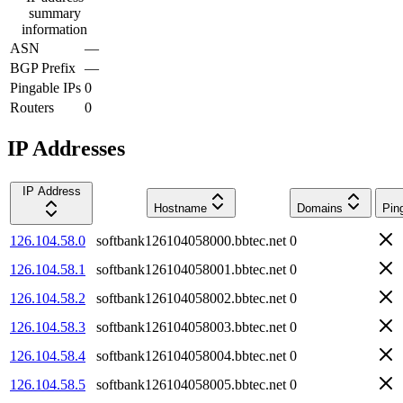
summary
information
ASN
—
BGP Prefix
—
Pingable IPs
0
Routers
0
IP Addresses
IP Address
Hostname
Domains
Pin
126.104.58.0
softbank126104058000.bbtec.net
0
126.104.58.1
softbank126104058001.bbtec.net
0
126.104.58.2
softbank126104058002.bbtec.net
0
126.104.58.3
softbank126104058003.bbtec.net
0
126.104.58.4
softbank126104058004.bbtec.net
0
126.104.58.5
softbank126104058005.bbtec.net
0