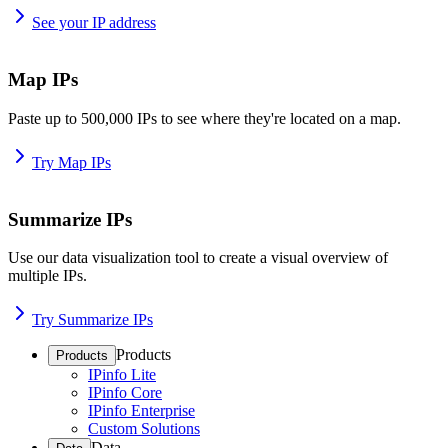
See your IP address
Map IPs
Paste up to 500,000 IPs to see where they're located on a map.
Try Map IPs
Summarize IPs
Use our data visualization tool to create a visual overview of
multiple IPs.
Try Summarize IPs
Products
Products
IPinfo Lite
IPinfo Core
IPinfo Enterprise
Custom Solutions
Data