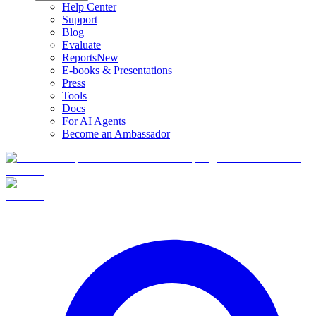
Help Center
Support
Blog
Evaluate
Reports
New
E-books & Presentations
Press
Tools
Docs
For AI Agents
Become an Ambassador