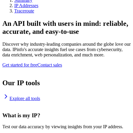
Summary
IP Addresses
Traceroute
An API built with users in mind: reliable,
accurate, and easy-to-use
Discover why industry-leading companies around the globe love our
data. IPinfo's accurate insights fuel use cases from cybersecurity,
data enrichment, web personalization, and much more.
Get started for free
Contact sales
Our IP tools
Explore all tools
What is my IP?
Test our data accuracy by viewing insights from your IP address.