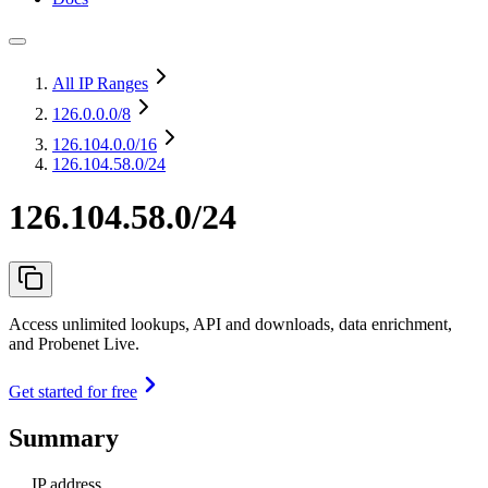
All IP Ranges
126.0.0.0
/8
126.104.0.0
/16
126.104.58.0/24
126.104.58.0/24
Access unlimited lookups, API and downloads, data enrichment,
and Probenet Live.
Get started for free
Summary
IP address