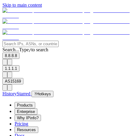
Skip to main content
Search...
Type
to search
/
8.8.8.8
1.1.1.1
AS15169
History
Starred
?
Hotkeys
Products
Enterprise
Why IPinfo?
Pricing
Resources
Docs