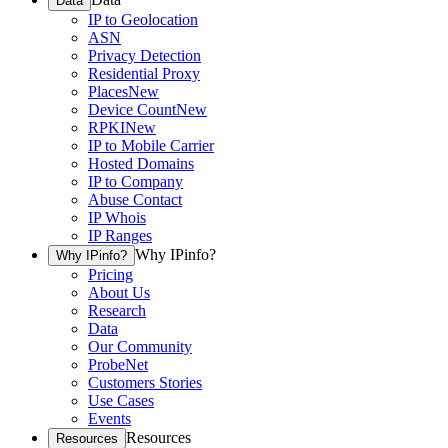
Data
IP to Geolocation
ASN
Privacy Detection
Residential Proxy
Places
New
Device Count
New
RPKI
New
IP to Mobile Carrier
Hosted Domains
IP to Company
Abuse Contact
IP Whois
IP Ranges
Why IPinfo?
Why IPinfo?
Pricing
About Us
Research
Data
Our Community
ProbeNet
Customers Stories
Use Cases
Events
Resources
Resources