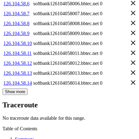
126.104.58.6
softbank126104058006.bbtec.net
0
126.104.58.7
softbank126104058007.bbtec.net
0
126.104.58.8
softbank126104058008.bbtec.net
0
126.104.58.9
softbank126104058009.bbtec.net
0
126.104.58.10
softbank126104058010.bbtec.net
0
126.104.58.11
softbank126104058011.bbtec.net
0
126.104.58.12
softbank126104058012.bbtec.net
0
126.104.58.13
softbank126104058013.bbtec.net
0
126.104.58.14
softbank126104058014.bbtec.net
0
Show more
Traceroute
No traceroute data available for this range.
Table of Contents