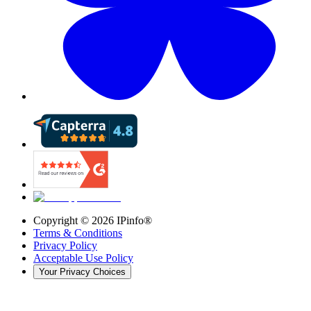
Copyright ©
2026
IPinfo®
Terms & Conditions
Privacy Policy
Acceptable Use Policy
Your Privacy Choices