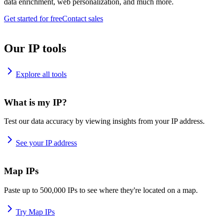
data enrichment, web personalization, and much more.
Get started for free
Contact sales
Our IP tools
Explore all tools
What is my IP?
Test our data accuracy by viewing insights from your IP address.
See your IP address
Map IPs
Paste up to 500,000 IPs to see where they're located on a map.
Try Map IPs