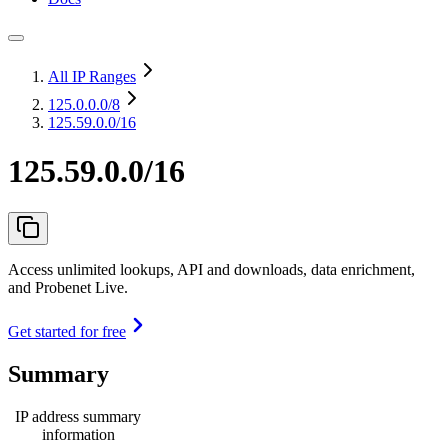
All IP Ranges
125.0.0.0
/8
125.59.0.0/16
125.59.0.0/16
Access unlimited lookups, API and downloads, data enrichment,
and Probenet Live.
Get started for free
Summary
IP address summary
information