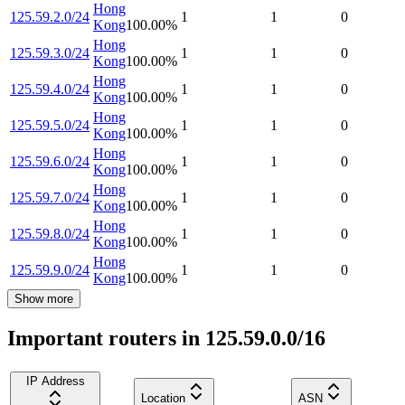
Hong
125.59.2.0/24
1
1
0
Kong
100.00
%
Hong
125.59.3.0/24
1
1
0
Kong
100.00
%
Hong
125.59.4.0/24
1
1
0
Kong
100.00
%
Hong
125.59.5.0/24
1
1
0
Kong
100.00
%
Hong
125.59.6.0/24
1
1
0
Kong
100.00
%
Hong
125.59.7.0/24
1
1
0
Kong
100.00
%
Hong
125.59.8.0/24
1
1
0
Kong
100.00
%
Hong
125.59.9.0/24
1
1
0
Kong
100.00
%
Show more
Important routers in 125.59.0.0/16
IP Address
Location
ASN