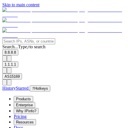
Skip to main content
Search...
Type
to search
/
8.8.8.8
1.1.1.1
AS15169
History
Starred
?
Hotkeys
Products
Enterprise
Why IPinfo?
Pricing
Resources
Docs