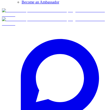
Become an Ambassador