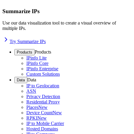
Summarize IPs
Use our data visualization tool to create a visual overview of
multiple IPs.
Try Summarize IPs
Products
Products
IPinfo Lite
IPinfo Core
IPinfo Enterprise
Custom Solutions
Data
Data
IP to Geolocation
ASN
Privacy Detection
Residential Proxy
Places
New
Device Count
New
RPKI
New
IP to Mobile Carrier
Hosted Domains