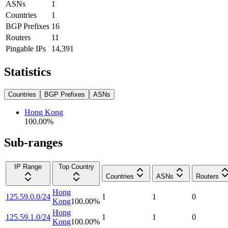
ASNs
1
Countries
1
BGP Prefixes
16
Routers
11
Pingable IPs
14,391
Statistics
Countries
BGP Prefixes
ASNs
Hong Kong
100.00
%
Sub-ranges
IP Range
Top Country
Countries
ASNs
Routers
Hong
125.59.0.0/24
1
1
0
Kong
100.00
%
Hong
125.59.1.0/24
1
1
0
Kong
100.00
%