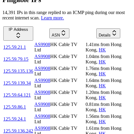
14,391
IP
s
in this range replied to an ICMP ping during our most
recent internet scan.
Learn more.
IP Address
ASN
Details
AS9908
HK Cable TV
1.41
ms
from
Hong
125.59.21.1
Ltd
Kong
,
HK
AS9908
HK Cable TV
1.04
ms
from
Hong
125.59.79.15
Ltd
Kong
,
HK
AS9908
HK Cable TV
1.76
ms
from
Hong
125.59.135.136
Ltd
Kong
,
HK
AS9908
HK Cable TV
1.64
ms
from
Hong
125.59.139.34
Ltd
Kong
,
HK
AS9908
HK Cable TV
1.20
ms
from
Hong
125.59.64.121
Ltd
Kong
,
HK
AS9908
HK Cable TV
0.81
ms
from
Hong
125.59.86.1
Ltd
Kong
,
HK
AS9908
HK Cable TV
1.56
ms
from
Hong
125.59.24.1
Ltd
Kong
,
HK
AS9908
HK Cable TV
1.61
ms
from
Hong
125.59.136.242
Ltd
Kong
,
HK