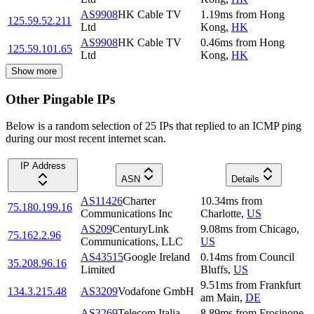
AS9908
HK Cable TV
1.19
ms
from
Hong
125.59.52.211
Ltd
Kong
,
HK
AS9908
HK Cable TV
0.46
ms
from
Hong
125.59.101.65
Ltd
Kong
,
HK
Show more
Other Pingable IPs
Below is a random selection of 25 IPs that replied to an ICMP ping
during our most recent internet scan.
IP Address
ASN
Details
AS11426
Charter
10.34
ms
from
75.180.199.16
Communications Inc
Charlotte
,
US
AS209
CenturyLink
9.08
ms
from
Chicago
,
75.162.2.96
Communications, LLC
US
AS43515
Google Ireland
0.14
ms
from
Council
35.208.96.16
Limited
Bluffs
,
US
9.51
ms
from
Frankfurt
134.3.215.48
AS3209
Vodafone GmbH
am Main
,
DE
AS3269
Telecom Italia
8.89
ms
from
Frosinone
,