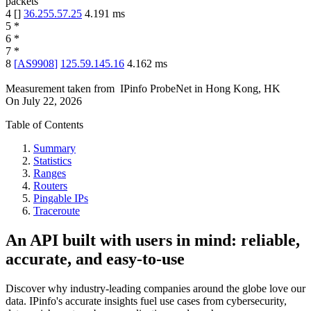
packets
4
[
]
36.255.57.25
4.191
ms
5
*
6
*
7
*
8
[
AS9908
]
125.59.145.16
4.162
ms
Measurement taken from
IPinfo ProbeNet
in
Hong Kong, HK
On
July 22, 2026
Table of Contents
Summary
Statistics
Ranges
Routers
Pingable IPs
Traceroute
An API built with users in mind: reliable,
accurate, and easy-to-use
Discover why industry-leading companies around the globe love our
data. IPinfo's accurate insights fuel use cases from cybersecurity,