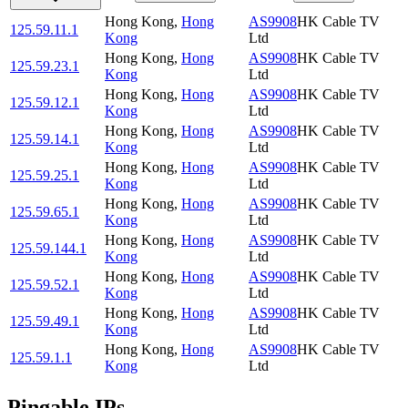
Hong Kong
,
Hong
AS9908
HK Cable TV
125.59.11.1
Kong
Ltd
Hong Kong
,
Hong
AS9908
HK Cable TV
125.59.23.1
Kong
Ltd
Hong Kong
,
Hong
AS9908
HK Cable TV
125.59.12.1
Kong
Ltd
Hong Kong
,
Hong
AS9908
HK Cable TV
125.59.14.1
Kong
Ltd
Hong Kong
,
Hong
AS9908
HK Cable TV
125.59.25.1
Kong
Ltd
Hong Kong
,
Hong
AS9908
HK Cable TV
125.59.65.1
Kong
Ltd
Hong Kong
,
Hong
AS9908
HK Cable TV
125.59.144.1
Kong
Ltd
Hong Kong
,
Hong
AS9908
HK Cable TV
125.59.52.1
Kong
Ltd
Hong Kong
,
Hong
AS9908
HK Cable TV
125.59.49.1
Kong
Ltd
Hong Kong
,
Hong
AS9908
HK Cable TV
125.59.1.1
Kong
Ltd
Pingable IPs