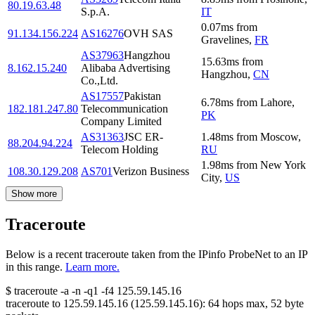
80.19.63.48
S.p.A.
IT
0.07
ms
from
91.134.156.224
AS16276
OVH SAS
Gravelines
,
FR
AS37963
Hangzhou
15.63
ms
from
8.162.15.240
Alibaba Advertising
Hangzhou
,
CN
Co.,Ltd.
AS17557
Pakistan
6.78
ms
from
Lahore
,
182.181.247.80
Telecommunication
PK
Company Limited
AS31363
JSC ER-
1.48
ms
from
Moscow
,
88.204.94.224
Telecom Holding
RU
1.98
ms
from
New York
108.30.129.208
AS701
Verizon Business
City
,
US
Show more
Traceroute
Below is a recent traceroute taken from the IPinfo ProbeNet to an IP
in this range.
Learn more.
$
traceroute -a -n -q1
-f4
125.59.145.16
traceroute to
125.59.145.16
(
125.59.145.16
):
64
hops max,
52
byte