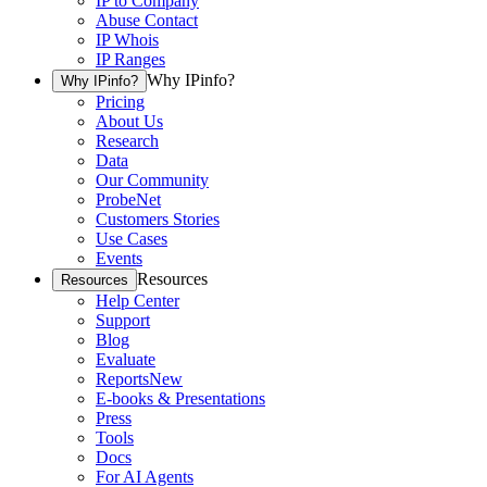
IP to Company
Abuse Contact
IP Whois
IP Ranges
Why IPinfo?
Why IPinfo?
Pricing
About Us
Research
Data
Our Community
ProbeNet
Customers Stories
Use Cases
Events
Resources
Resources
Help Center
Support
Blog
Evaluate
Reports
New
E-books & Presentations
Press
Tools
Docs
For AI Agents