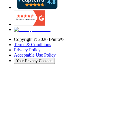
Copyright ©
2026
IPinfo®
Terms & Conditions
Privacy Policy
Acceptable Use Policy
Your Privacy Choices