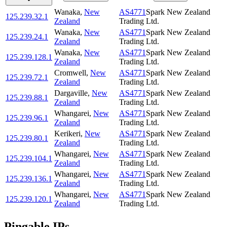
Wanaka
,
New
AS4771
Spark New Zealand
125.239.32.1
Zealand
Trading Ltd.
Wanaka
,
New
AS4771
Spark New Zealand
125.239.24.1
Zealand
Trading Ltd.
Wanaka
,
New
AS4771
Spark New Zealand
125.239.128.1
Zealand
Trading Ltd.
Cromwell
,
New
AS4771
Spark New Zealand
125.239.72.1
Zealand
Trading Ltd.
Dargaville
,
New
AS4771
Spark New Zealand
125.239.88.1
Zealand
Trading Ltd.
Whangarei
,
New
AS4771
Spark New Zealand
125.239.96.1
Zealand
Trading Ltd.
Kerikeri
,
New
AS4771
Spark New Zealand
125.239.80.1
Zealand
Trading Ltd.
Whangarei
,
New
AS4771
Spark New Zealand
125.239.104.1
Zealand
Trading Ltd.
Whangarei
,
New
AS4771
Spark New Zealand
125.239.136.1
Zealand
Trading Ltd.
Whangarei
,
New
AS4771
Spark New Zealand
125.239.120.1
Zealand
Trading Ltd.
Pingable IPs