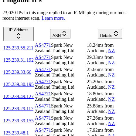
23,020
IP
s
in this range replied to an ICMP ping during our most
recent internet scan.
Learn more.
IP Address
ASN
Details
AS4771
Spark New
18.24
ms
from
125.239.55.211
Zealand Trading Ltd.
Auckland
,
NZ
AS4771
Spark New
29.33
ms
from
125.239.31.192
Zealand Trading Ltd.
Auckland
,
NZ
AS4771
Spark New
25.66
ms
from
125.239.33.66
Zealand Trading Ltd.
Auckland
,
NZ
AS4771
Spark New
25.20
ms
from
125.239.30.195
Zealand Trading Ltd.
Auckland
,
NZ
AS4771
Spark New
18.80
ms
from
125.239.49.127
Zealand Trading Ltd.
Auckland
,
NZ
AS4771
Spark New
25.88
ms
from
125.239.29.117
Zealand Trading Ltd.
Auckland
,
NZ
AS4771
Spark New
27.26
ms
from
125.239.39.155
Zealand Trading Ltd.
Auckland
,
NZ
AS4771
Spark New
17.92
ms
from
125.239.48.1
Zealand Trading Ltd.
Auckland
,
NZ