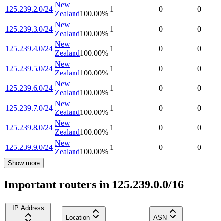
New
125.239.2.0/24
1
0
0
Zealand
100.00
%
New
125.239.3.0/24
1
0
0
Zealand
100.00
%
New
125.239.4.0/24
1
0
0
Zealand
100.00
%
New
125.239.5.0/24
1
0
0
Zealand
100.00
%
New
125.239.6.0/24
1
0
0
Zealand
100.00
%
New
125.239.7.0/24
1
0
0
Zealand
100.00
%
New
125.239.8.0/24
1
0
0
Zealand
100.00
%
New
125.239.9.0/24
1
0
0
Zealand
100.00
%
Show more
Important routers in 125.239.0.0/16
IP Address
Location
ASN