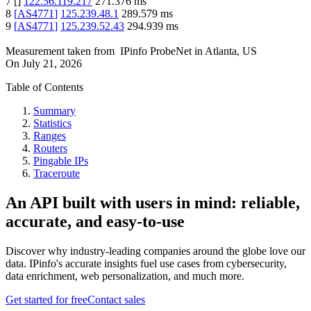
7
[
]
122.56.119.217
271.376
ms
8
[
AS4771
]
125.239.48.1
289.579
ms
9
[
AS4771
]
125.239.52.43
294.939
ms
Measurement taken from
IPinfo ProbeNet
in
Atlanta, US
On
July 21, 2026
Table of Contents
Summary
Statistics
Ranges
Routers
Pingable IPs
Traceroute
An API built with users in mind: reliable,
accurate, and easy-to-use
Discover why industry-leading companies around the globe love our
data. IPinfo's accurate insights fuel use cases from cybersecurity,
data enrichment, web personalization, and much more.
Get started for free
Contact sales