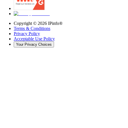
Copyright ©
2026
IPinfo®
Terms & Conditions
Privacy Policy
Acceptable Use Policy
Your Privacy Choices