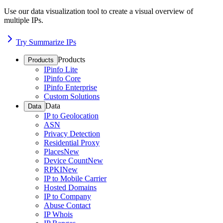
Use our data visualization tool to create a visual overview of
multiple IPs.
Try Summarize IPs
Products
Products
IPinfo Lite
IPinfo Core
IPinfo Enterprise
Custom Solutions
Data
Data
IP to Geolocation
ASN
Privacy Detection
Residential Proxy
Places
New
Device Count
New
RPKI
New
IP to Mobile Carrier
Hosted Domains
IP to Company
Abuse Contact
IP Whois