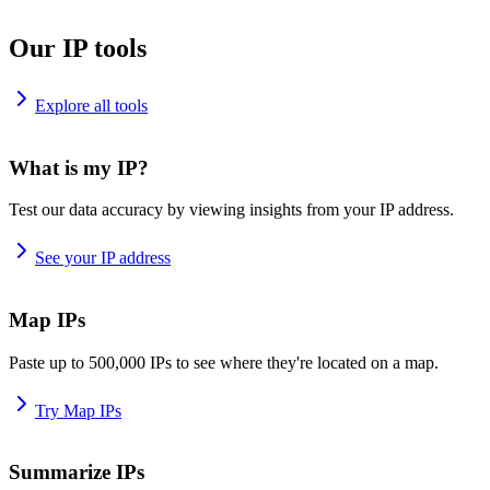
Our IP tools
Explore all tools
What is my IP?
Test our data accuracy by viewing insights from your IP address.
See your IP address
Map IPs
Paste up to 500,000 IPs to see where they're located on a map.
Try Map IPs
Summarize IPs