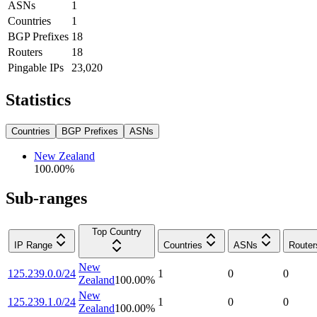
ASNs
1
Countries
1
BGP Prefixes
18
Routers
18
Pingable IPs
23,020
Statistics
Countries
BGP Prefixes
ASNs
New Zealand
100.00
%
Sub-ranges
Top Country
IP Range
Countries
ASNs
Router
New
125.239.0.0/24
1
0
0
Zealand
100.00
%
New
125.239.1.0/24
1
0
0
Zealand
100.00
%