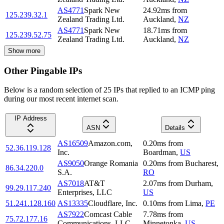
AS4771
Spark New
24.92
ms
from
125.239.32.1
Zealand Trading Ltd.
Auckland
,
NZ
AS4771
Spark New
18.71
ms
from
125.239.52.75
Zealand Trading Ltd.
Auckland
,
NZ
Show more
Other Pingable IPs
Below is a random selection of 25 IPs that replied to an ICMP ping
during our most recent internet scan.
IP Address
ASN
Details
AS16509
Amazon.com,
0.20
ms
from
52.36.119.128
Inc.
Boardman
,
US
AS9050
Orange Romania
0.20
ms
from
Bucharest
,
86.34.220.0
S.A.
RO
AS7018
AT&T
2.07
ms
from
Durham
,
99.29.117.240
Enterprises, LLC
US
51.241.128.160
AS13335
Cloudflare, Inc.
0.10
ms
from
Lima
,
PE
AS7922
Comcast Cable
7.78
ms
from
75.72.177.16
Communications, LLC
Minnetonka
,
US