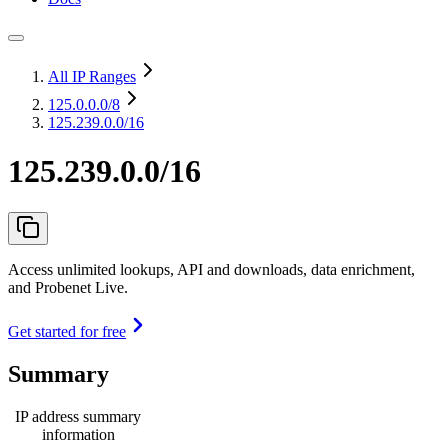
All IP Ranges
125.0.0.0
/8
125.239.0.0/16
125.239.0.0/16
Access unlimited lookups, API and downloads, data enrichment,
and Probenet Live.
Get started for free
Summary
IP address summary
information