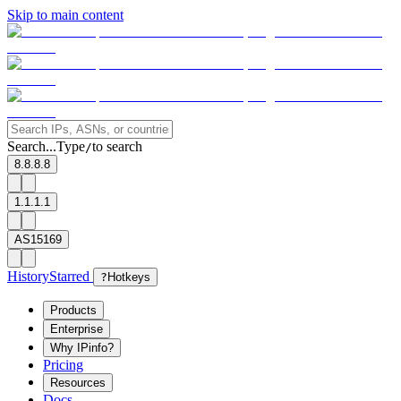
Skip to main content
Search...
Type
to search
/
8.8.8.8
1.1.1.1
AS15169
History
Starred
?
Hotkeys
Products
Enterprise
Why IPinfo?
Pricing
Resources
Docs