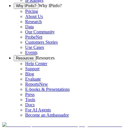
IP Ranges
Why IPinfo?
Why IPinfo?
Pricing
About Us
Research
Data
Our Community
ProbeNet
Customers Stories
Use Cases
Events
Resources
Resources
Help Center
Support
Blog
Evaluate
Reports
New
E-books & Presentations
Press
Tools
Docs
For AI Agents
Become an Ambassador