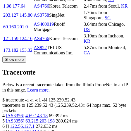
1.98.177.64
AS4766
Korea Telecom
2.47
ms
from
Seoul
,
KR
1.76
ms
from
203.127.145.80
AS3758
SingNet
Singapore
,
SG
AS400019
Ruoff
3.64
ms
from
Chicago
,
69.160.201.0
Mortgage
US
3.10
ms
from
Incheon
,
121.159.124.16
AS4766
Korea Telecom
KR
AS852
TELUS
5.87
ms
from
Montreal
,
173.182.153.32
Communications Inc.
CA
Show more
Traceroute
Below is a recent traceroute taken from the IPinfo ProbeNet to an IP
in this range.
Learn more.
$
traceroute -a -n -q1
-f4
125.239.52.43
traceroute to
125.239.52.43
(
125.239.52.43
):
64
hops max,
52
byte
packets
4
[
AS3356
]
4.69.143.18
69.392
ms
5
[
AS3356
]
63.215.203.198
280.024
ms
6
[
]
122.56.127.1
272.632
ms