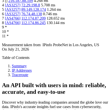
3
[
]
216.187.88.109
4.268
ms
4
[
AS3257
]
72.29.198.8
5.708
ms
5
[
AS3257
]
89.149.128.174
1.264
ms
6
[
AS3257
]
76.74.48.138
0.746
ms
7
[
AS4766
]
112.174.87.209
128.652
ms
8
[
AS4766
]
112.174.86.245
130.144
ms
9
*
10
*
11
*
Measurement taken from
IPinfo ProbeNet
in
Los Angeles, US
On
July 21, 2026
Table of Contents
Summary
IP Addresses
Traceroute
An API built with users in mind: reliable,
accurate, and easy-to-use
Discover why industry-leading companies around the globe love our
data. IPinfo's accurate insights fuel use cases from cybersecurity,