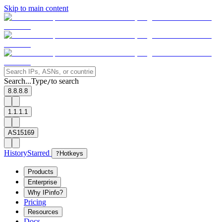
Skip to main content
Search...
Type
to search
/
8.8.8.8
1.1.1.1
AS15169
History
Starred
?
Hotkeys
Products
Enterprise
Why IPinfo?
Pricing
Resources
Docs