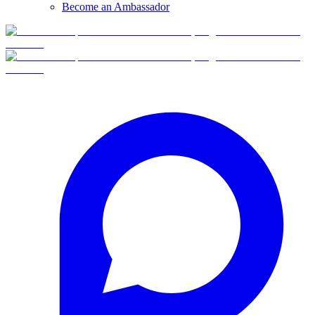
Become an Ambassador