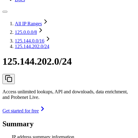
All IP Ranges
125.0.0.0
/8
125.144.0.0
/16
125.144.202.0/24
125.144.202.0/24
Access unlimited lookups, API and downloads, data enrichment,
and Probenet Live.
Get started for free
Summary
IP address summary information