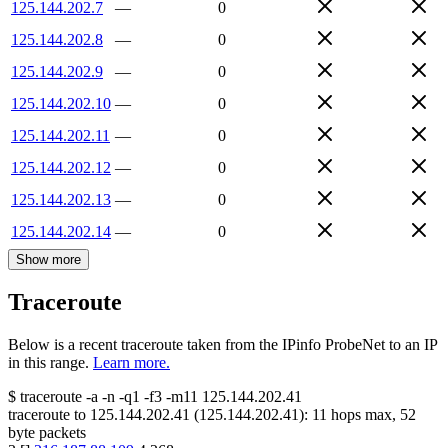
125.144.202.7
—
0
125.144.202.8
—
0
125.144.202.9
—
0
125.144.202.10
—
0
125.144.202.11
—
0
125.144.202.12
—
0
125.144.202.13
—
0
125.144.202.14
—
0
Show more
Traceroute
Below is a recent traceroute taken from the IPinfo ProbeNet to an IP
in this range.
Learn more.
$
traceroute -a -n -q1
-f3
-m11
125.144.202.41
traceroute to
125.144.202.41
(
125.144.202.41
):
11
hops max,
52
byte packets