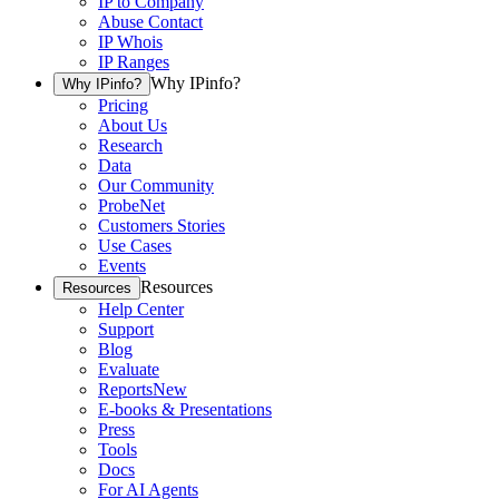
IP to Company
Abuse Contact
IP Whois
IP Ranges
Why IPinfo?
Why IPinfo?
Pricing
About Us
Research
Data
Our Community
ProbeNet
Customers Stories
Use Cases
Events
Resources
Resources
Help Center
Support
Blog
Evaluate
Reports
New
E-books & Presentations
Press
Tools
Docs
For AI Agents