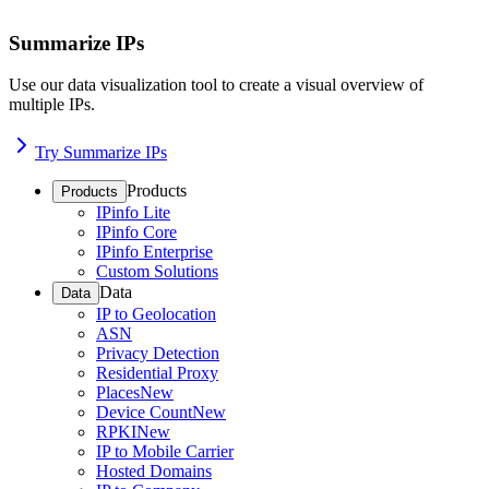
Summarize IPs
Use our data visualization tool to create a visual overview of
multiple IPs.
Try Summarize IPs
Products
Products
IPinfo Lite
IPinfo Core
IPinfo Enterprise
Custom Solutions
Data
Data
IP to Geolocation
ASN
Privacy Detection
Residential Proxy
Places
New
Device Count
New
RPKI
New
IP to Mobile Carrier
Hosted Domains