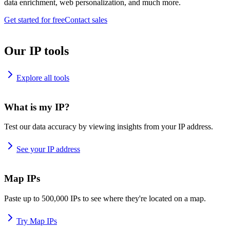
data enrichment, web personalization, and much more.
Get started for free
Contact sales
Our IP tools
Explore all tools
What is my IP?
Test our data accuracy by viewing insights from your IP address.
See your IP address
Map IPs
Paste up to 500,000 IPs to see where they're located on a map.
Try Map IPs