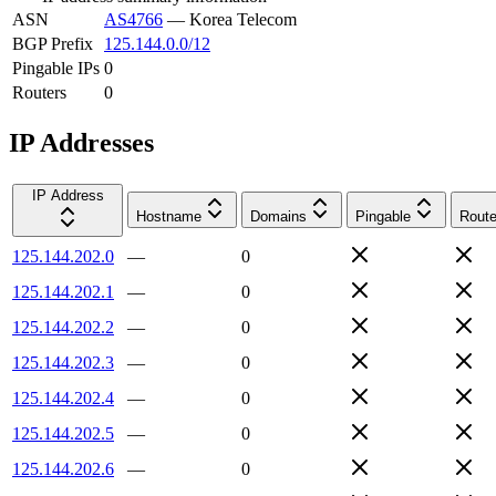
ASN
AS4766
—
Korea Telecom
BGP Prefix
125.144.0.0/12
Pingable IPs
0
Routers
0
IP Addresses
IP Address
Hostname
Domains
Pingable
Route
125.144.202.0
—
0
125.144.202.1
—
0
125.144.202.2
—
0
125.144.202.3
—
0
125.144.202.4
—
0
125.144.202.5
—
0
125.144.202.6
—
0