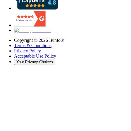
Copyright ©
2026
IPinfo®
Terms & Conditions
Privacy Policy
Acceptable Use Policy
Your Privacy Choices