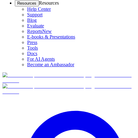
Resources
Resources
Help Center
Support
Blog
Evaluate
Reports
New
E-books & Presentations
Press
Tools
Docs
For AI Agents
Become an Ambassador