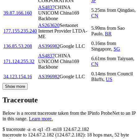
CORPORATION
JP
AS4837
CHINA
5.25
ms
from
Qingdao
,
39.87.166.160
UNICOM China169
CN
Backbone
AS263620
Sertaonet
5.99
ms
from
Sao
177.155.235.240
Internet Provider LTDA-
Paulo
,
BR
ME
0.16
ms
from
136.85.53.208
AS396982
Google LLC
Singapore
,
SG
AS4837
CHINA
6.61
ms
from
Taiyuan
,
171.124.255.32
UNICOM China169
CN
Backbone
0.14
ms
from
Council
34.123.154.16
AS396982
Google LLC
Bluffs
,
US
Show more
Traceroute
Below is a recent traceroute taken from the IPinfo ProbeNet to an IP
in this range.
Learn more.
$
traceroute -a -n -q1
-f3
-m18
124.67.2.182
traceroute to
124.67.2.182
(
124.67.2.182
):
18
hops max,
52
byte