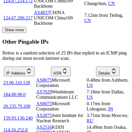
124.67.214.172
UNICOM China169
Changchun
,
CN
Backbone
AS4837
CHINA
7.12
ms
from
Tieling
,
124.67.206.217
UNICOM China169
CN
Backbone
Show more
Other Pingable IPs
Below is a random selection of 25 IPs that replied to an ICMP ping
during our most recent internet scan.
IP Address
ASN
Details
AS8075
Microsoft
0.48
ms
from
Ashburn
,
23.96.110.128
Corporation
US
AS7029
Windstream
7.18
ms
from
Dallas
,
184.80.98.0
Communications LLC
US
AS8075
Microsoft
0.17
ms
from
20.235.79.208
Corporation
Lohogaon
,
IN
AS2875
Joint Institute for
3.71
ms
from
Moscow
,
159.93.130.240
Nuclear Research
RU
AS2516
KDDI
14.49
ms
from
Osaka
,
114.16.252.0