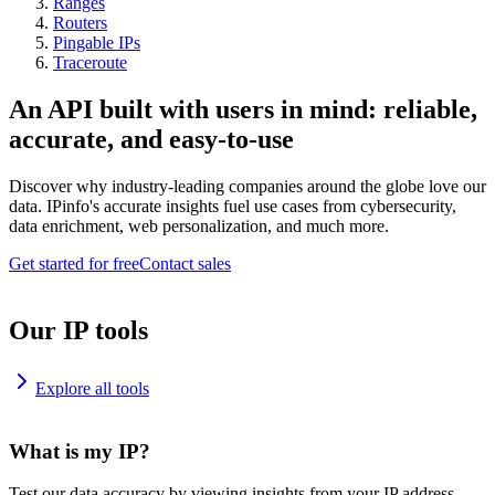
Ranges
Routers
Pingable IPs
Traceroute
An API built with users in mind: reliable,
accurate, and easy-to-use
Discover why industry-leading companies around the globe love our
data. IPinfo's accurate insights fuel use cases from cybersecurity,
data enrichment, web personalization, and much more.
Get started for free
Contact sales
Our IP tools
Explore all tools
What is my IP?
Test our data accuracy by viewing insights from your IP address.