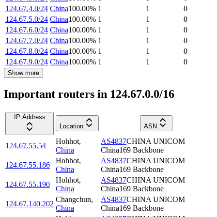
124.67.4.0/24
China
100.00
%
1
1
0
124.67.5.0/24
China
100.00
%
1
1
0
124.67.6.0/24
China
100.00
%
1
1
0
124.67.7.0/24
China
100.00
%
1
1
0
124.67.8.0/24
China
100.00
%
1
1
0
124.67.9.0/24
China
100.00
%
1
1
0
Show more
Important routers in 124.67.0.0/16
IP Address
Location
ASN
Hohhot
,
AS4837
CHINA UNICOM
124.67.55.54
China
China169 Backbone
Hohhot
,
AS4837
CHINA UNICOM
124.67.55.186
China
China169 Backbone
Hohhot
,
AS4837
CHINA UNICOM
124.67.55.190
China
China169 Backbone
Changchun
,
AS4837
CHINA UNICOM
124.67.140.202
China
China169 Backbone