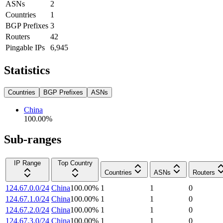
ASNs
2
Countries
1
BGP Prefixes
3
Routers
42
Pingable IPs
6,945
Statistics
Countries
BGP Prefixes
ASNs
China
100.00
%
Sub-ranges
IP Range
Top Country
Countries
ASNs
Routers
124.67.0.0/24
China
100.00
%
1
1
0
124.67.1.0/24
China
100.00
%
1
1
0
124.67.2.0/24
China
100.00
%
1
1
0
124.67.3.0/24
China
100.00
%
1
1
0