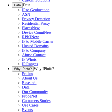
Custom Solutions
Data
Data
IP to Geolocation
ASN
Privacy Detection
Residential Proxy
Places
New
Device Count
New
RPKI
New
IP to Mobile Carrier
Hosted Domains
IP to Company
Abuse Contact
IP Whois
IP Ranges
Why IPinfo?
Why IPinfo?
Pricing
About Us
Research
Data
Our Community
ProbeNet
Customers Stories
Use Cases
Events