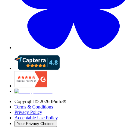
Copyright ©
2026
IPinfo®
Terms & Conditions
Privacy Policy
Acceptable Use Policy
Your Privacy Choices