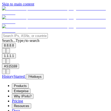
Skip to main content
Search...
Type
to search
/
8.8.8.8
1.1.1.1
AS15169
History
Starred
?
Hotkeys
Products
Enterprise
Why IPinfo?
Pricing
Resources
Docs