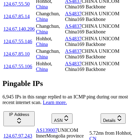
Hohhot
,
AS4837
CHINA UNICOM
124.67.55.50
China
China169 Backbone
Changchun
,
AS4837
CHINA UNICOM
124.67.85.14
China
China169 Backbone
Changchun
,
AS4837
CHINA UNICOM
124.67.140.206
China
China169 Backbone
Hohhot
,
AS4837
CHINA UNICOM
124.67.55.146
China
China169 Backbone
Changchun
,
AS4837
CHINA UNICOM
124.67.85.10
China
China169 Backbone
Hohhot
,
AS4837
CHINA UNICOM
124.67.55.106
China
China169 Backbone
Pingable IPs
6,945
IP
s
in this range replied to an ICMP ping during our most
recent internet scan.
Learn more.
IP Address
ASN
Details
AS139007
UNICOM
5.72
ms
from
Hohhot
,
124.67.97.243
InnerMongolia province
CN