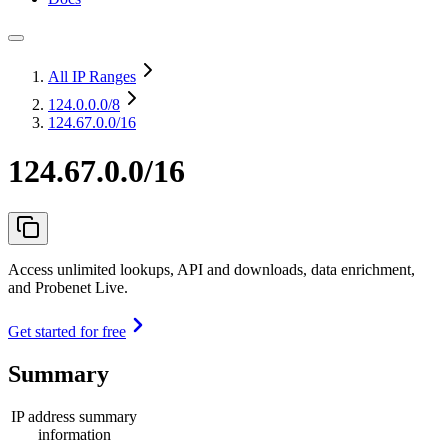
All IP Ranges
124.0.0.0
/8
124.67.0.0/16
124.67.0.0/16
Access unlimited lookups, API and downloads, data enrichment,
and Probenet Live.
Get started for free
Summary
IP address summary
information