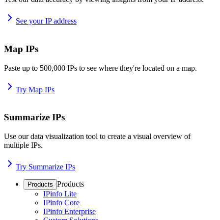
See your IP address
Map IPs
Paste up to 500,000 IPs to see where they're located on a map.
Try Map IPs
Summarize IPs
Use our data visualization tool to create a visual overview of
multiple IPs.
Try Summarize IPs
Products
Products
IPinfo Lite
IPinfo Core
IPinfo Enterprise