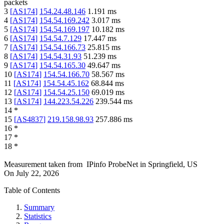
packets
3
[
AS174
]
154.24.48.146
1.191
ms
4
[
AS174
]
154.54.169.242
3.017
ms
5
[
AS174
]
154.54.169.197
10.182
ms
6
[
AS174
]
154.54.7.129
17.447
ms
7
[
AS174
]
154.54.166.73
25.815
ms
8
[
AS174
]
154.54.31.93
51.239
ms
9
[
AS174
]
154.54.165.30
49.647
ms
10
[
AS174
]
154.54.166.70
58.567
ms
11
[
AS174
]
154.54.45.162
68.844
ms
12
[
AS174
]
154.54.25.150
69.019
ms
13
[
AS174
]
144.223.54.226
239.544
ms
14
*
15
[
AS4837
]
219.158.98.93
257.886
ms
16
*
17
*
18
*
Measurement taken from
IPinfo ProbeNet
in
Springfield, US
On
July 22, 2026
Table of Contents
Summary
Statistics