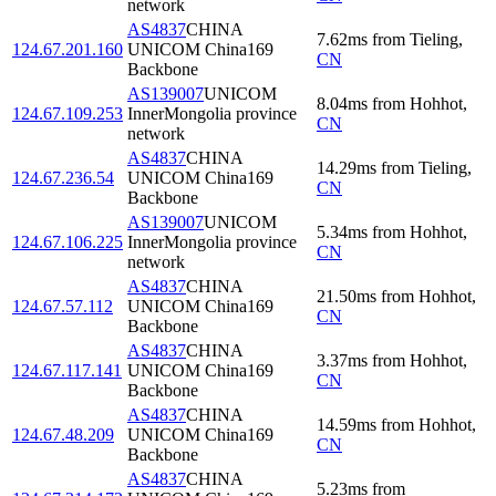
network
AS4837
CHINA
7.62
ms
from
Tieling
,
124.67.201.160
UNICOM China169
CN
Backbone
AS139007
UNICOM
8.04
ms
from
Hohhot
,
124.67.109.253
InnerMongolia province
CN
network
AS4837
CHINA
14.29
ms
from
Tieling
,
124.67.236.54
UNICOM China169
CN
Backbone
AS139007
UNICOM
5.34
ms
from
Hohhot
,
124.67.106.225
InnerMongolia province
CN
network
AS4837
CHINA
21.50
ms
from
Hohhot
,
124.67.57.112
UNICOM China169
CN
Backbone
AS4837
CHINA
3.37
ms
from
Hohhot
,
124.67.117.141
UNICOM China169
CN
Backbone
AS4837
CHINA
14.59
ms
from
Hohhot
,
124.67.48.209
UNICOM China169
CN
Backbone
AS4837
CHINA
5.23
ms
from