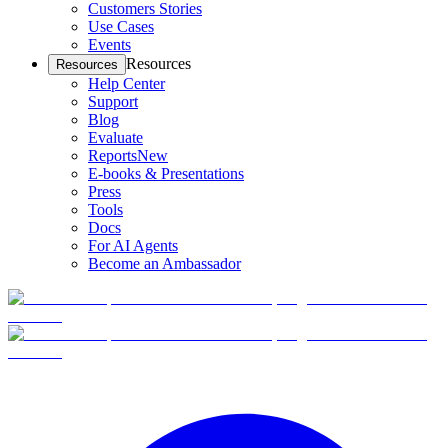
Customers Stories
Use Cases
Events
Resources
Resources
Help Center
Support
Blog
Evaluate
Reports
New
E-books & Presentations
Press
Tools
Docs
For AI Agents
Become an Ambassador