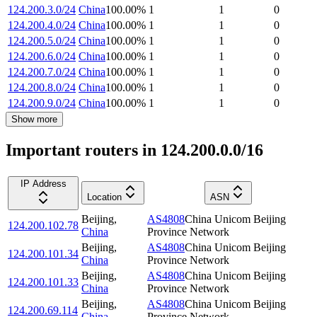
124.200.3.0/24
China
100.00
%
1
1
0
124.200.4.0/24
China
100.00
%
1
1
0
124.200.5.0/24
China
100.00
%
1
1
0
124.200.6.0/24
China
100.00
%
1
1
0
124.200.7.0/24
China
100.00
%
1
1
0
124.200.8.0/24
China
100.00
%
1
1
0
124.200.9.0/24
China
100.00
%
1
1
0
Show more
Important routers in 124.200.0.0/16
IP Address
Location
ASN
Beijing
,
AS4808
China Unicom Beijing
124.200.102.78
China
Province Network
Beijing
,
AS4808
China Unicom Beijing
124.200.101.34
China
Province Network
Beijing
,
AS4808
China Unicom Beijing
124.200.101.33
China
Province Network
Beijing
,
AS4808
China Unicom Beijing
124.200.69.114
China
Province Network