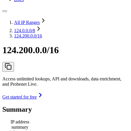
All IP Ranges
124.0.0.0
/8
124.200.0.0/16
124.200.0.0/16
Access unlimited lookups, API and downloads, data enrichment,
and Probenet Live.
Get started for free
Summary
IP address
summary