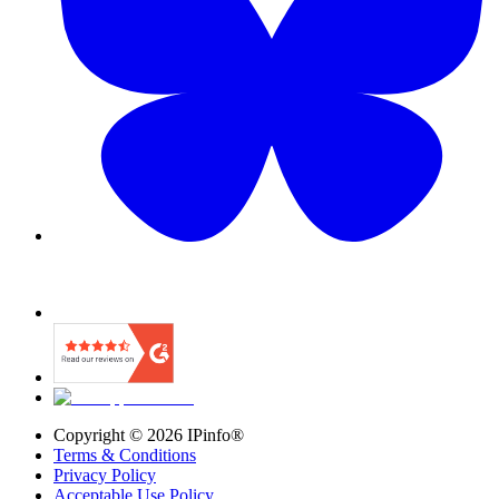
Copyright ©
2026
IPinfo®
Terms & Conditions
Privacy Policy
Acceptable Use Policy