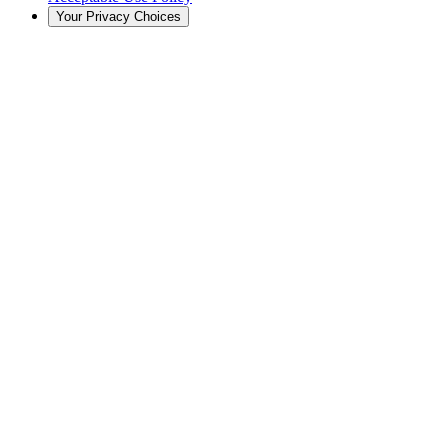
Your Privacy Choices