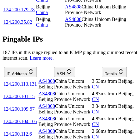
Beijing
,
AS4808
China Unicom Beijing
124.200.179.78
China
Province Network
Beijing
,
AS4808
China Unicom Beijing
124.200.35.82
China
Province Network
Pingable IPs
187
IP
s
in this range replied to an ICMP ping during our most recent
internet scan.
Learn more.
IP Address
ASN
Details
AS4808
China Unicom
3.53
ms
from
Beijing
,
124.200.113.131
Beijing Province Network
CN
AS4808
China Unicom
4.83
ms
from
Beijing
,
124.200.101.15
Beijing Province Network
CN
AS4808
China Unicom
3.34
ms
from
Beijing
,
124.200.109.57
Beijing Province Network
CN
AS4808
China Unicom
4.85
ms
from
Beijing
,
124.200.104.105
Beijing Province Network
CN
AS4808
China Unicom
2.68
ms
from
Beijing
,
124.200.112.6
Beijing Province Network
CN