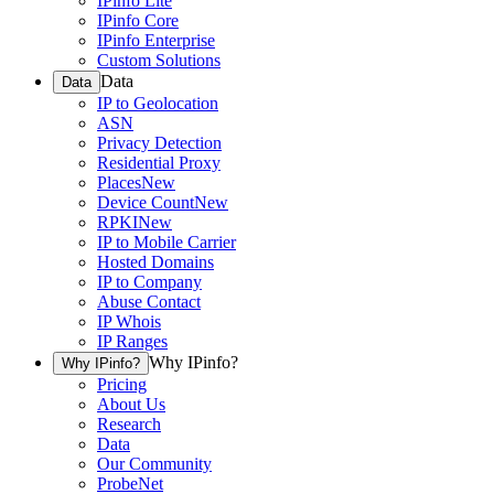
IPinfo Lite
IPinfo Core
IPinfo Enterprise
Custom Solutions
Data
Data
IP to Geolocation
ASN
Privacy Detection
Residential Proxy
Places
New
Device Count
New
RPKI
New
IP to Mobile Carrier
Hosted Domains
IP to Company
Abuse Contact
IP Whois
IP Ranges
Why IPinfo?
Why IPinfo?
Pricing
About Us
Research
Data
Our Community
ProbeNet