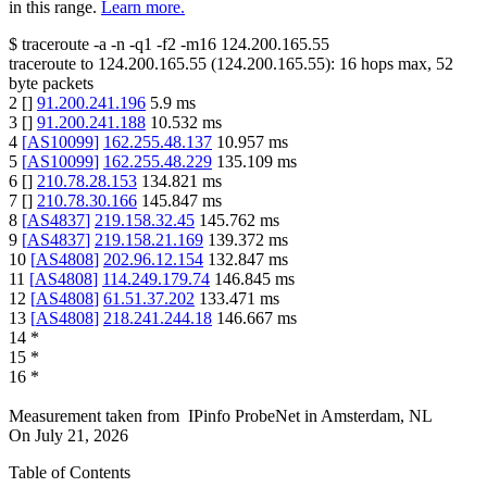
in this range.
Learn more.
$
traceroute -a -n -q1
-f2
-m16
124.200.165.55
traceroute to
124.200.165.55
(
124.200.165.55
):
16
hops max,
52
byte packets
2
[
]
91.200.241.196
5.9
ms
3
[
]
91.200.241.188
10.532
ms
4
[
AS10099
]
162.255.48.137
10.957
ms
5
[
AS10099
]
162.255.48.229
135.109
ms
6
[
]
210.78.28.153
134.821
ms
7
[
]
210.78.30.166
145.847
ms
8
[
AS4837
]
219.158.32.45
145.762
ms
9
[
AS4837
]
219.158.21.169
139.372
ms
10
[
AS4808
]
202.96.12.154
132.847
ms
11
[
AS4808
]
114.249.179.74
146.845
ms
12
[
AS4808
]
61.51.37.202
133.471
ms
13
[
AS4808
]
218.241.244.18
146.667
ms
14
*
15
*
16
*
Measurement taken from
IPinfo ProbeNet
in
Amsterdam, NL
On
July 21, 2026
Table of Contents