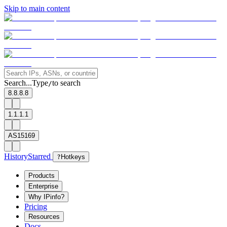
Skip to main content
Search...
Type
to search
/
8.8.8.8
1.1.1.1
AS15169
History
Starred
?
Hotkeys
Products
Enterprise
Why IPinfo?
Pricing
Resources
Docs