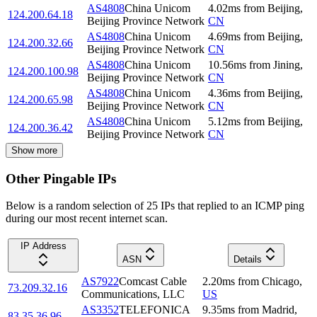
AS4808
China Unicom
4.02
ms
from
Beijing
,
124.200.64.18
Beijing Province Network
CN
AS4808
China Unicom
4.69
ms
from
Beijing
,
124.200.32.66
Beijing Province Network
CN
AS4808
China Unicom
10.56
ms
from
Jining
,
124.200.100.98
Beijing Province Network
CN
AS4808
China Unicom
4.36
ms
from
Beijing
,
124.200.65.98
Beijing Province Network
CN
AS4808
China Unicom
5.12
ms
from
Beijing
,
124.200.36.42
Beijing Province Network
CN
Show more
Other Pingable IPs
Below is a random selection of 25 IPs that replied to an ICMP ping
during our most recent internet scan.
IP Address
ASN
Details
AS7922
Comcast Cable
2.20
ms
from
Chicago
,
73.209.32.16
Communications, LLC
US
AS3352
TELEFONICA
9.35
ms
from
Madrid
,
83.35.36.96