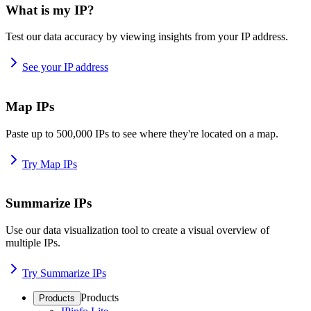
What is my IP?
Test our data accuracy by viewing insights from your IP address.
See your IP address
Map IPs
Paste up to 500,000 IPs to see where they're located on a map.
Try Map IPs
Summarize IPs
Use our data visualization tool to create a visual overview of
multiple IPs.
Try Summarize IPs
Products
Products