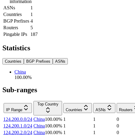
information
ASNs
1
Countries
1
BGP Prefixes
4
Routers
5
Pingable IPs
187
Statistics
Countries
BGP Prefixes
ASNs
China
100.00
%
Sub-ranges
Top Country
IP Range
Countries
ASNs
Routers
124.200.0.0/24
China
100.00
%
1
1
0
124.200.1.0/24
China
100.00
%
1
1
0
124.200.2.0/24
China
100.00
%
1
1
0