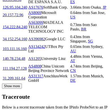
DE ESPANA S.A.U.
ES
126.95.104.240
AS17676
SoftBank Corp.
3.66
ms
from
Osaka
,
JP
AS8069
Microsoft
0.64
ms
from
San Jose
,
20.157.72.96
Corporation
US
AS63099
MADEALA
0.73
ms
from
Sao
154.222.84.240
TELECOM
Paulo
,
BR
TECHNOLOGY INC
0.43
ms
from
34.152.254.160
AS396982
Google LLC
Singapore
,
SG
AS134242
UTBox Pty
0.65
ms
from
Sydney
,
103.111.16.160
Ltd
AU
4.48
ms
from
Vienna
,
140.78.234.48
AS1205
University Linz
AT
AS4808
China Unicom
4.74
ms
from
Beijing
,
111.194.27.128
Beijing Province Network
CN
AS31317
AnschlussWerk
1.57
ms
from
Munich
,
31.209.161.64
GmbH
DE
Show more
Traceroute
Below is a recent traceroute taken from the IPinfo ProbeNet to an IP