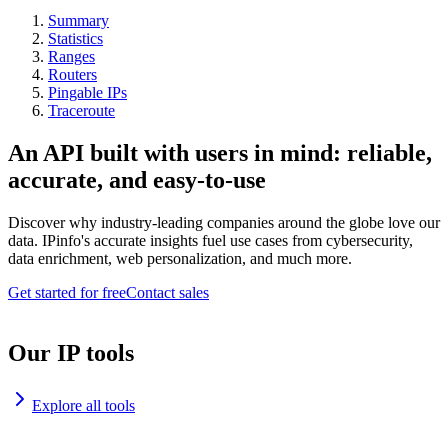
Summary
Statistics
Ranges
Routers
Pingable IPs
Traceroute
An API built with users in mind: reliable,
accurate, and easy-to-use
Discover why industry-leading companies around the globe love our
data. IPinfo's accurate insights fuel use cases from cybersecurity,
data enrichment, web personalization, and much more.
Get started for free
Contact sales
Our IP tools
Explore all tools