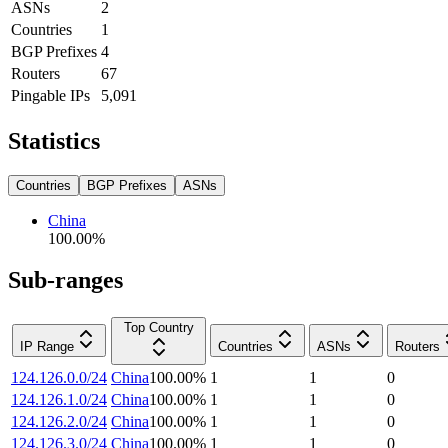
ASNs
2
Countries
1
BGP Prefixes
4
Routers
67
Pingable IPs
5,091
Statistics
Countries
BGP Prefixes
ASNs
China
100.00
%
Sub-ranges
Top Country
IP Range
Countries
ASNs
Routers
124.126.0.0/24
China
100.00
%
1
1
0
124.126.1.0/24
China
100.00
%
1
1
0
124.126.2.0/24
China
100.00
%
1
1
0
124.126.3.0/24
China
100.00
%
1
1
0