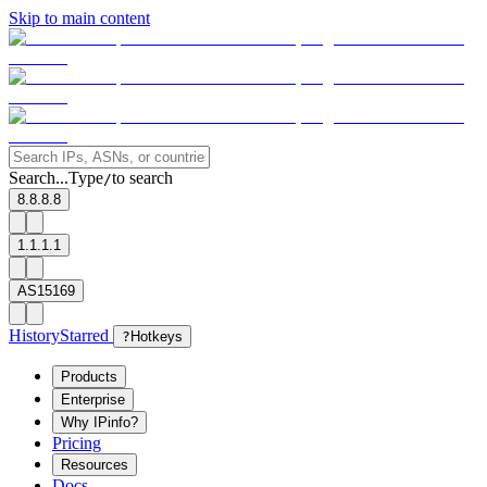
Skip to main content
Search...
Type
to search
/
8.8.8.8
1.1.1.1
AS15169
History
Starred
?
Hotkeys
Products
Enterprise
Why IPinfo?
Pricing
Resources
Docs