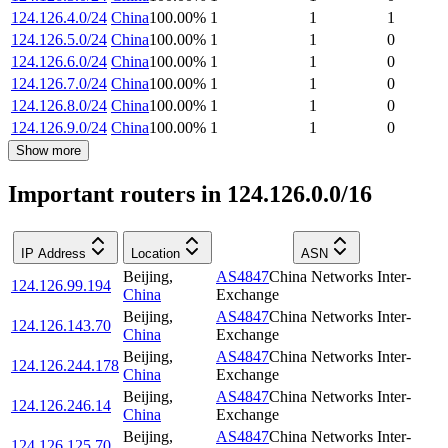
124.126.4.0/24
China
100.00
%
1
1
1
124.126.5.0/24
China
100.00
%
1
1
0
124.126.6.0/24
China
100.00
%
1
1
0
124.126.7.0/24
China
100.00
%
1
1
0
124.126.8.0/24
China
100.00
%
1
1
0
124.126.9.0/24
China
100.00
%
1
1
0
Show more
Important routers in 124.126.0.0/16
IP Address
Location
ASN
Beijing
,
AS4847
China Networks Inter-
124.126.99.194
China
Exchange
Beijing
,
AS4847
China Networks Inter-
124.126.143.70
China
Exchange
Beijing
,
AS4847
China Networks Inter-
124.126.244.178
China
Exchange
Beijing
,
AS4847
China Networks Inter-
124.126.246.14
China
Exchange
Beijing
,
AS4847
China Networks Inter-
124.126.125.70