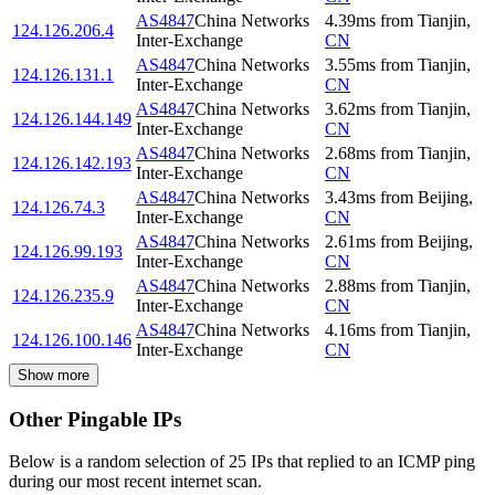
AS4847
China Networks
4.39
ms
from
Tianjin
,
124.126.206.4
Inter-Exchange
CN
AS4847
China Networks
3.55
ms
from
Tianjin
,
124.126.131.1
Inter-Exchange
CN
AS4847
China Networks
3.62
ms
from
Tianjin
,
124.126.144.149
Inter-Exchange
CN
AS4847
China Networks
2.68
ms
from
Tianjin
,
124.126.142.193
Inter-Exchange
CN
AS4847
China Networks
3.43
ms
from
Beijing
,
124.126.74.3
Inter-Exchange
CN
AS4847
China Networks
2.61
ms
from
Beijing
,
124.126.99.193
Inter-Exchange
CN
AS4847
China Networks
2.88
ms
from
Tianjin
,
124.126.235.9
Inter-Exchange
CN
AS4847
China Networks
4.16
ms
from
Tianjin
,
124.126.100.146
Inter-Exchange
CN
Show more
Other Pingable IPs
Below is a random selection of 25 IPs that replied to an ICMP ping
during our most recent internet scan.