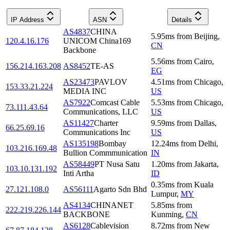
IP Address
ASN
Details
AS4837
CHINA
5.95
ms
from
Beijing
,
120.4.16.176
UNICOM China169
CN
Backbone
5.56
ms
from
Cairo
,
156.214.163.208
AS8452
TE-AS
EG
AS23473
PAVLOV
4.51
ms
from
Chicago
,
153.33.21.224
MEDIA INC
US
AS7922
Comcast Cable
5.53
ms
from
Chicago
,
73.111.43.64
Communications, LLC
US
AS11427
Charter
9.59
ms
from
Dallas
,
66.25.69.16
Communications Inc
US
AS135198
Bombay
12.24
ms
from
Delhi
,
103.216.169.48
Bullion Commmunication
IN
AS58449
PT Nusa Satu
1.20
ms
from
Jakarta
,
103.10.131.192
Inti Artha
ID
0.35
ms
from
Kuala
27.121.108.0
AS56111
Agarto Sdn Bhd
Lumpur
,
MY
AS4134
CHINANET
5.85
ms
from
222.219.226.144
BACKBONE
Kunming
,
CN
AS6128
Cablevision
8.72
ms
from
New