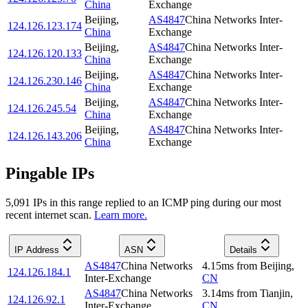
China
Exchange
Beijing
,
AS4847
China Networks Inter-
124.126.123.174
China
Exchange
Beijing
,
AS4847
China Networks Inter-
124.126.120.133
China
Exchange
Beijing
,
AS4847
China Networks Inter-
124.126.230.146
China
Exchange
Beijing
,
AS4847
China Networks Inter-
124.126.245.54
China
Exchange
Beijing
,
AS4847
China Networks Inter-
124.126.143.206
China
Exchange
Pingable IPs
5,091
IP
s
in this range replied to an ICMP ping during our most
recent internet scan.
Learn more.
IP Address
ASN
Details
AS4847
China Networks
4.15
ms
from
Beijing
,
124.126.184.1
Inter-Exchange
CN
AS4847
China Networks
3.14
ms
from
Tianjin
,
124.126.92.1
Inter-Exchange
CN