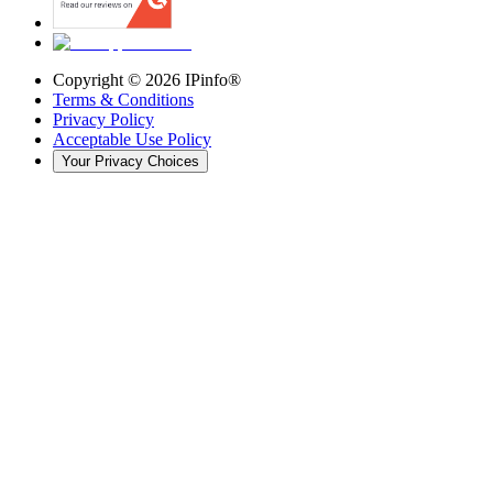
Copyright ©
2026
IPinfo®
Terms & Conditions
Privacy Policy
Acceptable Use Policy
Your Privacy Choices