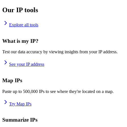
Our IP tools
Explore all tools
What is my IP?
Test our data accuracy by viewing insights from your IP address.
See your IP address
Map IPs
Paste up to 500,000 IPs to see where they're located on a map.
Try Map IPs
Summarize IPs