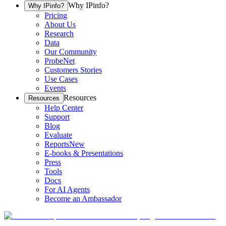
Why IPinfo?
Why IPinfo?
Pricing
About Us
Research
Data
Our Community
ProbeNet
Customers Stories
Use Cases
Events
Resources
Resources
Help Center
Support
Blog
Evaluate
Reports
New
E-books & Presentations
Press
Tools
Docs
For AI Agents
Become an Ambassador