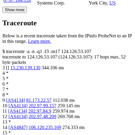
67.87.184.128
Systems Corp.
York City
,
US
Show more
Traceroute
Below is a recent traceroute taken from the IPinfo ProbeNet to an IP
in this range.
Learn more.
$
traceroute -a -n -q1
-f3
-m17
124.126.53.107
traceroute to
124.126.53.107
(
124.126.53.107
):
17
hops max,
52
byte packets
3
[
]
15.230.139.130
344.106
ms
4
*
5
*
6
*
7
*
8
*
9
[
AS4134
]
81.173.22.57
112.038
ms
10
[
AS4134
]
202.97.99.157
259.145
ms
11
[
AS4134
]
202.97.84.9
259.974
ms
12
[
AS4134
]
202.97.48.209
269.768
ms
13
*
14
[
AS4847
]
106.120.235.169
274.333
ms
15
*