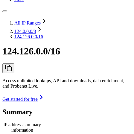
All IP Ranges
124.0.0.0
/8
124.126.0.0/16
124.126.0.0/16
Access unlimited lookups, API and downloads, data enrichment,
and Probenet Live.
Get started for free
Summary
IP address summary
information