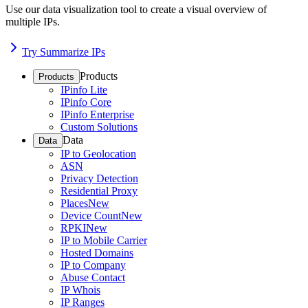
Use our data visualization tool to create a visual overview of
multiple IPs.
Try Summarize IPs
Products
Products
IPinfo Lite
IPinfo Core
IPinfo Enterprise
Custom Solutions
Data
Data
IP to Geolocation
ASN
Privacy Detection
Residential Proxy
Places
New
Device Count
New
RPKI
New
IP to Mobile Carrier
Hosted Domains
IP to Company
Abuse Contact
IP Whois
IP Ranges