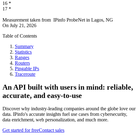
16
*
17
*
Measurement taken from
IPinfo ProbeNet
in
Lagos, NG
On
July 21, 2026
Table of Contents
Summary
Statistics
Ranges
Routers
Pingable IPs
Traceroute
An API built with users in mind: reliable,
accurate, and easy-to-use
Discover why industry-leading companies around the globe love our
data. IPinfo's accurate insights fuel use cases from cybersecurity,
data enrichment, web personalization, and much more.
Get started for free
Contact sales