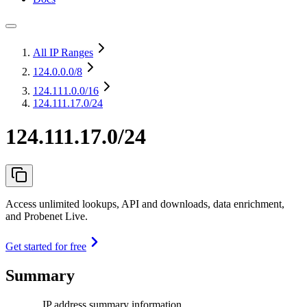
All IP Ranges
124.0.0.0
/8
124.111.0.0
/16
124.111.17.0/24
124.111.17.0/24
Access unlimited lookups, API and downloads, data enrichment,
and Probenet Live.
Get started for free
Summary
IP address summary information