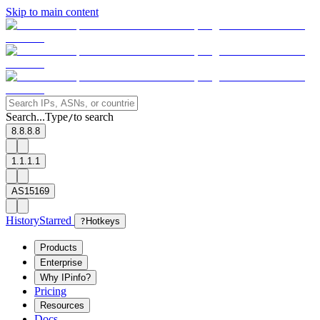
Skip to main content
Search...
Type
to search
/
8.8.8.8
1.1.1.1
AS15169
History
Starred
?
Hotkeys
Products
Enterprise
Why IPinfo?
Pricing
Resources
Docs