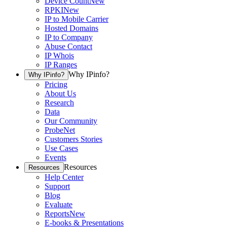
Device Count
New
RPKI
New
IP to Mobile Carrier
Hosted Domains
IP to Company
Abuse Contact
IP Whois
IP Ranges
Why IPinfo?
Why IPinfo?
Pricing
About Us
Research
Data
Our Community
ProbeNet
Customers Stories
Use Cases
Events
Resources
Resources
Help Center
Support
Blog
Evaluate
Reports
New
E-books & Presentations