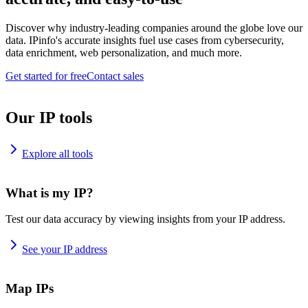
Discover why industry-leading companies around the globe love our
data. IPinfo's accurate insights fuel use cases from cybersecurity,
data enrichment, web personalization, and much more.
Get started for free
Contact sales
Our IP tools
Explore all tools
What is my IP?
Test our data accuracy by viewing insights from your IP address.
See your IP address
Map IPs