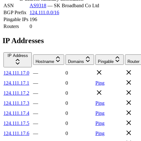
ASN
AS9318
—
SK Broadband Co Ltd
BGP Prefix
124.111.0.0/16
Pingable IPs
196
Routers
0
IP Addresses
IP Address
Hostname
Domains
Pingable
Router
124.111.17.0
—
0
124.111.17.1
—
0
Ping
124.111.17.2
—
0
124.111.17.3
—
0
Ping
124.111.17.4
—
0
Ping
124.111.17.5
—
0
Ping
124.111.17.6
—
0
Ping