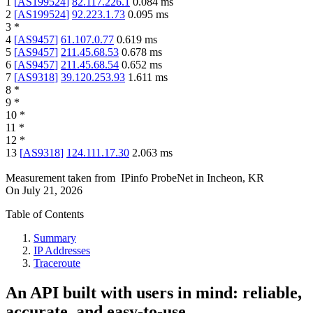
1
[
AS199524
]
82.117.226.1
0.084
ms
2
[
AS199524
]
92.223.1.73
0.095
ms
3
*
4
[
AS9457
]
61.107.0.77
0.619
ms
5
[
AS9457
]
211.45.68.53
0.678
ms
6
[
AS9457
]
211.45.68.54
0.652
ms
7
[
AS9318
]
39.120.253.93
1.611
ms
8
*
9
*
10
*
11
*
12
*
13
[
AS9318
]
124.111.17.30
2.063
ms
Measurement taken from
IPinfo ProbeNet
in
Incheon, KR
On
July 21, 2026
Table of Contents
Summary
IP Addresses
Traceroute
An API built with users in mind: reliable,
accurate, and easy-to-use