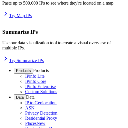
Paste up to 500,000 IPs to see where they're located on a map.
Try Map IPs
Summarize IPs
Use our data visualization tool to create a visual overview of
multiple IPs.
Try Summarize IPs
Products
Products
IPinfo Lite
IPinfo Core
IPinfo Enterprise
Custom Solutions
Data
Data
IP to Geolocation
ASN
Privacy Detection
Residential Proxy
Places
New