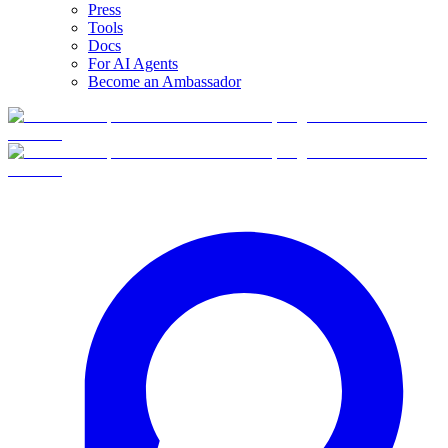
Press
Tools
Docs
For AI Agents
Become an Ambassador