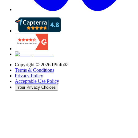
Copyright ©
2026
IPinfo®
Terms & Conditions
Privacy Policy
Acceptable Use Policy
Your Privacy Choices