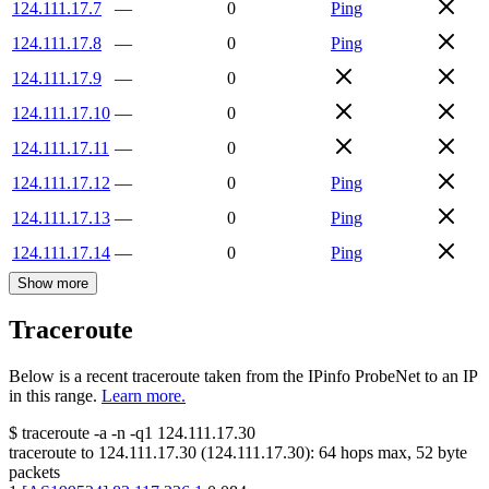
124.111.17.7
—
0
Ping
124.111.17.8
—
0
Ping
124.111.17.9
—
0
124.111.17.10
—
0
124.111.17.11
—
0
124.111.17.12
—
0
Ping
124.111.17.13
—
0
Ping
124.111.17.14
—
0
Ping
Show more
Traceroute
Below is a recent traceroute taken from the IPinfo ProbeNet to an IP
in this range.
Learn more.
$
traceroute -a -n -q1
124.111.17.30
traceroute to
124.111.17.30
(
124.111.17.30
):
64
hops max,
52
byte
packets