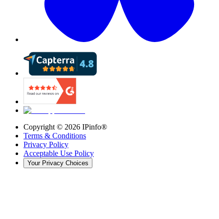
Copyright ©
2026
IPinfo®
Terms & Conditions
Privacy Policy
Acceptable Use Policy
Your Privacy Choices