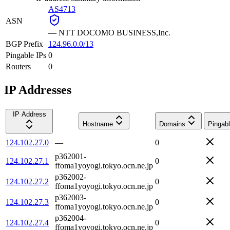
AS4713
ASN
—
NTT DOCOMO BUSINESS,Inc.
BGP Prefix
124.96.0.0/13
Pingable IPs
0
Routers
0
IP Addresses
IP Address
Hostname
Domains
Pingab
124.102.27.0
—
0
p362001-
124.102.27.1
0
ffoma1yoyogi.tokyo.ocn.ne.jp
p362002-
124.102.27.2
0
ffoma1yoyogi.tokyo.ocn.ne.jp
p362003-
124.102.27.3
0
ffoma1yoyogi.tokyo.ocn.ne.jp
p362004-
124.102.27.4
0
ffoma1yoyogi.tokyo.ocn.ne.jp