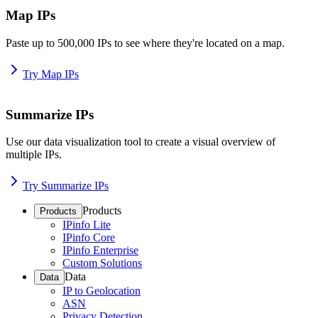
Map IPs
Paste up to 500,000 IPs to see where they're located on a map.
Try Map IPs
Summarize IPs
Use our data visualization tool to create a visual overview of
multiple IPs.
Try Summarize IPs
Products
Products
IPinfo Lite
IPinfo Core
IPinfo Enterprise
Custom Solutions
Data
Data
IP to Geolocation
ASN
Privacy Detection