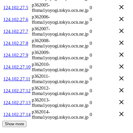
p362005-
124.102.27.5
0
ffoma1yoyogi.tokyo.ocn.ne.jp
p362006-
124.102.27.6
0
ffoma1yoyogi.tokyo.ocn.ne.jp
p362007-
124.102.27.7
0
ffoma1yoyogi.tokyo.ocn.ne.jp
p362008-
124.102.27.8
0
ffoma1yoyogi.tokyo.ocn.ne.jp
p362009-
124.102.27.9
0
ffoma1yoyogi.tokyo.ocn.ne.jp
p362010-
124.102.27.10
0
ffoma1yoyogi.tokyo.ocn.ne.jp
p362011-
124.102.27.11
0
ffoma1yoyogi.tokyo.ocn.ne.jp
p362012-
124.102.27.12
0
ffoma1yoyogi.tokyo.ocn.ne.jp
p362013-
124.102.27.13
0
ffoma1yoyogi.tokyo.ocn.ne.jp
p362014-
124.102.27.14
0
ffoma1yoyogi.tokyo.ocn.ne.jp
Show more