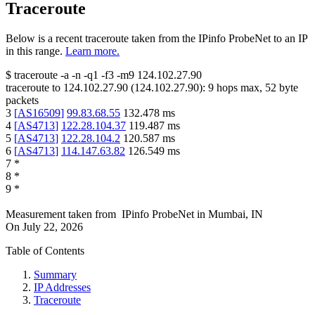
Traceroute
Below is a recent traceroute taken from the IPinfo ProbeNet to an IP
in this range.
Learn more.
$
traceroute -a -n -q1
-f3
-m9
124.102.27.90
traceroute to
124.102.27.90
(
124.102.27.90
):
9
hops max,
52
byte
packets
3
[
AS16509
]
99.83.68.55
132.478
ms
4
[
AS4713
]
122.28.104.37
119.487
ms
5
[
AS4713
]
122.28.104.2
120.587
ms
6
[
AS4713
]
114.147.63.82
126.549
ms
7
*
8
*
9
*
Measurement taken from
IPinfo ProbeNet
in
Mumbai, IN
On
July 22, 2026
Table of Contents
Summary
IP Addresses
Traceroute