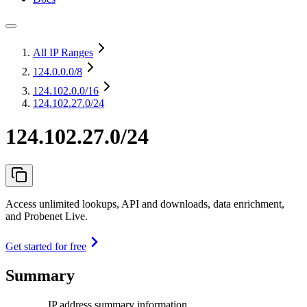
All IP Ranges
124.0.0.0
/8
124.102.0.0
/16
124.102.27.0/24
124.102.27.0/24
Access unlimited lookups, API and downloads, data enrichment,
and Probenet Live.
Get started for free
Summary
IP address summary information