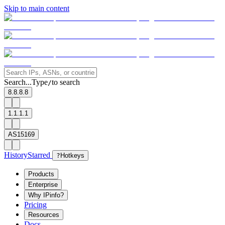
Skip to main content
Search...
Type
to search
/
8.8.8.8
1.1.1.1
AS15169
History
Starred
?
Hotkeys
Products
Enterprise
Why IPinfo?
Pricing
Resources
Docs