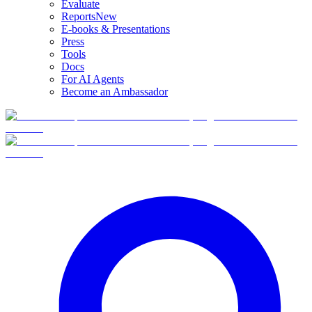
Evaluate
Reports
New
E-books & Presentations
Press
Tools
Docs
For AI Agents
Become an Ambassador