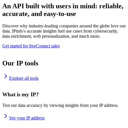
An API built with users in mind: reliable,
accurate, and easy-to-use
Discover why industry-leading companies around the globe love our
data. IPinfo's accurate insights fuel use cases from cybersecurity,
data enrichment, web personalization, and much more.
Get started for free
Contact sales
Our IP tools
Explore all tools
What is my IP?
Test our data accuracy by viewing insights from your IP address.
See your IP address