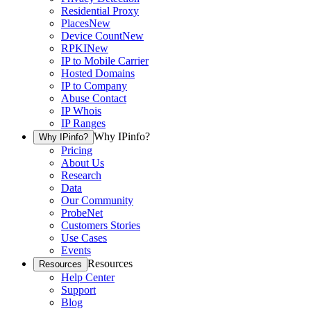
Residential Proxy
Places
New
Device Count
New
RPKI
New
IP to Mobile Carrier
Hosted Domains
IP to Company
Abuse Contact
IP Whois
IP Ranges
Why IPinfo?
Why IPinfo?
Pricing
About Us
Research
Data
Our Community
ProbeNet
Customers Stories
Use Cases
Events
Resources
Resources
Help Center
Support
Blog